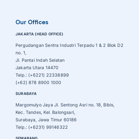
Our Offices
JAKARTA (HEAD OFFICE)
Pergudangan Sentra Industri Terpadu 1 & 2 Blok D2
no. 1,
Jl. Pantai Indah Selatan
Jakarta Utara 14470
Telp.: (+6221) 22338899
(+62) 878 8900 1000
SURABAYA
Margomulyo Jaya Jl. Sentong Asri no. 18, Bibis,
Kec. Tandes, Kel. Balongsari,
Surabaya, Jawa Timur 60186
Telp.: (+6231) 99146322
SEMARANG