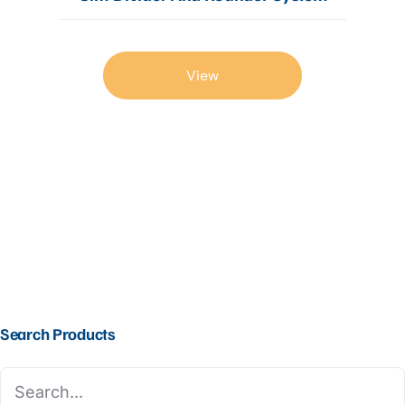
View
Search Products