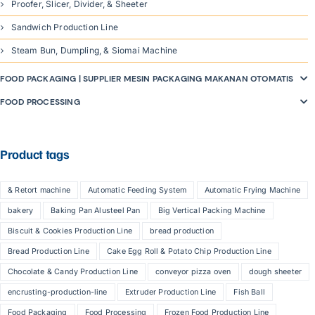
Proofer, Slicer, Divider, & Sheeter
Sandwich Production Line
Steam Bun, Dumpling, & Siomai Machine
FOOD PACKAGING | SUPPLIER MESIN PACKAGING MAKANAN OTOMATIS
FOOD PROCESSING
Product tags
& Retort machine
Automatic Feeding System
Automatic Frying Machine
bakery
Baking Pan Alusteel Pan
Big Vertical Packing Machine
Biscuit & Cookies Production Line
bread production
Bread Production Line
Cake Egg Roll & Potato Chip Production Line
Chocolate & Candy Production Line
conveyor pizza oven
dough sheeter
encrusting-production-line
Extruder Production Line
Fish Ball
Food Packaging
Food Processing
Frozen Food Production Line