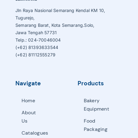
Jln Raya Nasional Semarang Kendal KM 10,
Tugurejo,
Semarang Barat, Kota Semarang.Solo,
Jawa Tengah 57731
Telp.: 024-70046004
(+62) 81393633544
(+62) 81112555279
Navigate
Products
Home
Bakery
Equipment
About
Us
Food
Packaging
Catalogues