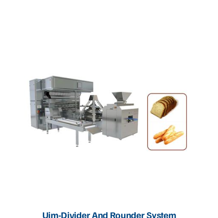
Articles
Contact Us
Uim-Divider And Rounder System