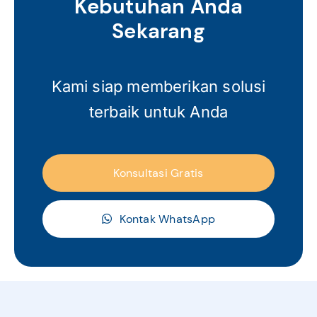
Kebutuhan Anda
Sekarang
Kami siap memberikan solusi
terbaik untuk Anda
Konsultasi Gratis
Kontak WhatsApp