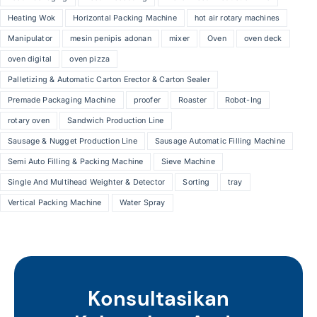
Heating Wok
Horizontal Packing Machine
hot air rotary machines
Manipulator
mesin penipis adonan
mixer
Oven
oven deck
oven digital
oven pizza
Palletizing & Automatic Carton Erector & Carton Sealer
Premade Packaging Machine
proofer
Roaster
Robot-Ing
rotary oven
Sandwich Production Line
Sausage & Nugget Production Line
Sausage Automatic Filling Machine
Semi Auto Filling & Packing Machine
Sieve Machine
Single And Multihead Weighter & Detector
Sorting
tray
Vertical Packing Machine
Water Spray
Konsultasikan