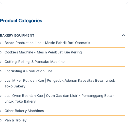
Product Categories
BAKERY EQUIPMENT
Bread Production Line - Mesin Pabrik Roti Otomatis
Cookies Machine - Mesin Pembuat Kue Kering
Cutting, Rolling, & Pancake Machine
Encrusting & Production Line
Jual Mixer Roti dan Kue | Pengaduk Adonan Kapasitas Besar untuk
Toko Bakery
Jual Oven Roti dan Kue | Oven Gas dan Listrik Pemanggang Besar
untuk Toko Bakery
Other Bakery Machines
Pan & Trolley