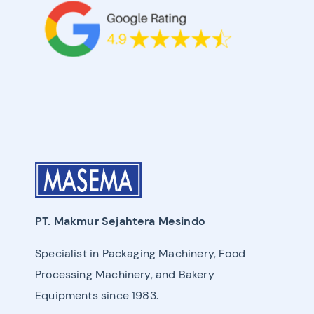
PT. Makmur Sejahtera Mesindo
Specialist in Packaging Machinery, Food
Processing Machinery, and Bakery
Equipments since 1983.