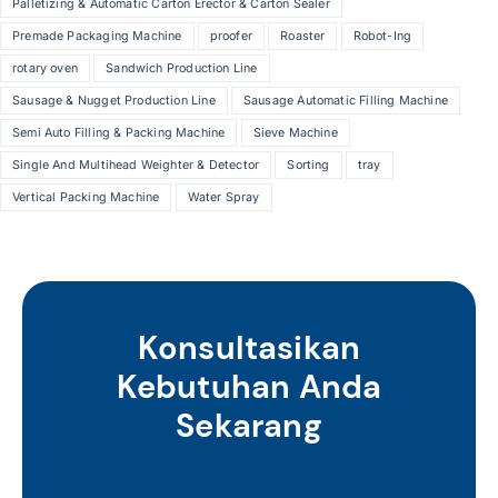
Palletizing & Automatic Carton Erector & Carton Sealer
Premade Packaging Machine
proofer
Roaster
Robot-Ing
rotary oven
Sandwich Production Line
Sausage & Nugget Production Line
Sausage Automatic Filling Machine
Semi Auto Filling & Packing Machine
Sieve Machine
Single And Multihead Weighter & Detector
Sorting
tray
Vertical Packing Machine
Water Spray
Konsultasikan
Kebutuhan Anda
Sekarang