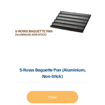
5-Rows Baguette Pan (Aluminium,
Non-Stick)
View