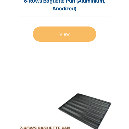
6-Rows Baguette Pan (Aluminium,
Anodized)
View