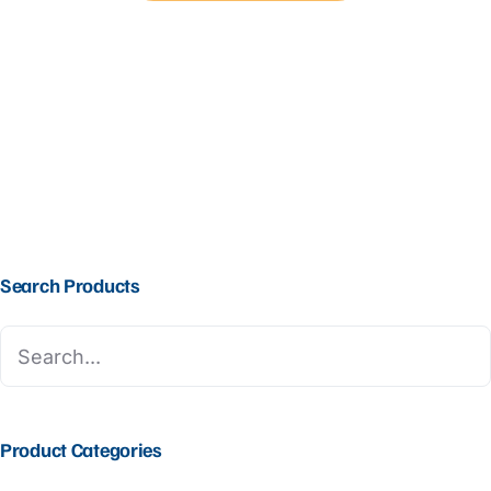
Search Products
Product Categories