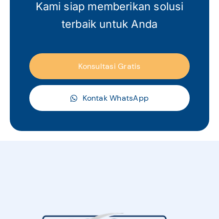
Kami siap memberikan solusi
terbaik untuk Anda
Konsultasi Gratis
Kontak WhatsApp