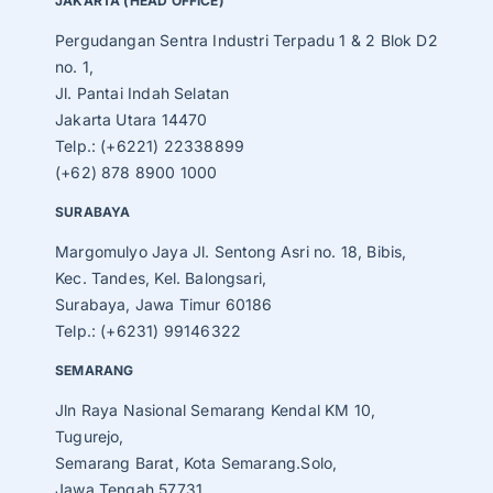
JAKARTA (HEAD OFFICE)
Pergudangan Sentra Industri Terpadu 1 & 2 Blok D2
no. 1,
Jl. Pantai Indah Selatan
Jakarta Utara 14470
Telp.: (+6221) 22338899
(+62) 878 8900 1000
SURABAYA
Margomulyo Jaya Jl. Sentong Asri no. 18, Bibis,
Kec. Tandes, Kel. Balongsari,
Surabaya, Jawa Timur 60186
Telp.: (+6231) 99146322
SEMARANG
Jln Raya Nasional Semarang Kendal KM 10,
Tugurejo,
Semarang Barat, Kota Semarang.Solo,
Jawa Tengah 57731