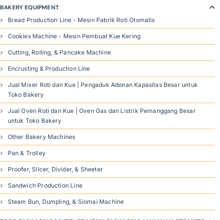
BAKERY EQUIPMENT
Bread Production Line - Mesin Pabrik Roti Otomatis
Cookies Machine - Mesin Pembuat Kue Kering
Cutting, Rolling, & Pancake Machine
Encrusting & Production Line
Jual Mixer Roti dan Kue | Pengaduk Adonan Kapasitas Besar untuk
Toko Bakery
Jual Oven Roti dan Kue | Oven Gas dan Listrik Pemanggang Besar
untuk Toko Bakery
Other Bakery Machines
Pan & Trolley
Proofer, Slicer, Divider, & Sheeter
Sandwich Production Line
Steam Bun, Dumpling, & Siomai Machine