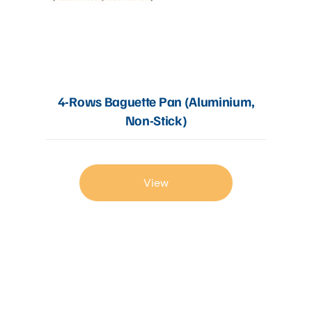
4-Rows Baguette Pan (Aluminium,
Non-Stick)
View