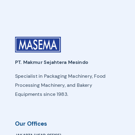
PT. Makmur Sejahtera Mesindo
Specialist in Packaging Machinery, Food
Processing Machinery, and Bakery
Equipments since 1983.
Our Offices