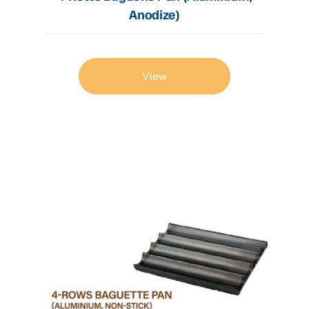
Anodize)
View