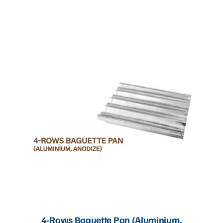
Articles
Contact Us
4-Rows Baguette Pan (Aluminium,