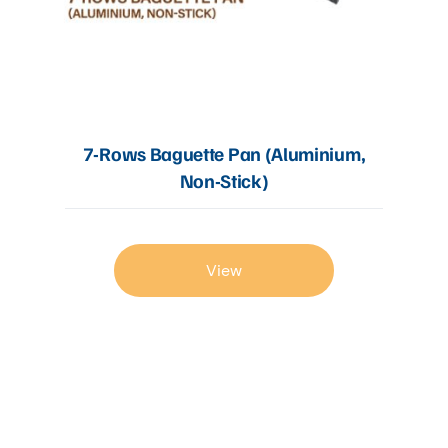
7-Rows Baguette Pan (Aluminium,
Non-Stick)
View