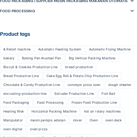
FOOD PACKAGING | SUPPLIER MESIN PACKAGING MAKANAN OTOMATIS
FOOD PROCESSING
Product tags
& Retort machine
Automatic Feeding System
Automatic Frying Machine
bakery
Baking Pan Alusteel Pan
Big Vertical Packing Machine
Biscuit & Cookies Production Line
bread production
Bread Production Line
Cake Egg Roll & Potato Chip Production Line
Chocolate & Candy Production Line
conveyor pizza oven
dough sheeter
encrusting-production-line
Extruder Production Line
Fish Ball
Food Packaging
Food Processing
Frozen Food Production Line
Heating Wok
Horizontal Packing Machine
hot air rotary machines
Manipulator
mesin penipis adonan
mixer
Oven
oven deck
oven digital
oven pizza