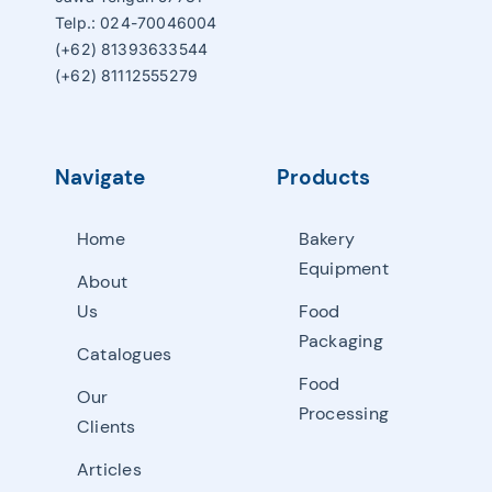
Telp.: 024-70046004
(+62) 81393633544
(+62) 81112555279
Navigate
Products
Home
Bakery
Equipment
About
Us
Food
Packaging
Catalogues
Food
Our
Processing
Clients
Articles