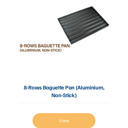
8-Rows Baguette Pan (Aluminium,
Non-Stick)
View