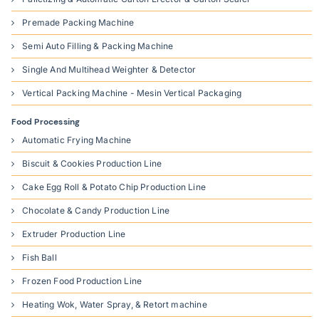
Premade Packing Machine
Semi Auto Filling & Packing Machine
Single And Multihead Weighter & Detector
Vertical Packing Machine - Mesin Vertical Packaging
Food Processing
Automatic Frying Machine
Biscuit & Cookies Production Line
Cake Egg Roll & Potato Chip Production Line
Chocolate & Candy Production Line
Extruder Production Line
Fish Ball
Frozen Food Production Line
Heating Wok, Water Spray, & Retort machine