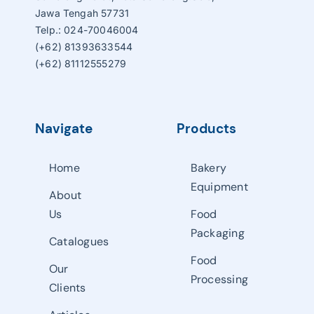
Jawa Tengah 57731
Telp.: 024-70046004
(+62) 81393633544
(+62) 81112555279
Navigate
Products
Home
Bakery
Equipment
About
Us
Food
Packaging
Catalogues
Food
Our
Processing
Clients