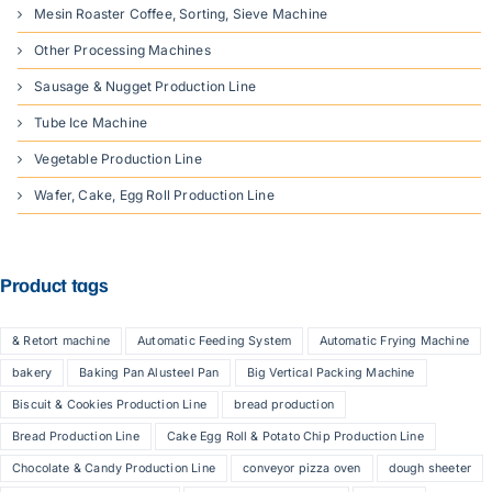
Mesin Roaster Coffee, Sorting, Sieve Machine
Other Processing Machines
Sausage & Nugget Production Line
Tube Ice Machine
Vegetable Production Line
Wafer, Cake, Egg Roll Production Line
Product tags
& Retort machine
Automatic Feeding System
Automatic Frying Machine
bakery
Baking Pan Alusteel Pan
Big Vertical Packing Machine
Biscuit & Cookies Production Line
bread production
Bread Production Line
Cake Egg Roll & Potato Chip Production Line
Chocolate & Candy Production Line
conveyor pizza oven
dough sheeter