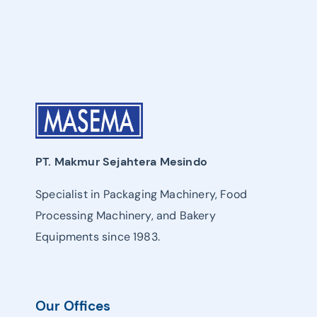
PT. Makmur Sejahtera Mesindo
Specialist in Packaging Machinery, Food
Processing Machinery, and Bakery
Equipments since 1983.
Our Offices