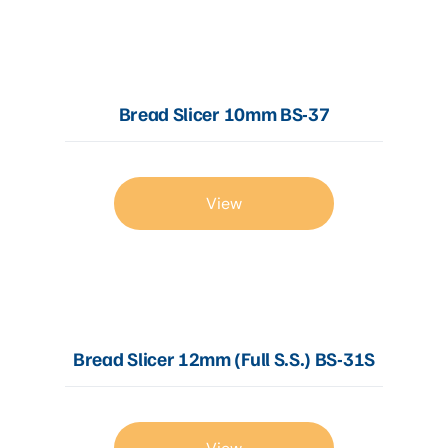
Articles
Bread Slicer 10mm BS-37
Contact Us
View
Bread Slicer 12mm (Full S.S.) BS-31S