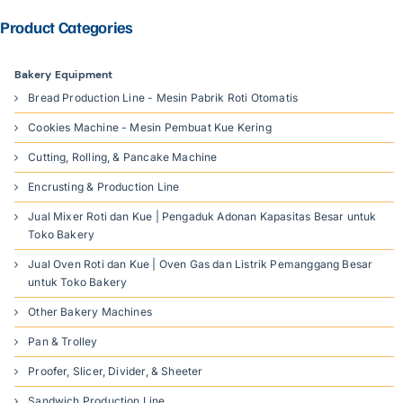
Product Categories
Bakery Equipment
Bread Production Line - Mesin Pabrik Roti Otomatis
Cookies Machine - Mesin Pembuat Kue Kering
Cutting, Rolling, & Pancake Machine
Encrusting & Production Line
Jual Mixer Roti dan Kue | Pengaduk Adonan Kapasitas Besar untuk
Toko Bakery
Jual Oven Roti dan Kue | Oven Gas dan Listrik Pemanggang Besar
untuk Toko Bakery
Other Bakery Machines
Pan & Trolley
Proofer, Slicer, Divider, & Sheeter
Sandwich Production Line