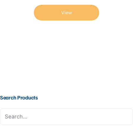
View
Search Products