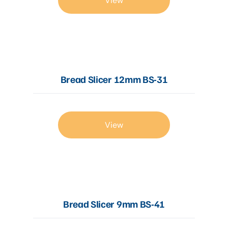
View
Bread Slicer 12mm BS-31
View
Bread Slicer 9mm BS-41