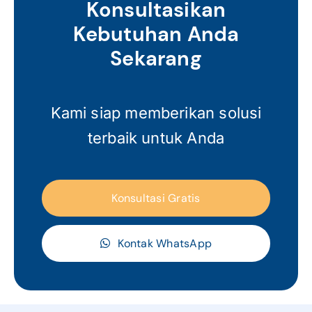
Konsultasikan
Kebutuhan Anda
Sekarang
Kami siap memberikan solusi
terbaik untuk Anda
Konsultasi Gratis
Kontak WhatsApp