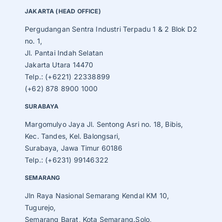
JAKARTA (HEAD OFFICE)
Pergudangan Sentra Industri Terpadu 1 & 2 Blok D2
no. 1,
Jl. Pantai Indah Selatan
Jakarta Utara 14470
Telp.: (+6221) 22338899
(+62) 878 8900 1000
SURABAYA
Margomulyo Jaya Jl. Sentong Asri no. 18, Bibis,
Kec. Tandes, Kel. Balongsari,
Surabaya, Jawa Timur 60186
Telp.: (+6231) 99146322
SEMARANG
Jln Raya Nasional Semarang Kendal KM 10,
Tugurejo,
Semarang Barat, Kota Semarang.Solo,