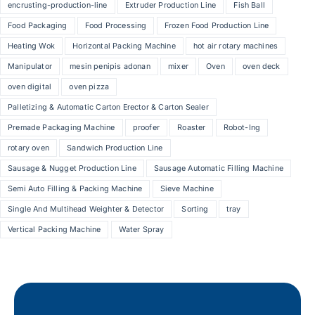
encrusting-production-line
Extruder Production Line
Fish Ball
Food Packaging
Food Processing
Frozen Food Production Line
Heating Wok
Horizontal Packing Machine
hot air rotary machines
Manipulator
mesin penipis adonan
mixer
Oven
oven deck
oven digital
oven pizza
Palletizing & Automatic Carton Erector & Carton Sealer
Premade Packaging Machine
proofer
Roaster
Robot-Ing
rotary oven
Sandwich Production Line
Sausage & Nugget Production Line
Sausage Automatic Filling Machine
Semi Auto Filling & Packing Machine
Sieve Machine
Single And Multihead Weighter & Detector
Sorting
tray
Vertical Packing Machine
Water Spray