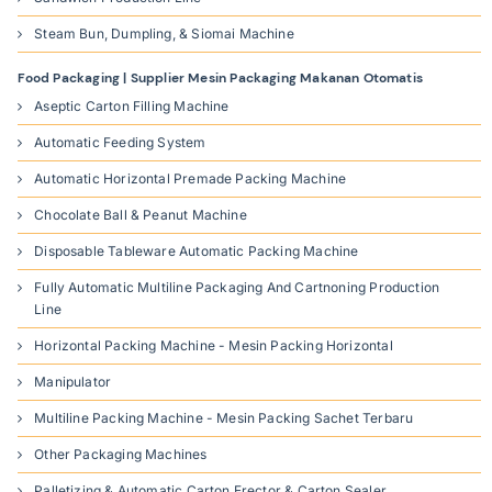
Steam Bun, Dumpling, & Siomai Machine
Food Packaging | Supplier Mesin Packaging Makanan Otomatis
Aseptic Carton Filling Machine
Automatic Feeding System
Automatic Horizontal Premade Packing Machine
Chocolate Ball & Peanut Machine
Disposable Tableware Automatic Packing Machine
Fully Automatic Multiline Packaging And Cartnoning Production
Line
Horizontal Packing Machine - Mesin Packing Horizontal
Manipulator
Multiline Packing Machine - Mesin Packing Sachet Terbaru
Other Packaging Machines
Palletizing & Automatic Carton Erector & Carton Sealer