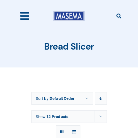
Skip
to
content
Toggle
Navigation
Home
Bread Slicer
Products
About Us
Sort by
Default Order
Catalogues
Show
12 Products
Our Clients