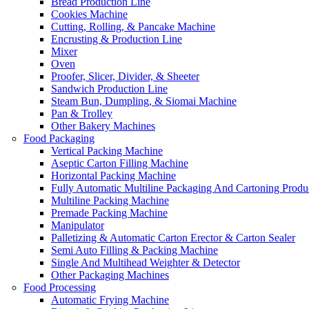
Bread Production Line
Cookies Machine
Cutting, Rolling, & Pancake Machine
Encrusting & Production Line
Mixer
Oven
Proofer, Slicer, Divider, & Sheeter
Sandwich Production Line
Steam Bun, Dumpling, & Siomai Machine
Pan & Trolley
Other Bakery Machines
Food Packaging
Vertical Packing Machine
Aseptic Carton Filling Machine
Horizontal Packing Machine
Fully Automatic Multiline Packaging And Cartoning Produ
Multiline Packing Machine
Premade Packing Machine
Manipulator
Palletizing & Automatic Carton Erector & Carton Sealer
Semi Auto Filling & Packing Machine
Single And Multihead Weighter & Detector
Other Packaging Machines
Food Processing
Automatic Frying Machine