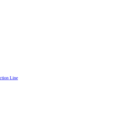
ction Line