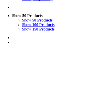
Show
50 Products
Show
50 Products
Show
100 Products
Show
150 Products