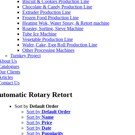
Biscuit & Cookies Production Line
Chocolate & Candy Production Line
Extruder Production Line
Frozen Food Production Line
Heating Wok, Water Spray, & Retort machine
Roaster, Sorting, Sieve Machine
Tube Ice Machine
Vegetable Production Line
Wafer, Cake, Egg Roll Production Line
Other Processing Machines
Turnkey Project
About Us
Catalogues
Our Clients
rticles
Contact Us
utomatic Rotary Retort
Sort by
Default Order
Sort by
Default Order
Sort by
Name
Sort by
Price
Sort by
Date
Sort by
Popularity