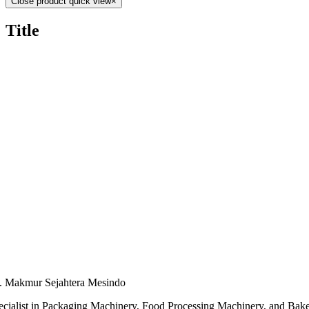
Close product quick view
×
Title
. Makmur Sejahtera Mesindo
ecialist in Packaging Machinery, Food Processing Machinery, and Bak