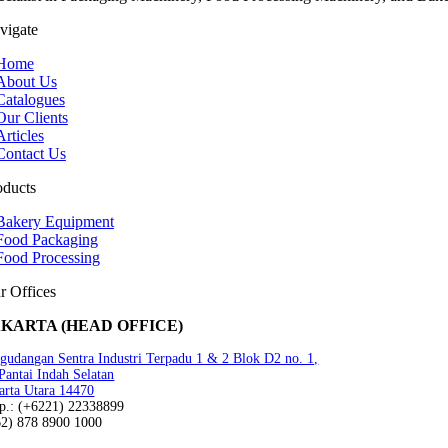
vigate
Home
About Us
Catalogues
Our Clients
Articles
Contact Us
oducts
Bakery Equipment
Food Packaging
Food Processing
r Offices
AKARTA (HEAD OFFICE)
gudangan Sentra Industri Terpadu 1 & 2 Blok D2 no. 1,
 Pantai Indah Selatan
arta Utara 14470
lp.: (+6221) 22338899
62) 878 8900 1000