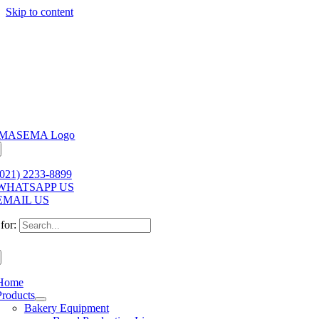
Skip to content
(021) 2233-8899
WHATSAPP US
EMAIL US
for:
Home
Products
Bakery Equipment