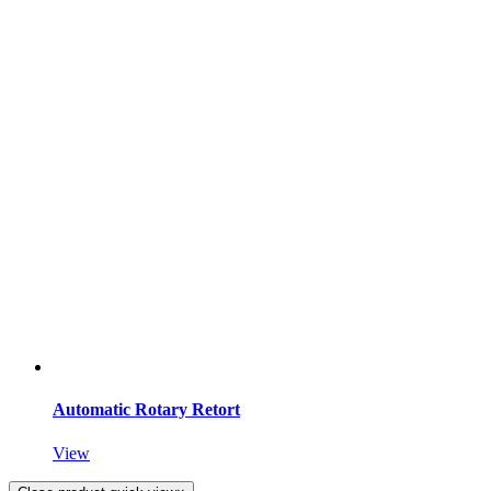
Automatic Rotary Retort
View