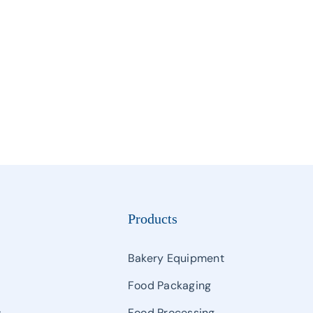
Manipulator
Palletizing & Automatic Carton Erector & Carton Sealer
Semi Auto Filling & Packing Machine
Single And Multihead Weighter & Detector
Other Packaging Machines
Products
Bakery Equipment
Food Packaging
s
Food Processing