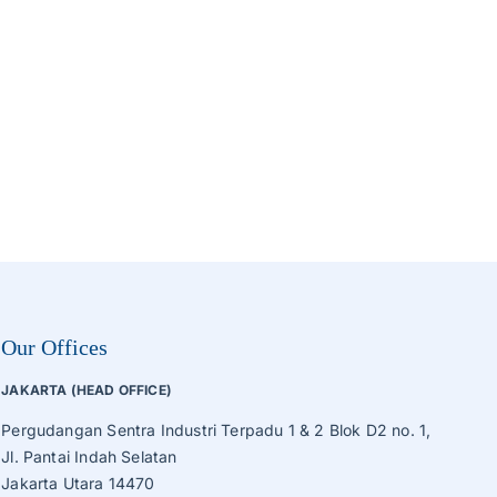
Roaster, Sorting, Sieve Machine
Tube Ice Machine
Vegetable Production Line
Wafer, Cake, Egg Roll Production Line
Other Processing Machines
Our Offices
JAKARTA (HEAD OFFICE)
Pergudangan Sentra Industri Terpadu 1 & 2 Blok D2 no. 1,
Jl. Pantai Indah Selatan
Jakarta Utara 14470