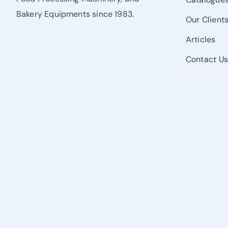
Bakery Equipments since 1983.
Our Client
Articles
Contact U