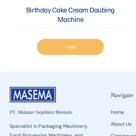
Proofer, Slicer, Divider, & Sheeter
Birthday Cake Cream Daubing
Machine
Sandwich Production Line
Steam Bun, Dumpling, & Siomai Machine
Pan & Trolley
View
Other Bakery Machines
TURNKEY PROJECT
Navigate
Home
PT. Makmur Sejahtera Mesindo
About Us
Specialist in Packaging Machinery,
Food Processing Machinery, and
Catalogue