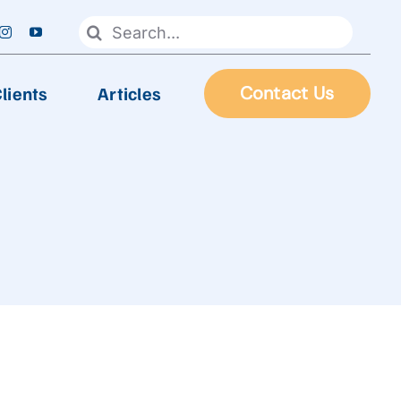
Search
for:
lients
Articles
Contact Us
FOOD PROCESSING
Automatic Frying Machine
Biscuit & Cookies Production Line
Chocolate & Candy Production Line
 Line
Extruder Production Line
Frozen Food Production Line
Heating Wok, Water Spray, & Retort machine