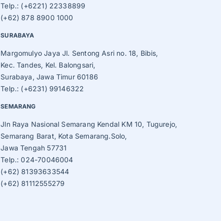
Telp.: (+6221) 22338899
(+62) 878 8900 1000
SURABAYA
Margomulyo Jaya Jl. Sentong Asri no. 18, Bibis,
Kec. Tandes, Kel. Balongsari,
Surabaya, Jawa Timur 60186
Telp.: (+6231) 99146322
SEMARANG
Jln Raya Nasional Semarang Kendal KM 10, Tugurejo,
Semarang Barat, Kota Semarang.Solo,
Jawa Tengah 57731
Telp.: 024-70046004
(+62) 81393633544
(+62) 81112555279