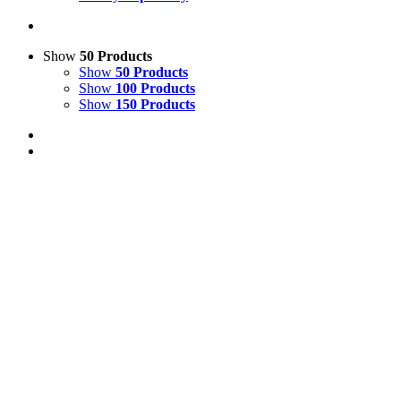
Show
50 Products
Show
50 Products
Show
100 Products
Show
150 Products