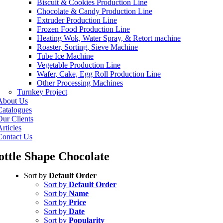
Biscuit & Cookies Production Line
Chocolate & Candy Production Line
Extruder Production Line
Frozen Food Production Line
Heating Wok, Water Spray, & Retort machine
Roaster, Sorting, Sieve Machine
Tube Ice Machine
Vegetable Production Line
Wafer, Cake, Egg Roll Production Line
Other Processing Machines
Turnkey Project
About Us
Catalogues
Our Clients
rticles
Contact Us
ottle Shape Chocolate
Sort by
Default Order
Sort by
Default Order
Sort by
Name
Sort by
Price
Sort by
Date
Sort by
Popularity