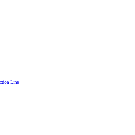
ction Line