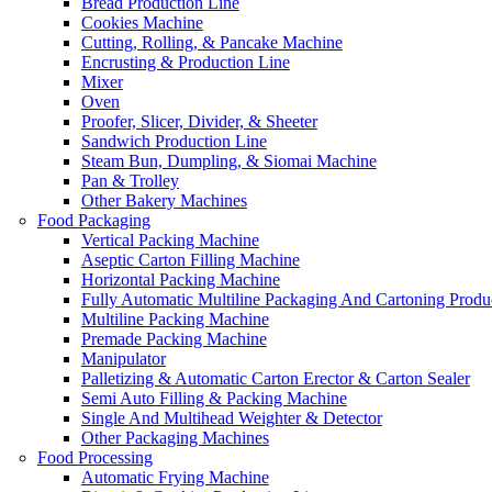
Bread Production Line
Cookies Machine
Cutting, Rolling, & Pancake Machine
Encrusting & Production Line
Mixer
Oven
Proofer, Slicer, Divider, & Sheeter
Sandwich Production Line
Steam Bun, Dumpling, & Siomai Machine
Pan & Trolley
Other Bakery Machines
Food Packaging
Vertical Packing Machine
Aseptic Carton Filling Machine
Horizontal Packing Machine
Fully Automatic Multiline Packaging And Cartoning Produ
Multiline Packing Machine
Premade Packing Machine
Manipulator
Palletizing & Automatic Carton Erector & Carton Sealer
Semi Auto Filling & Packing Machine
Single And Multihead Weighter & Detector
Other Packaging Machines
Food Processing
Automatic Frying Machine