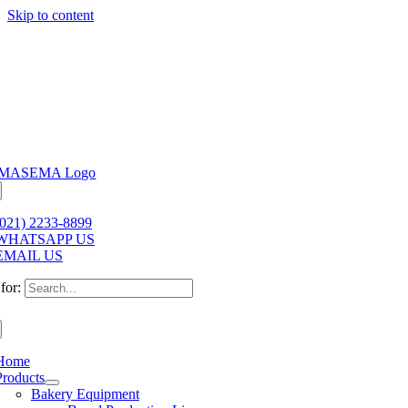
Skip to content
(021) 2233-8899
WHATSAPP US
EMAIL US
for:
Home
Products
Bakery Equipment