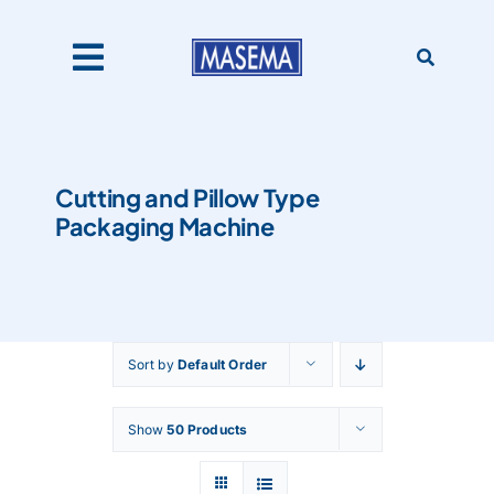
Skip
to
content
Toggle
Navigation
Home
Cutting and Pillow Type
Packaging Machine
Products
About Us
Sort by
Default Order
Catalogues
Show
50 Products
Our Clients