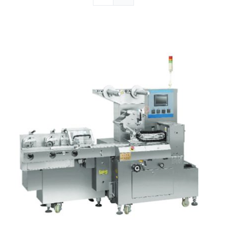
Articles
Contact Us