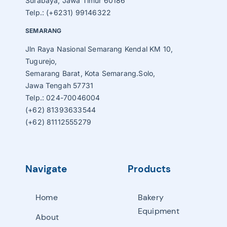
Surabaya, Jawa Timur 60186
Telp.: (+6231) 99146322
SEMARANG
Jln Raya Nasional Semarang Kendal KM 10,
Tugurejo,
Semarang Barat, Kota Semarang.Solo,
Jawa Tengah 57731
Telp.: 024-70046004
(+62) 81393633544
(+62) 81112555279
Navigate
Products
Home
Bakery
Equipment
About