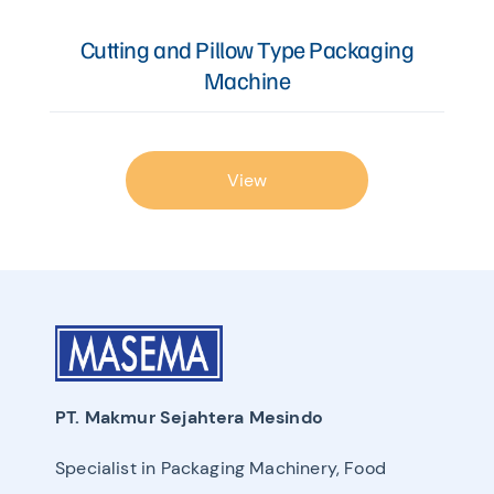
Cutting and Pillow Type Packaging
Machine
View
PT. Makmur Sejahtera Mesindo
Specialist in Packaging Machinery, Food