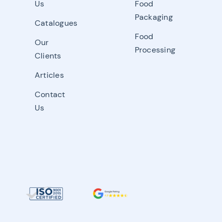
Us
Food
Packaging
Catalogues
Food
Our
Processing
Clients
Articles
Contact
Us