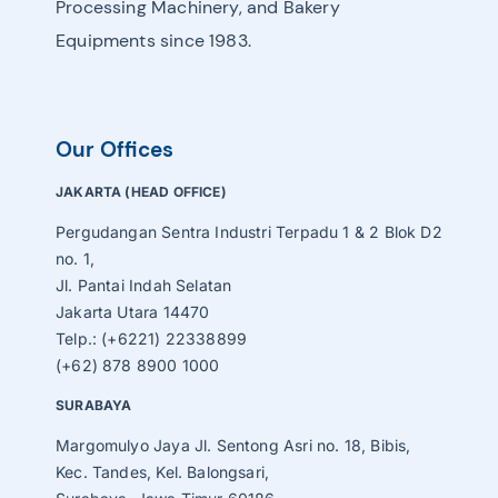
Processing Machinery, and Bakery
Equipments since 1983.
Our Offices
JAKARTA (HEAD OFFICE)
Pergudangan Sentra Industri Terpadu 1 & 2 Blok D2
no. 1,
Jl. Pantai Indah Selatan
Jakarta Utara 14470
Telp.: (+6221) 22338899
(+62) 878 8900 1000
SURABAYA
Margomulyo Jaya Jl. Sentong Asri no. 18, Bibis,
Kec. Tandes, Kel. Balongsari,