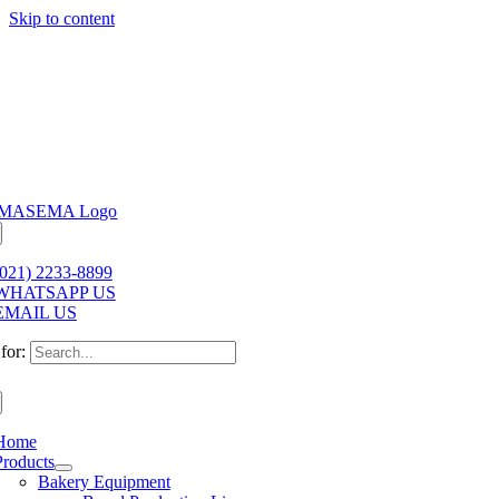
Skip to content
(021) 2233-8899
WHATSAPP US
EMAIL US
for:
Home
Products
Bakery Equipment