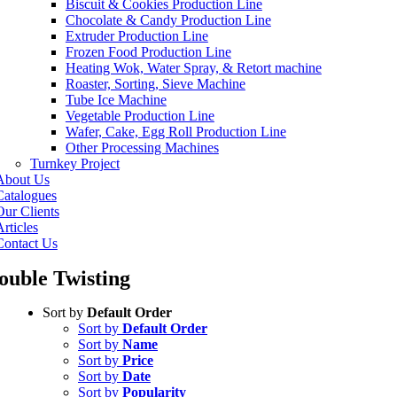
Biscuit & Cookies Production Line
Chocolate & Candy Production Line
Extruder Production Line
Frozen Food Production Line
Heating Wok, Water Spray, & Retort machine
Roaster, Sorting, Sieve Machine
Tube Ice Machine
Vegetable Production Line
Wafer, Cake, Egg Roll Production Line
Other Processing Machines
Turnkey Project
About Us
Catalogues
Our Clients
rticles
Contact Us
ouble Twisting
Sort by
Default Order
Sort by
Default Order
Sort by
Name
Sort by
Price
Sort by
Date
Sort by
Popularity