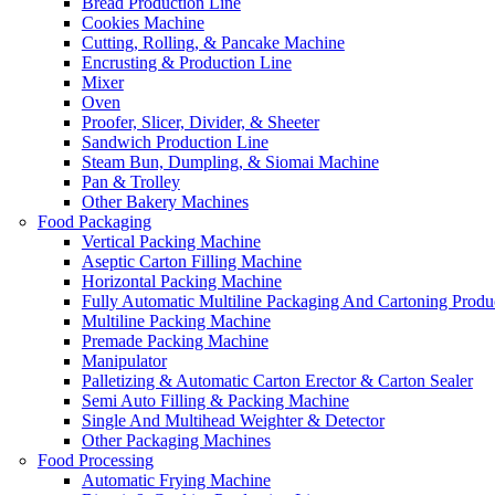
Bread Production Line
Cookies Machine
Cutting, Rolling, & Pancake Machine
Encrusting & Production Line
Mixer
Oven
Proofer, Slicer, Divider, & Sheeter
Sandwich Production Line
Steam Bun, Dumpling, & Siomai Machine
Pan & Trolley
Other Bakery Machines
Food Packaging
Vertical Packing Machine
Aseptic Carton Filling Machine
Horizontal Packing Machine
Fully Automatic Multiline Packaging And Cartoning Produ
Multiline Packing Machine
Premade Packing Machine
Manipulator
Palletizing & Automatic Carton Erector & Carton Sealer
Semi Auto Filling & Packing Machine
Single And Multihead Weighter & Detector
Other Packaging Machines
Food Processing
Automatic Frying Machine