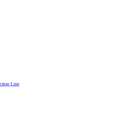
ction Line