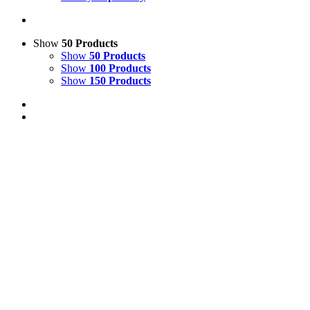
Show
50 Products
Show
50 Products
Show
100 Products
Show
150 Products