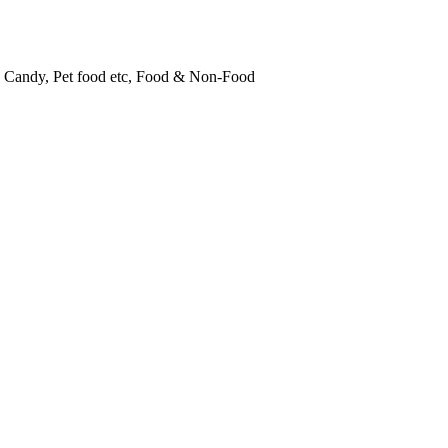
, Candy, Pet food etc, Food & Non-Food