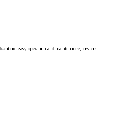
i‑cation, easy operation and maintenance, low cost.