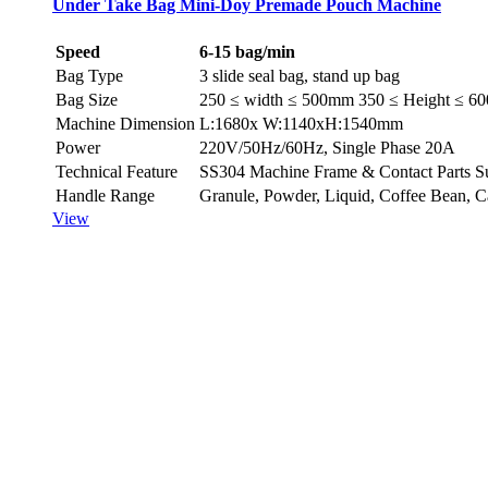
Under Take Bag Mini-Doy Premade Pouch Machine
Speed
6-15 bag/min
Bag Type
3 slide seal bag, stand up bag
Bag Size
250 ≤ width ≤ 500mm 350 ≤ Height ≤ 
Machine Dimension
L:1680x W:1140xH:1540mm
Power
220V/50Hz/60Hz, Single Phase 20A
Technical Feature
SS304 Machine Frame & Contact Parts Suita
Handle Range
Granule, Powder, Liquid, Co­ffee Bean, 
View