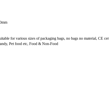
600mm
ble for various sizes of packaging bags, no bags no material, CE cert
Candy, Pet food etc, Food & Non-Food