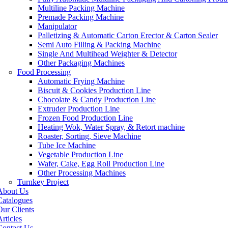
Multiline Packing Machine
Premade Packing Machine
Manipulator
Palletizing & Automatic Carton Erector & Carton Sealer
Semi Auto Filling & Packing Machine
Single And Multihead Weighter & Detector
Other Packaging Machines
Food Processing
Automatic Frying Machine
Biscuit & Cookies Production Line
Chocolate & Candy Production Line
Extruder Production Line
Frozen Food Production Line
Heating Wok, Water Spray, & Retort machine
Roaster, Sorting, Sieve Machine
Tube Ice Machine
Vegetable Production Line
Wafer, Cake, Egg Roll Production Line
Other Processing Machines
Turnkey Project
About Us
Catalogues
Our Clients
rticles
Contact Us