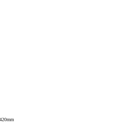
≤ 420mm