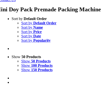
ini Doy Pack Premade Packing Machine
Sort by
Default Order
Sort by
Default Order
Sort by
Name
Sort by
Price
Sort by
Date
Sort by
Popularity
Show
50 Products
Show
50 Products
Show
100 Products
Show
150 Products