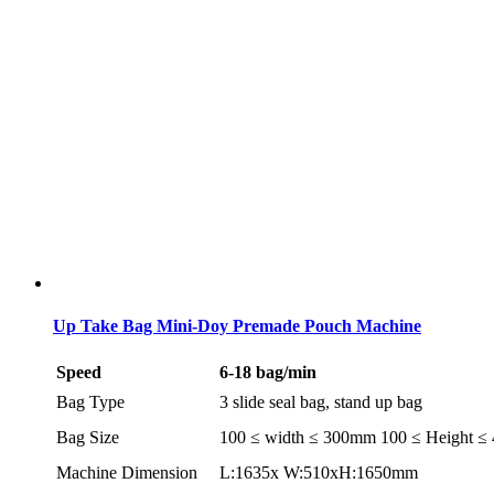
Up Take Bag Mini-Doy Premade Pouch Machine
Speed
6-18 bag/min
Bag Type
3 slide seal bag, stand up bag
Bag Size
100 ≤ width ≤ 300mm 100 ≤ Height 
Machine Dimension
L:1635x W:510xH:1650mm