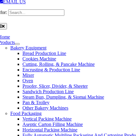
EMAIL US
for:
Home
Products
Bakery Equipment
Bread Production Line
Cookies Machine
Cutting, Rolling, & Pancake Machine
Encrusting & Production Line
Mixer
Oven
Proofer, Slicer, Divider, & Sheeter
Sandwich Production Line
Steam Bun, Dumpling, & Siomai Machine
Pan & Trolley
Other Bakery Machines
Food Packaging
Vertical Packing Machine
Aseptic Carton Filling Machine
Horizontal Packing Machine
Fully Automatic Multiline Packaging And Cartoning Produ