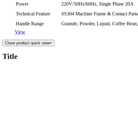
Power
220V/50Hz/60Hz, Single Phase 20A
Technical Feature
SS304 Machine Frame & Contact Parts
Handle Range
Granule, Powder, Liquid, Co­ffee Bean
View
Close product quick view
×
Title