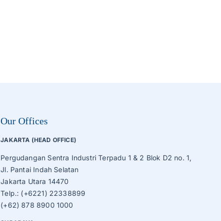
Our Offices
JAKARTA (HEAD OFFICE)
Pergudangan Sentra Industri Terpadu 1 & 2 Blok D2 no. 1,
Jl. Pantai Indah Selatan
Jakarta Utara 14470
Telp.: (+6221) 22338899
(+62) 878 8900 1000