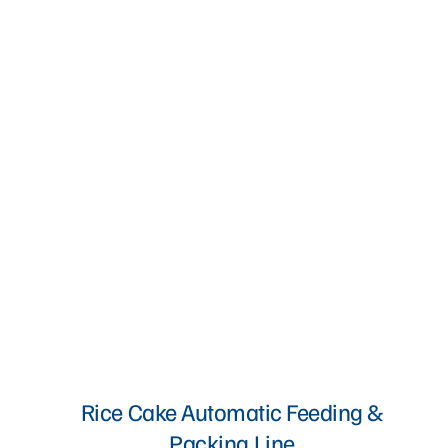
Rice Cake Automatic Feeding &
Packing Line