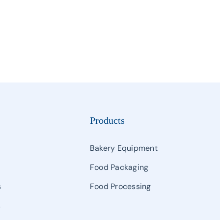
Products
Bakery Equipment
Food Packaging
s
Food Processing
s