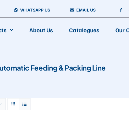
WHATSAPP US
EMAIL US
cts
About Us
Catalogues
Our C
utomatic Feeding & Packing Line