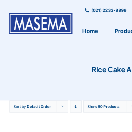
Skip
to
(021) 2233-8899
content
Home
Produ
Rice Cake A
Sort by
Default Order
Show
50 Products