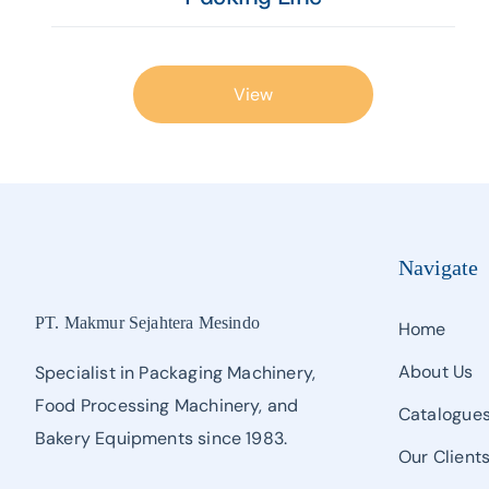
View
Navigate
PT. Makmur Sejahtera Mesindo
Home
About Us
Specialist in Packaging Machinery,
Food Processing Machinery, and
Catalogue
Bakery Equipments since 1983.
Our Client