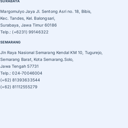
SURABAYA
Margomulyo Jaya Jl. Sentong Asri no. 18, Bibis,
Kec. Tandes, Kel. Balongsari,
Surabaya, Jawa Timur 60186
Telp.: (+6231) 99146322
SEMARANG
Jln Raya Nasional Semarang Kendal KM 10, Tugurejo,
Semarang Barat, Kota Semarang.Solo,
Jawa Tengah 57731
Telp.: 024-70046004
(+62) 81393633544
(+62) 81112555279