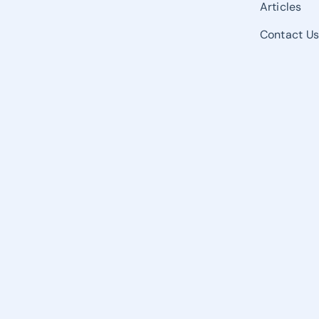
Articles
Contact U