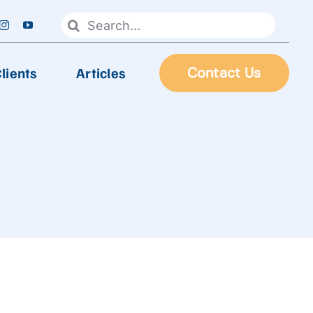
Search
for:
lients
Articles
Contact Us