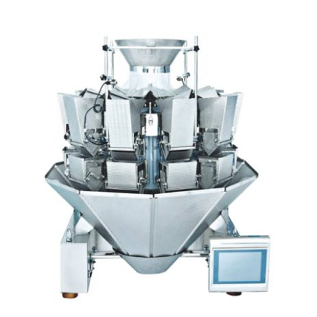
Articles
Contact Us