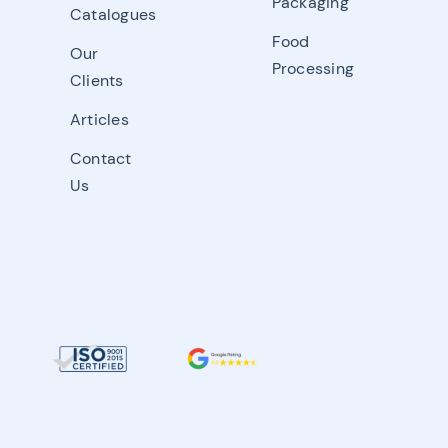
Packaging
Catalogues
Food
Our
Processing
Clients
Articles
Contact
Us