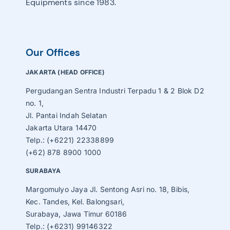
Equipments since 1983.
Our Offices
JAKARTA (HEAD OFFICE)
Pergudangan Sentra Industri Terpadu 1 & 2 Blok D2
no. 1,
Jl. Pantai Indah Selatan
Jakarta Utara 14470
Telp.: (+6221) 22338899
(+62) 878 8900 1000
SURABAYA
Margomulyo Jaya Jl. Sentong Asri no. 18, Bibis,
Kec. Tandes, Kel. Balongsari,
Surabaya, Jawa Timur 60186
Telp.: (+6231) 99146322