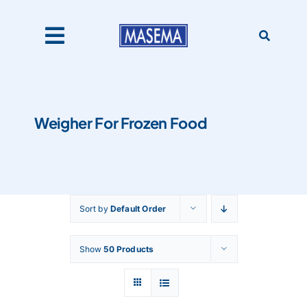
Skip
to
content
Toggle
Navigation
Home
Weigher For Frozen Food
Products
About Us
Sort by
Default Order
Catalogues
Show
50 Products
Our Clients