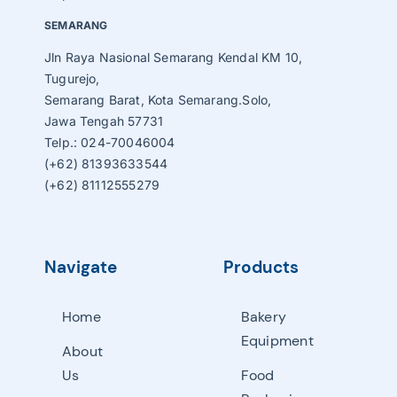
SEMARANG
Jln Raya Nasional Semarang Kendal KM 10,
Tugurejo,
Semarang Barat, Kota Semarang.Solo,
Jawa Tengah 57731
Telp.: 024-70046004
(+62) 81393633544
(+62) 81112555279
Navigate
Products
Home
Bakery
Equipment
About
Us
Food