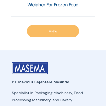
Weigher For Frozen Food
View
PT. Makmur Sejahtera Mesindo
Specialist in Packaging Machinery, Food
Processing Machinery, and Bakery