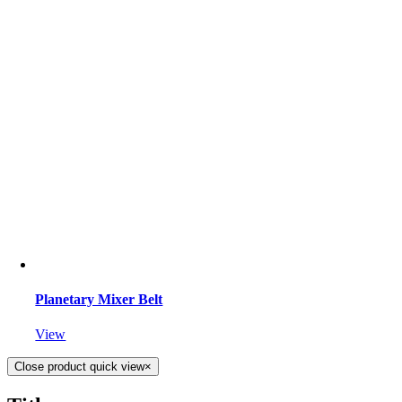
Planetary Mixer Belt
View
Close product quick view
×