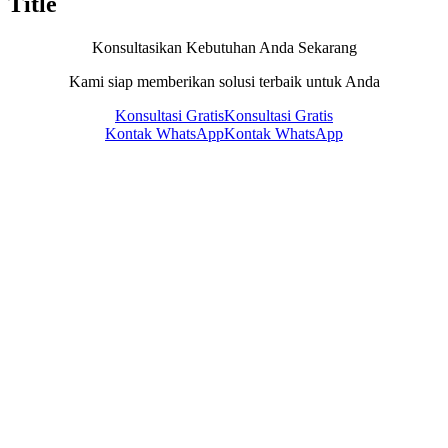
Title
Konsultasikan Kebutuhan Anda Sekarang
Kami siap memberikan solusi terbaik untuk Anda
Konsultasi Gratis
Konsultasi Gratis
Kontak WhatsApp
Kontak WhatsApp