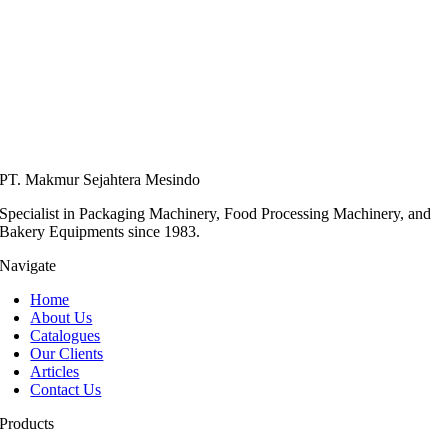
PT. Makmur Sejahtera Mesindo
Specialist in Packaging Machinery, Food Processing Machinery, and
Bakery Equipments since 1983.
Navigate
Home
About Us
Catalogues
Our Clients
Articles
Contact Us
Products