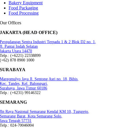
Bakery Equipment
Food Packaging
Food Processing
Our Offices
JAKARTA (HEAD OFFICE)
Pergudangan Sentra Industri Terpadu 1 & 2 Blok D2 no. 1,
Jl. Pantai Indah Selatan
Jakarta Utara 14470
Telp.: (+6221) 22338899
(+62) 878 8900 1000
SURABAYA
Margomulyo Jaya Jl. Sentong Asri no. 18, Bibis,
Kec. Tandes, Kel. Balongsari,
Surabaya, Jawa Timur 60186
Telp.: (+6231) 99146322
SEMARANG
Jln Raya Nasional Semarang Kendal KM 10, Tugurejo,
Semarang Barat, Kota Semarang.Solo,
Jawa Tengah 57731
Telp.: 024-70046004