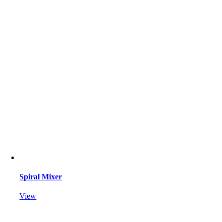
Spiral Mixer
View