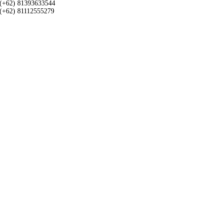
(+62) 81393633544
(+62) 81112555279