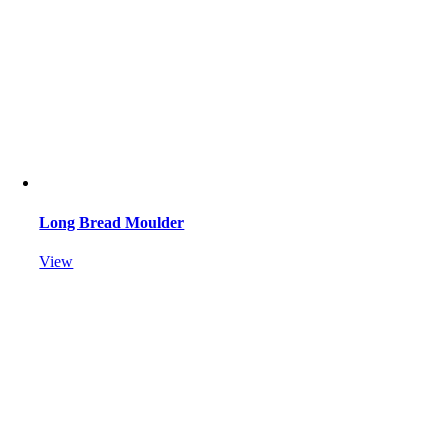
Long Bread Moulder
View