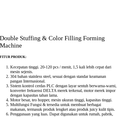
Double Stuffing & Color Filling Forming
Machine
FITUR PRODUK:
Kecepatan tinggi. 20-120 pcs / menit, 1,5 kali lebih cepat dari
mesin sejenis.
304 bahan stainless steel, sesuai dengan standar keamanan
pangan Internasional.
Sistem kontrol cerdas PLC dengan layar sentuh berwarna-warni,
konverter frekuensi DELTA merek terkenal, motor merek impor
dengan kapasitas tahan lama.
Motor besar, teo hopper, mesin ukuran tinggi, kapasitas tinggi.
Multifungsi Fungsi & tersedia untuk membuat berbagai
makanan, termasuk produk lengket atau produk juicy kulit tipis.
Penggunaan yang luas. Dapat digunakan untuk rumah, pabrik,