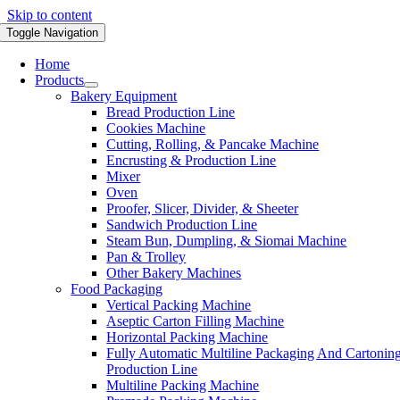
Skip to content
Toggle Navigation
Home
Products
Bakery Equipment
Bread Production Line
Cookies Machine
Cutting, Rolling, & Pancake Machine
Encrusting & Production Line
Mixer
Oven
Proofer, Slicer, Divider, & Sheeter
Sandwich Production Line
Steam Bun, Dumpling, & Siomai Machine
Pan & Trolley
Other Bakery Machines
Food Packaging
Vertical Packing Machine
Aseptic Carton Filling Machine
Horizontal Packing Machine
Fully Automatic Multiline Packaging And Cartonin
Production Line
Multiline Packing Machine