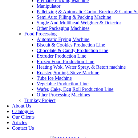
Premade Packing Machine
Manipulator
Palletizing & Automatic Carton Erector & Carton Se
Semi Auto Filling & Packing Machine
Single And Multihead Weighter & Detector
Other Packaging Machines
Food Processing
Automatic Frying Machine
Biscuit & Cookies Production Line
Chocolate & Candy Production Line
Extruder Production Line
Frozen Food Production Line
Heating Wok, Water Spray, & Retort machine
Roaster, Sorting, Sieve Machine
Tube Ice Machine
Vegetable Production Line
Wafer, Cake, Egg Roll Production Line
Other Processing Machines
Turnkey Project
About Us
Catalogues
Our Clients
Articles
Contact Us