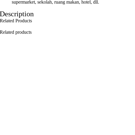
supermarket, sekolah, ruang makan, hotel, dll.
Description
Related Products
Related products