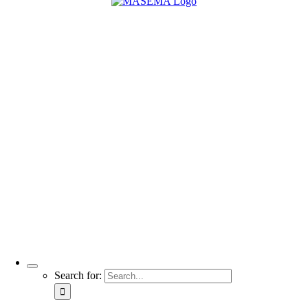
Search for: