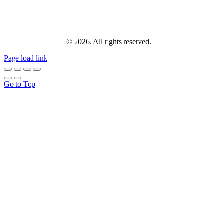
© 2026. All rights reserved.
Page load link
Go to Top