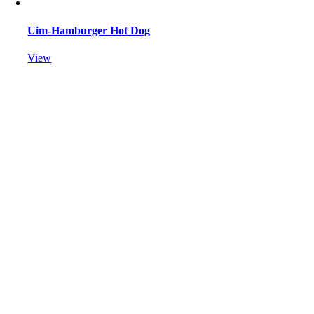
Uim-Hamburger Hot Dog
View