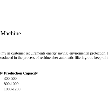
g Machine
s my in customer requirements energy saving, enviromental protection, 
uced in the process of residue aher automatic filtering out, keep oil fa
ty
Production Capacity
300-500
800-1000
1000-1200