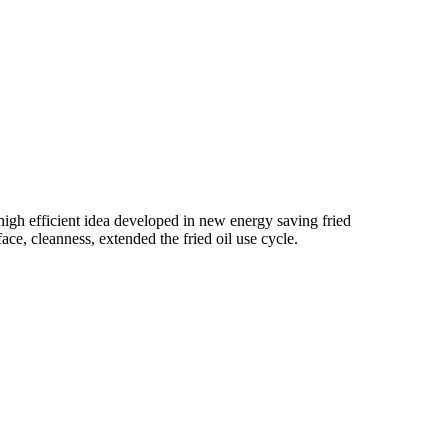
high efficient idea developed in new energy saving fried
ce, cleanness, extended the fried oil use cycle.