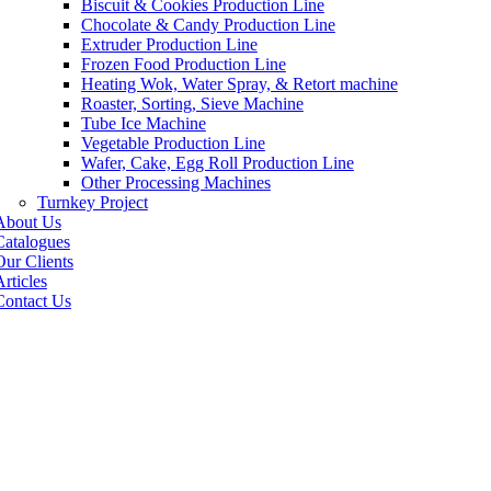
Biscuit & Cookies Production Line
Chocolate & Candy Production Line
Extruder Production Line
Frozen Food Production Line
Heating Wok, Water Spray, & Retort machine
Roaster, Sorting, Sieve Machine
Tube Ice Machine
Vegetable Production Line
Wafer, Cake, Egg Roll Production Line
Other Processing Machines
Turnkey Project
About Us
Catalogues
Our Clients
rticles
Contact Us