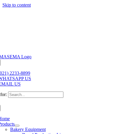
Skip to content
(021) 2233-8899
WHATSAPP US
EMAIL US
for:
Home
Products
Bakery Equipment