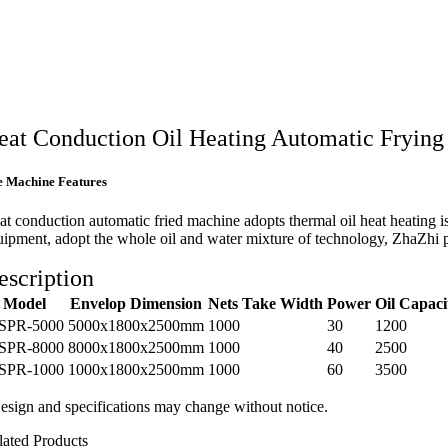
eat Conduction Oil Heating Automatic Fryin
e Machine Features
at conduction automatic fried machine adopts thermal oil heat heating i
uipment, adopt the whole oil and water mixture of technology, ZhaZhi prod
escription
Model
Envelop Dimension
Nets Take Width
Power
Oil Capaci
SPR-5000
5000x1800x2500mm
1000
30
1200
SPR-8000
8000x1800x2500mm
1000
40
2500
SPR-1000
1000x1800x2500mm
1000
60
3500
esign and specifications may change without notice.
lated Products