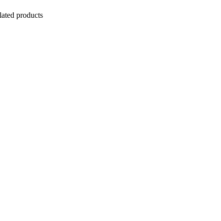
lated products