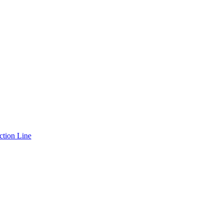
ction Line