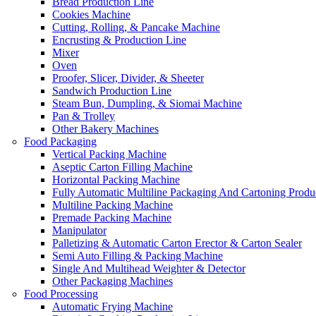
Bread Production Line
Cookies Machine
Cutting, Rolling, & Pancake Machine
Encrusting & Production Line
Mixer
Oven
Proofer, Slicer, Divider, & Sheeter
Sandwich Production Line
Steam Bun, Dumpling, & Siomai Machine
Pan & Trolley
Other Bakery Machines
Food Packaging
Vertical Packing Machine
Aseptic Carton Filling Machine
Horizontal Packing Machine
Fully Automatic Multiline Packaging And Cartoning Produ
Multiline Packing Machine
Premade Packing Machine
Manipulator
Palletizing & Automatic Carton Erector & Carton Sealer
Semi Auto Filling & Packing Machine
Single And Multihead Weighter & Detector
Other Packaging Machines
Food Processing
Automatic Frying Machine