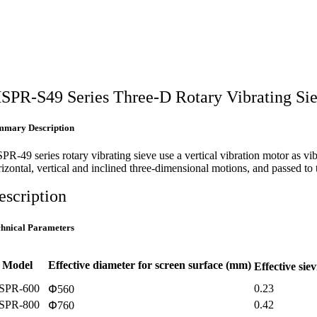
SPR-S49 Series Three-D Rotary Vibrating Si
mmary Description
PR-49 series rotary vibrating sieve use a vertical vibration motor as v
rizontal, vertical and inclined three-dimensional motions, and passed to
escription
chnical Parameters
Model
Effective diameter for screen surface (mm)
Effective sie
SPR-600
0.23
Փ560
SPR-800
0.42
Փ760