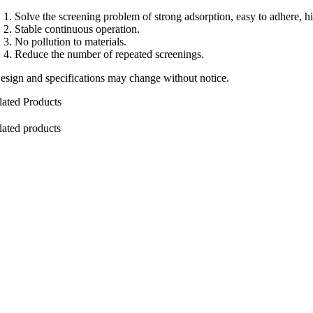
Solve the screening problem of strong adsorption, easy to adhere, hig
Stable continuous operation.
No pollution to materials.
Reduce the number of repeated screenings.
esign and specifications may change without notice.
lated Products
lated products