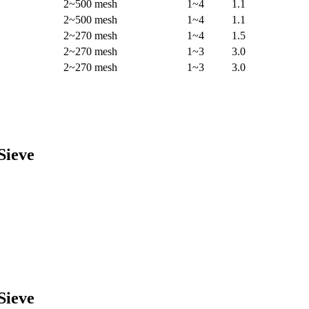
2~500 mesh
1~4
1.1
2~500 mesh
1~4
1.1
2~270 mesh
1~4
1.5
2~270 mesh
1~3
3.0
2~270 mesh
1~3
3.0
Sieve
Sieve