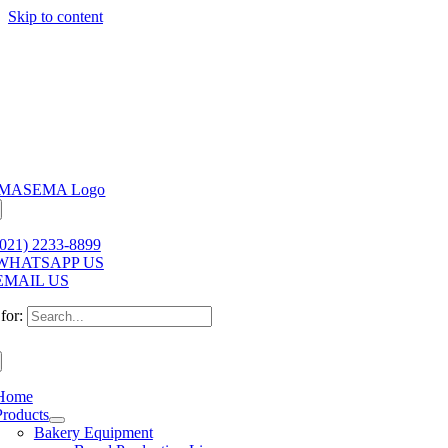
Skip to content
(021) 2233-8899
WHATSAPP US
EMAIL US
for:
Home
Products
Bakery Equipment