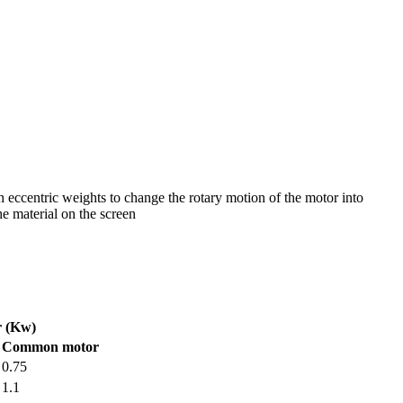
h eccentric weights to change the rotary motion of the motor into
he material on the screen
 (Kw)
Common motor
0.75
1.1