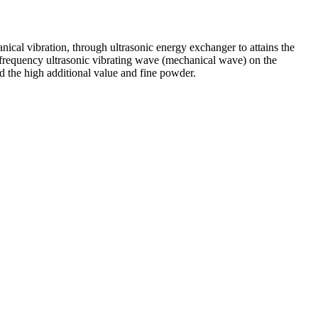
cal vibration, through ultrasonic energy exchanger to attains the
 frequency ultrasonic vibrating wave (mechanical wave) on the
nd the high additional value and fine powder.