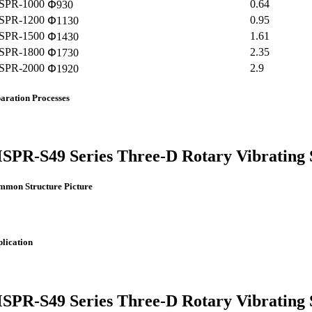
SPR-1000
0.64
Փ930
SPR-1200
0.95
Փ1130
SPR-1500
1.61
Փ1430
SPR-1800
2.35
Փ1730
SPR-2000
2.9
Փ1920
aration Processes
SPR-S49 Series Three-D Rotary Vibrating 
mmon Structure Picture
lication
SPR-S49 Series Three-D Rotary Vibrating 