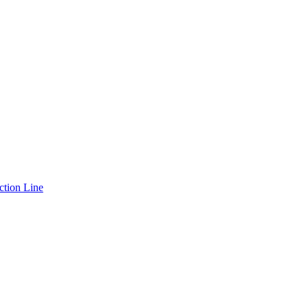
ction Line