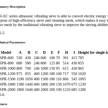
mmary Description
9-AC series ultrasonic vibrating sieve is able to convert electric ene
rpose of high-efficiency sieve and cleaning mesh, which makes it easy 
eve mesh by the traditional vibrating sieve to improve the sieving abilit
chnical Parameters
Model
A
B
C
D
E
F
H
I
Height for single l
SPR-600
530
430
246
600
100
70
391
415
785
SPR-800
680
580
246
800
125
80
514
430
855
SPR-1000
800
700
246
1000
150
95
615
430
865
SPR-1200
975
855
400
1200
180
100
717
550
1020
SPR-1500
1190
1050
400
1500
180
116
866
545
1095
SPR-1800
1580
1440
400
1800
200
150
1070
675
1230
SPR-2000
1800
1640
400
2000
200
190
1210
685
1280
tures