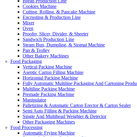
Bread Production Line
Cookies Machine
Cutting, Rolling, & Pancake Machine
Encrusting & Production Line
Mixer
Oven
Proofer, Slicer, Divider, & Sheeter
Sandwich Production Line
Steam Bun, Dumpling, & Siomai Machine
Pan & Trolley
Other Bakery Machines
Food Packaging
Vertical Packing Machine
Aseptic Carton Filling Machine
Horizontal Packing Machine
Fully Automatic Multiline Packaging And Cartoning Produ
Multiline Packing Machine
Premade Packing Machine
Manipulator
Palletizing & Automatic Carton Erector & Carton Sealer
Semi Auto Filling & Packing Machine
Single And Multihead Weighter & Detector
Other Packaging Machines
Food Processing
Automatic Frying Machine