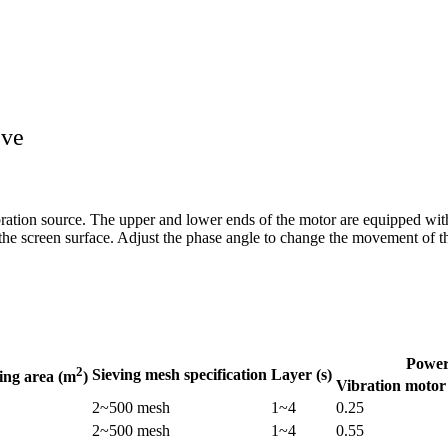
eve
ibration source. The upper and lower ends of the motor are equipped wit
 the screen surface. Adjust the phase angle to change the movement of t
Power
2
Sieving mesh specification
Layer (s)
ving area (m
)
Vibration motor
2~500 mesh
1~4
0.25
2~500 mesh
1~4
0.55