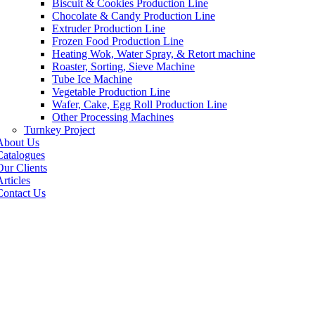
Biscuit & Cookies Production Line
Chocolate & Candy Production Line
Extruder Production Line
Frozen Food Production Line
Heating Wok, Water Spray, & Retort machine
Roaster, Sorting, Sieve Machine
Tube Ice Machine
Vegetable Production Line
Wafer, Cake, Egg Roll Production Line
Other Processing Machines
Turnkey Project
About Us
Catalogues
Our Clients
rticles
Contact Us