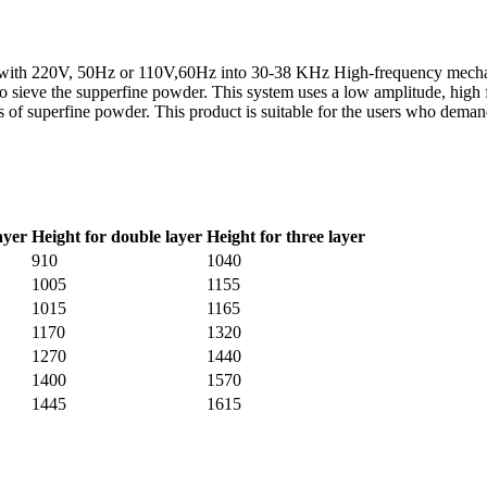
rgy with 220V, 50Hz or 110V,60Hz into 30-38 KHz High-frequency mechani
to sieve the supperfine powder. This system uses a low amplitude, high
ies of superfine powder. This product is suitable for the users who dema
ayer
Height for double layer
Height for three layer
910
1040
1005
1155
1015
1165
1170
1320
1270
1440
1400
1570
1445
1615