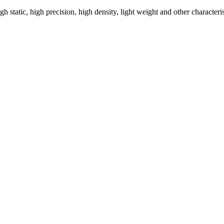
h static, high precision, high density, light weight and other characteris