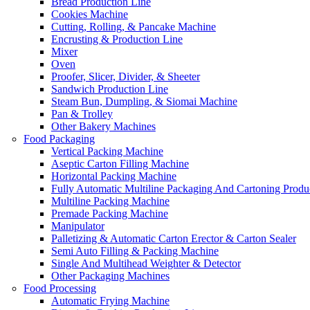
Bread Production Line
Cookies Machine
Cutting, Rolling, & Pancake Machine
Encrusting & Production Line
Mixer
Oven
Proofer, Slicer, Divider, & Sheeter
Sandwich Production Line
Steam Bun, Dumpling, & Siomai Machine
Pan & Trolley
Other Bakery Machines
Food Packaging
Vertical Packing Machine
Aseptic Carton Filling Machine
Horizontal Packing Machine
Fully Automatic Multiline Packaging And Cartoning Produ
Multiline Packing Machine
Premade Packing Machine
Manipulator
Palletizing & Automatic Carton Erector & Carton Sealer
Semi Auto Filling & Packing Machine
Single And Multihead Weighter & Detector
Other Packaging Machines
Food Processing
Automatic Frying Machine