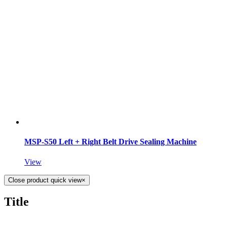
MSP-S50 Left + Right Belt Drive Sealing Machine
View
Close product quick view
×
Title