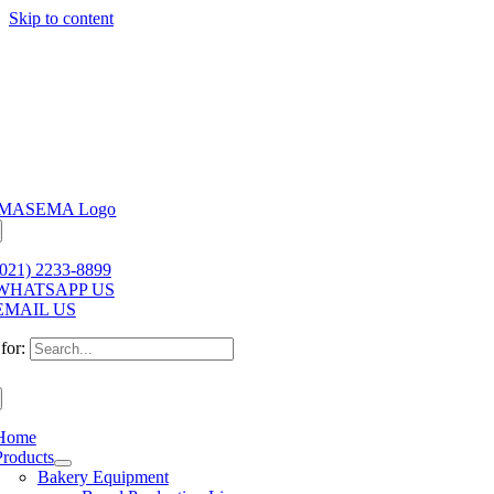
Skip to content
(021) 2233-8899
WHATSAPP US
EMAIL US
for:
Home
Products
Bakery Equipment