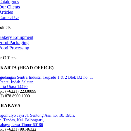
Catalogues
Our Clients
Articles
Contact Us
oducts
Bakery Equipment
Food Packaging
Food Processing
r Offices
AKARTA (HEAD OFFICE)
gudangan Sentra Industri Terpadu 1 & 2 Blok D2 no. 1,
 Pantai Indah Selatan
arta Utara 14470
lp.: (+6221) 22338899
62) 878 8900 1000
URABAYA
gomulyo Jaya Jl. Sentong Asri no. 18, Bibis,
. Tandes, Kel. Balongsari,
rabaya, Jawa Timur 60186
lp.: (+6231) 99146322