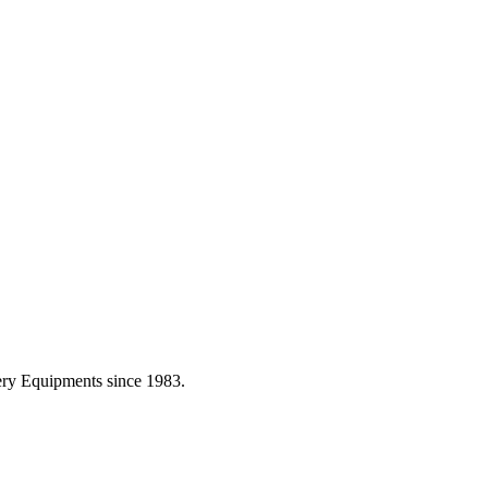
ery Equipments since 1983.