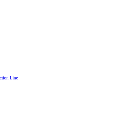
ction Line