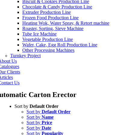
Biscuit & Cookies Production Line
Chocolate & Candy Production Line
Extruder Production Line
Frozen Food Production Line
Heating Wok, Water Spray, & Retort machine
Roaster, Sorting, Sieve Machine
Tube Ice Machine
Vegetable Production Line
Wafer, Cake, Egg Roll Production Line
Other Processing Machines
Turnkey Project
About Us
Catalogues
Our Clients
rticles
Contact Us
utomatic Carton Erector
Sort by
Default Order
Sort by
Default Order
Sort by
Name
Sort by
Price
Sort by
Date
Sort by
Popularity