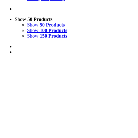
Show
50 Products
Show
50 Products
Show
100 Products
Show
150 Products