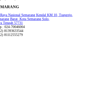
EMARANG
n Raya Nasional Semarang Kendal KM 10, Tugurejo,
marang Barat, Kota Semarang.Solo,
wa Tengah 57731
lp.: 024-70046004
62) 81393633544
62) 81112555279