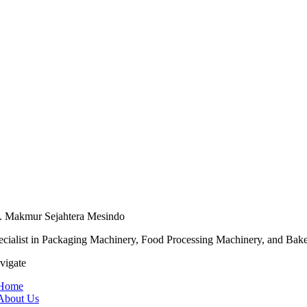
. Makmur Sejahtera Mesindo
ecialist in Packaging Machinery, Food Processing Machinery, and Bak
vigate
Home
About Us