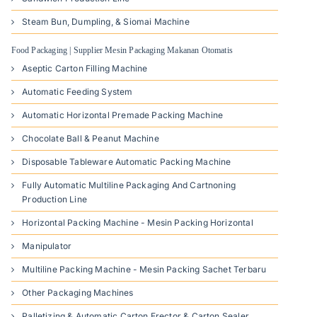
Steam Bun, Dumpling, & Siomai Machine
Food Packaging | Supplier Mesin Packaging Makanan Otomatis
Aseptic Carton Filling Machine
Automatic Feeding System
Automatic Horizontal Premade Packing Machine
Chocolate Ball & Peanut Machine
Disposable Tableware Automatic Packing Machine
Fully Automatic Multiline Packaging And Cartnoning
Production Line
Horizontal Packing Machine - Mesin Packing Horizontal
Manipulator
Multiline Packing Machine - Mesin Packing Sachet Terbaru
Other Packaging Machines
Palletizing & Automatic Carton Erector & Carton Sealer