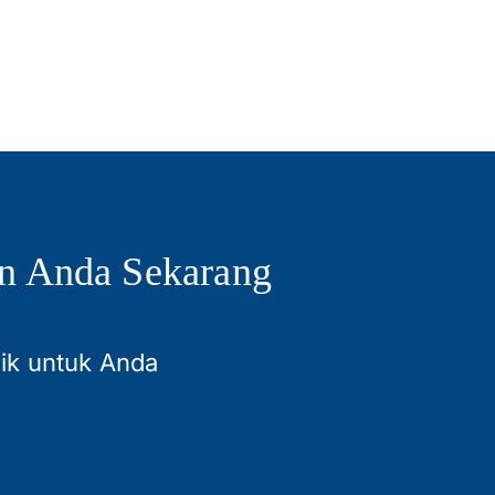
n Anda Sekarang
aik untuk Anda