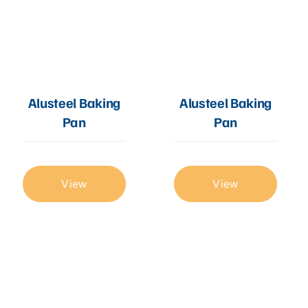
Alusteel Baking
Alusteel Baking
Pan
Pan
View
View