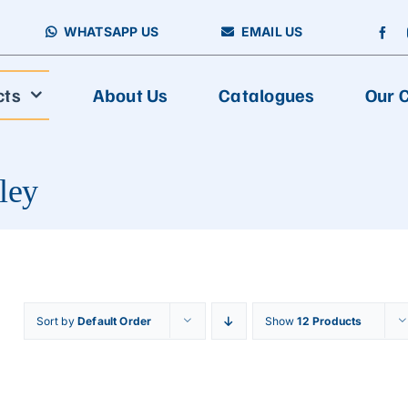
WHATSAPP US
EMAIL US
cts
About Us
Catalogues
Our C
ley
Sort by
Default Order
Show
12 Products