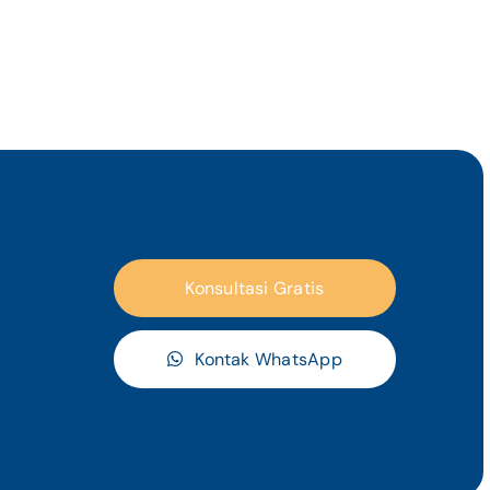
Konsultasi Gratis
Kontak WhatsApp