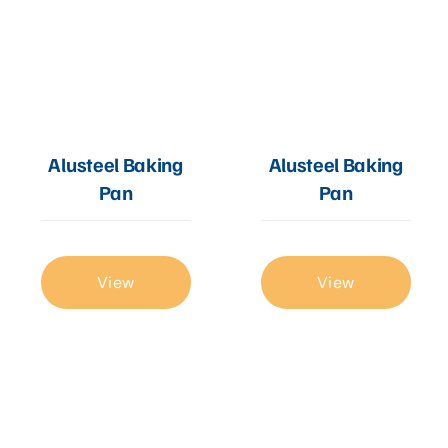
Alusteel Baking
Alusteel Baking
Pan
Pan
View
View