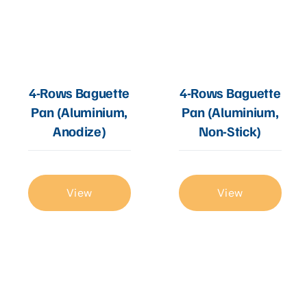
4-Rows Baguette
4-Rows Baguette
Pan (Aluminium,
Pan (Aluminium,
Anodize)
Non-Stick)
View
View