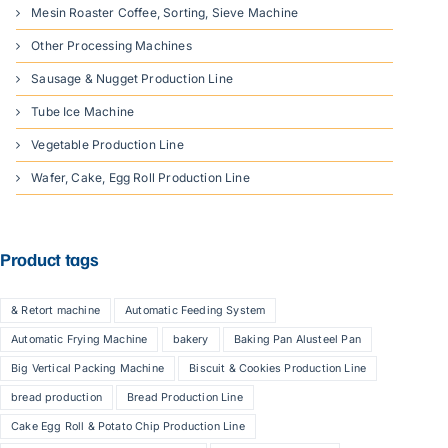
Mesin Roaster Coffee, Sorting, Sieve Machine
Other Processing Machines
Sausage & Nugget Production Line
Tube Ice Machine
Vegetable Production Line
Wafer, Cake, Egg Roll Production Line
Product tags
& Retort machine
Automatic Feeding System
Automatic Frying Machine
bakery
Baking Pan Alusteel Pan
Big Vertical Packing Machine
Biscuit & Cookies Production Line
bread production
Bread Production Line
Cake Egg Roll & Potato Chip Production Line