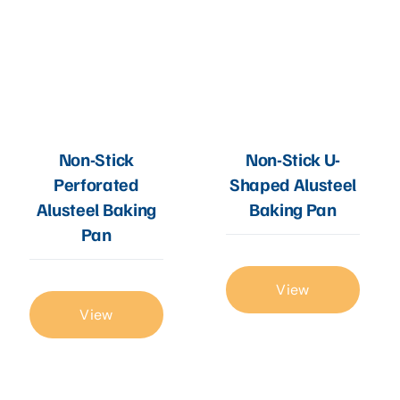
Non-Stick
Non-Stick U-
Perforated
Shaped Alusteel
Alusteel Baking
Baking Pan
Pan
View
View