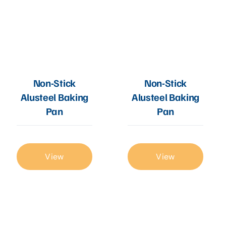
Non-Stick
Non-Stick
Alusteel Baking
Alusteel Baking
Pan
Pan
View
View