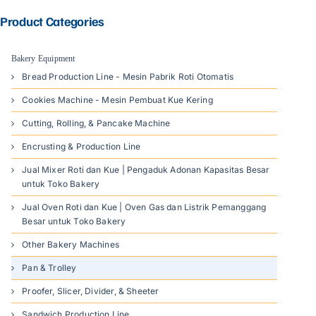
Product Categories
Bakery Equipment
Bread Production Line - Mesin Pabrik Roti Otomatis
Cookies Machine - Mesin Pembuat Kue Kering
Cutting, Rolling, & Pancake Machine
Encrusting & Production Line
Jual Mixer Roti dan Kue | Pengaduk Adonan Kapasitas Besar
untuk Toko Bakery
Jual Oven Roti dan Kue | Oven Gas dan Listrik Pemanggang
Besar untuk Toko Bakery
Other Bakery Machines
Pan & Trolley
Proofer, Slicer, Divider, & Sheeter
Sandwich Production Line