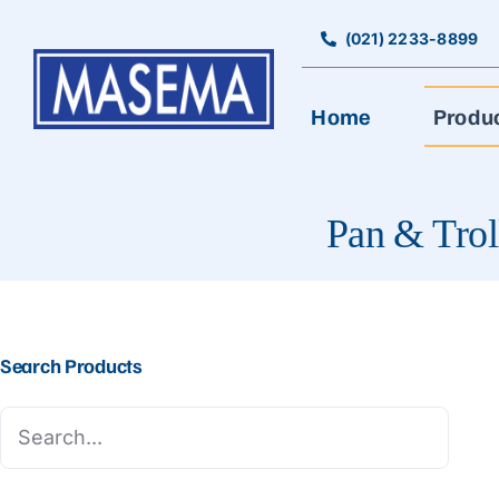
Skip
to
(021) 2233-8899
content
Home
Produ
Pan & Trol
Search Products