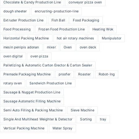
Chocolate & Candy Production Line
conveyor pizza oven
dough sheeter
encrusting-production-line
Extruder Production Line
Fish Ball
Food Packaging
Food Processing
Frozen Food Production Line
Heating Wok
Horizontal Packing Machine
hot air rotary machines
Manipulator
mesin penipis adonan
mixer
Oven
oven deck
oven digital
oven pizza
Palletizing & Automatic Carton Erector & Carton Sealer
Premade Packaging Machine
proofer
Roaster
Robot-Ing
rotary oven
Sandwich Production Line
Sausage & Nugget Production Line
Sausage Automatic Filling Machine
Semi Auto Filling & Packing Machine
Sieve Machine
Single And Multihead Weighter & Detector
Sorting
tray
Vertical Packing Machine
Water Spray