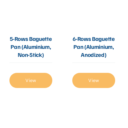
5-Rows Baguette
6-Rows Baguette
Pan (Aluminium,
Pan (Aluminium,
Non-Stick)
Anodized)
View
View