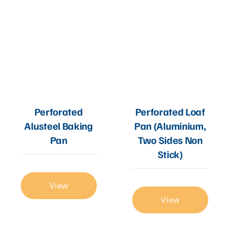
Perforated
Perforated Loaf
Alusteel Baking
Pan (Aluminium,
Pan
Two Sides Non
Stick)
View
View