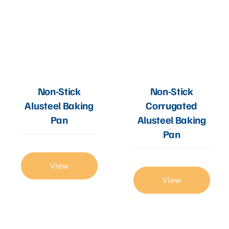
Non-Stick
Non-Stick
Alusteel Baking
Corrugated
Pan
Alusteel Baking
Pan
View
View