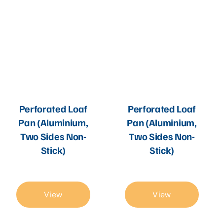
Perforated Loaf
Perforated Loaf
Pan (Aluminium,
Pan (Aluminium,
Two Sides Non-
Two Sides Non-
Stick)
Stick)
View
View