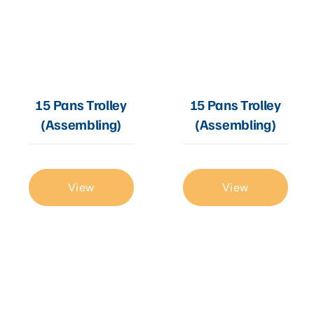
15 Pans Trolley
15 Pans Trolley
(Assembling)
(Assembling)
View
View