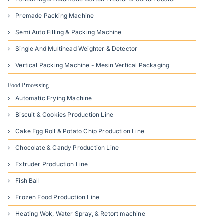
Premade Packing Machine
Semi Auto Filling & Packing Machine
Single And Multihead Weighter & Detector
Vertical Packing Machine - Mesin Vertical Packaging
Food Processing
Automatic Frying Machine
Biscuit & Cookies Production Line
Cake Egg Roll & Potato Chip Production Line
Chocolate & Candy Production Line
Extruder Production Line
Fish Ball
Frozen Food Production Line
Heating Wok, Water Spray, & Retort machine