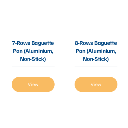
7-Rows Baguette
8-Rows Baguette
Pan (Aluminium,
Pan (Aluminium,
Non-Stick)
Non-Stick)
View
View