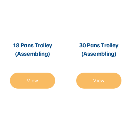
18 Pans Trolley
30 Pans Trolley
(Assembling)
(Assembling)
View
View