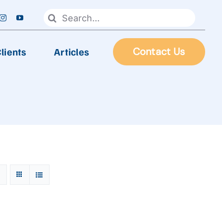
Search
for:
lients
Articles
Contact Us