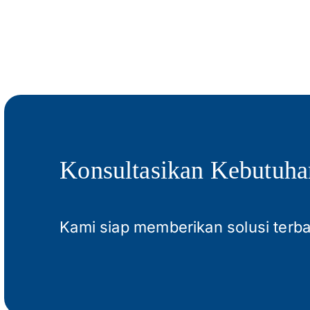
Konsultasikan Kebutuha
Kami siap memberikan solusi terb