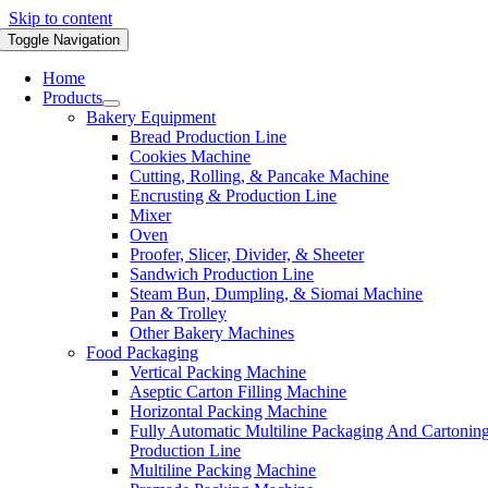
Skip to content
Toggle Navigation
Home
Products
Bakery Equipment
Bread Production Line
Cookies Machine
Cutting, Rolling, & Pancake Machine
Encrusting & Production Line
Mixer
Oven
Proofer, Slicer, Divider, & Sheeter
Sandwich Production Line
Steam Bun, Dumpling, & Siomai Machine
Pan & Trolley
Other Bakery Machines
Food Packaging
Vertical Packing Machine
Aseptic Carton Filling Machine
Horizontal Packing Machine
Fully Automatic Multiline Packaging And Cartonin
Production Line
Multiline Packing Machine