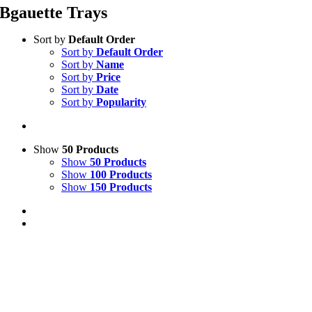
Bgauette Trays
Sort by
Default Order
Sort by
Default Order
Sort by
Name
Sort by
Price
Sort by
Date
Sort by
Popularity
Show
50 Products
Show
50 Products
Show
100 Products
Show
150 Products