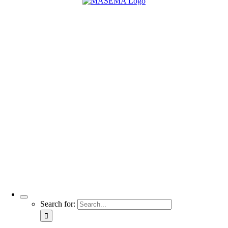
Search for: