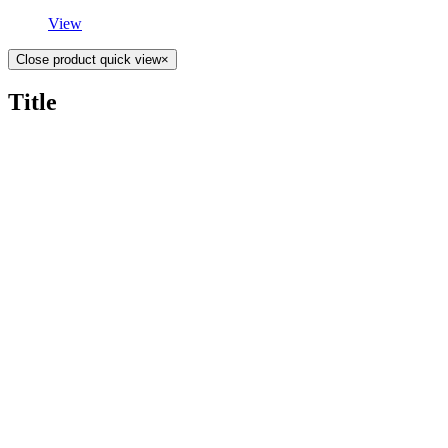
View
Close product quick view
×
Title