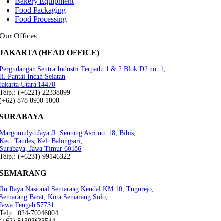
Bakery Equipment
Food Packaging
Food Processing
Our Offices
JAKARTA (HEAD OFFICE)
Pergudangan Sentra Industri Terpadu 1 & 2 Blok D2 no. 1,
Jl. Pantai Indah Selatan
Jakarta Utara 14470
Telp.: (+6221) 22338899
(+62) 878 8900 1000
SURABAYA
Margomulyo Jaya Jl. Sentong Asri no. 18, Bibis,
Kec. Tandes, Kel. Balongsari,
Surabaya, Jawa Timur 60186
Telp.: (+6231) 99146322
SEMARANG
Jln Raya Nasional Semarang Kendal KM 10, Tugurejo,
Semarang Barat, Kota Semarang.Solo,
Jawa Tengah 57731
Telp.: 024-70046004
(+62) 81393633544