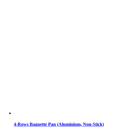
4-Rows Baguette Pan (Aluminium, Non-Stick)