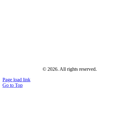
© 2026. All rights reserved.
Page load link
Go to Top