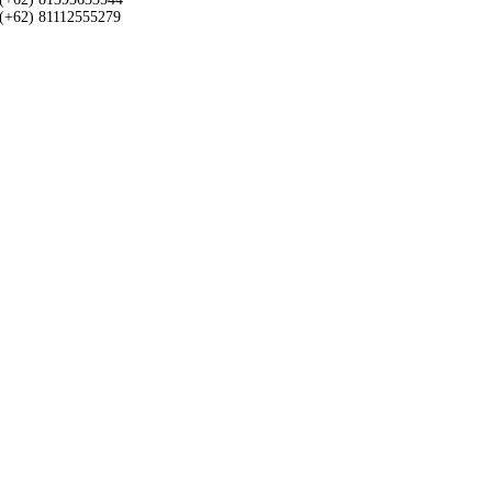
(+62) 81112555279