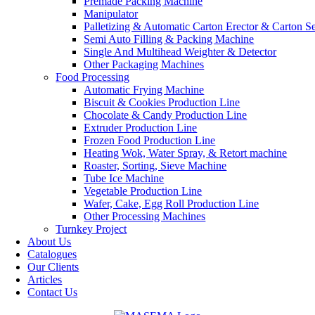
Premade Packing Machine
Manipulator
Palletizing & Automatic Carton Erector & Carton Se
Semi Auto Filling & Packing Machine
Single And Multihead Weighter & Detector
Other Packaging Machines
Food Processing
Automatic Frying Machine
Biscuit & Cookies Production Line
Chocolate & Candy Production Line
Extruder Production Line
Frozen Food Production Line
Heating Wok, Water Spray, & Retort machine
Roaster, Sorting, Sieve Machine
Tube Ice Machine
Vegetable Production Line
Wafer, Cake, Egg Roll Production Line
Other Processing Machines
Turnkey Project
About Us
Catalogues
Our Clients
Articles
Contact Us