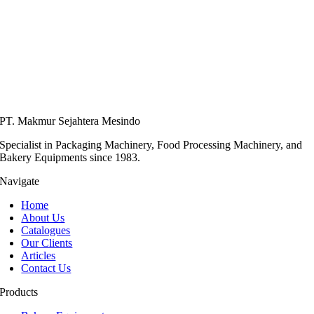
PT. Makmur Sejahtera Mesindo
Specialist in Packaging Machinery, Food Processing Machinery, and
Bakery Equipments since 1983.
Navigate
Home
About Us
Catalogues
Our Clients
Articles
Contact Us
Products