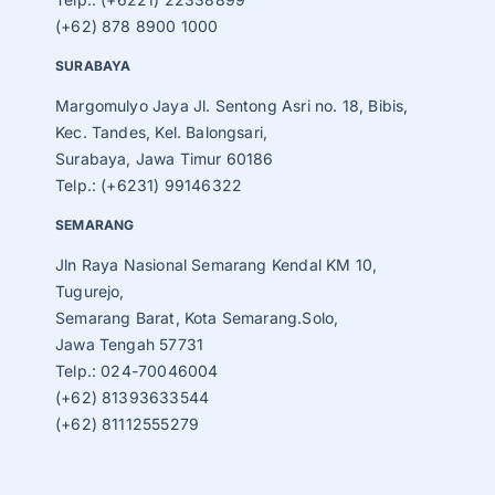
(+62) 878 8900 1000
SURABAYA
Margomulyo Jaya Jl. Sentong Asri no. 18, Bibis,
Kec. Tandes, Kel. Balongsari,
Surabaya, Jawa Timur 60186
Telp.: (+6231) 99146322
SEMARANG
Jln Raya Nasional Semarang Kendal KM 10,
Tugurejo,
Semarang Barat, Kota Semarang.Solo,
Jawa Tengah 57731
Telp.: 024-70046004
(+62) 81393633544
(+62) 81112555279