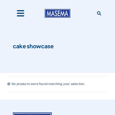
Skip
to
content
Toggle
Navigation
Home
cake showcase
Products
About Us
No products were found matching your selection.
Catalogues
Our Clients