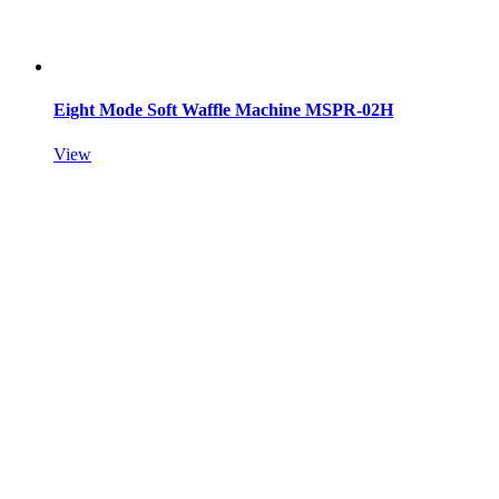
Eight Mode Soft Waffle Machine MSPR-02H
View