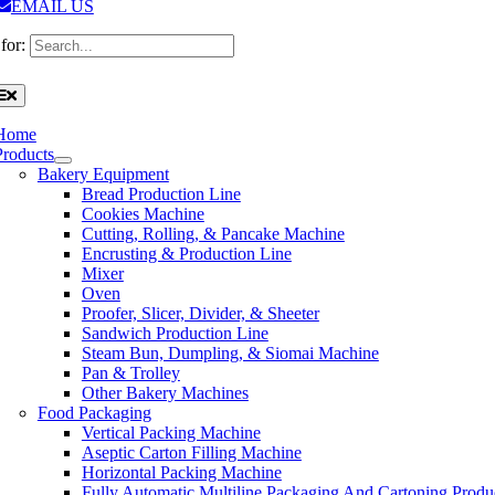
EMAIL US
for:
Home
Products
Bakery Equipment
Bread Production Line
Cookies Machine
Cutting, Rolling, & Pancake Machine
Encrusting & Production Line
Mixer
Oven
Proofer, Slicer, Divider, & Sheeter
Sandwich Production Line
Steam Bun, Dumpling, & Siomai Machine
Pan & Trolley
Other Bakery Machines
Food Packaging
Vertical Packing Machine
Aseptic Carton Filling Machine
Horizontal Packing Machine
Fully Automatic Multiline Packaging And Cartoning Produ