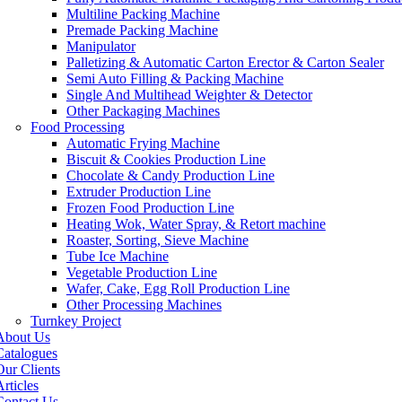
Multiline Packing Machine
Premade Packing Machine
Manipulator
Palletizing & Automatic Carton Erector & Carton Sealer
Semi Auto Filling & Packing Machine
Single And Multihead Weighter & Detector
Other Packaging Machines
Food Processing
Automatic Frying Machine
Biscuit & Cookies Production Line
Chocolate & Candy Production Line
Extruder Production Line
Frozen Food Production Line
Heating Wok, Water Spray, & Retort machine
Roaster, Sorting, Sieve Machine
Tube Ice Machine
Vegetable Production Line
Wafer, Cake, Egg Roll Production Line
Other Processing Machines
Turnkey Project
About Us
Catalogues
Our Clients
rticles
Contact Us