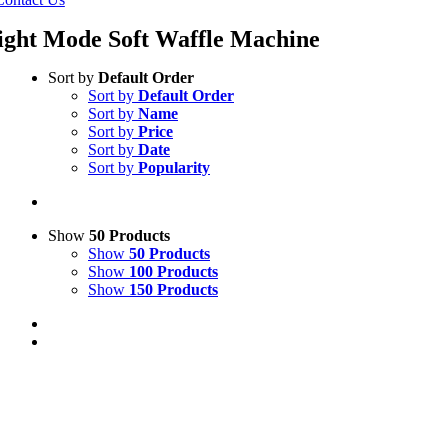
ight Mode Soft Waffle Machine
Sort by
Default Order
Sort by
Default Order
Sort by
Name
Sort by
Price
Sort by
Date
Sort by
Popularity
Show
50 Products
Show
50 Products
Show
100 Products
Show
150 Products