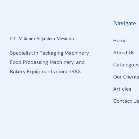
Navigate
PT. Makmur Sejahtera Mesindo
Home
About Us
Specialist in Packaging Machinery,
Food Processing Machinery, and
Catalogue
Bakery Equipments since 1983.
Our Client
Articles
Contact U