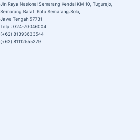
Jln Raya Nasional Semarang Kendal KM 10, Tugurejo,
Semarang Barat, Kota Semarang.Solo,
Jawa Tengah 57731
Telp.: 024-70046004
(+62) 81393633544
(+62) 81112555279