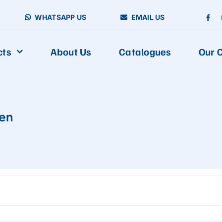
WHATSAPP US
EMAIL US
cts
About Us
Catalogues
Our C
en