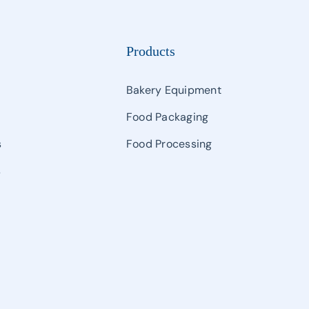
Products
Bakery Equipment
Food Packaging
s
Food Processing
s
s