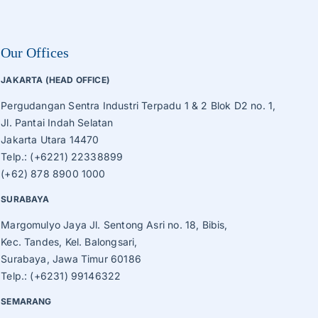
Our Offices
JAKARTA (HEAD OFFICE)
Pergudangan Sentra Industri Terpadu 1 & 2 Blok D2 no. 1,
Jl. Pantai Indah Selatan
Jakarta Utara 14470
Telp.: (+6221) 22338899
(+62) 878 8900 1000
SURABAYA
Margomulyo Jaya Jl. Sentong Asri no. 18, Bibis,
Kec. Tandes, Kel. Balongsari,
Surabaya, Jawa Timur 60186
Telp.: (+6231) 99146322
SEMARANG