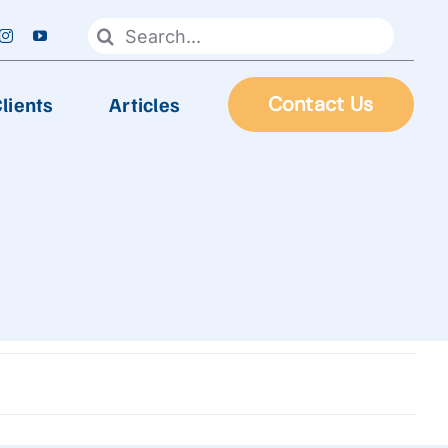
Search
for:
lients
Articles
Contact Us