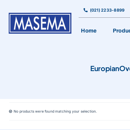
Skip
to
(021) 2233-8899
content
Home
Produ
EuropianOv
No products were found matching your selection.