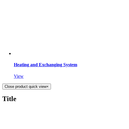
Heating and Exchanging System
View
Close product quick view
×
Title