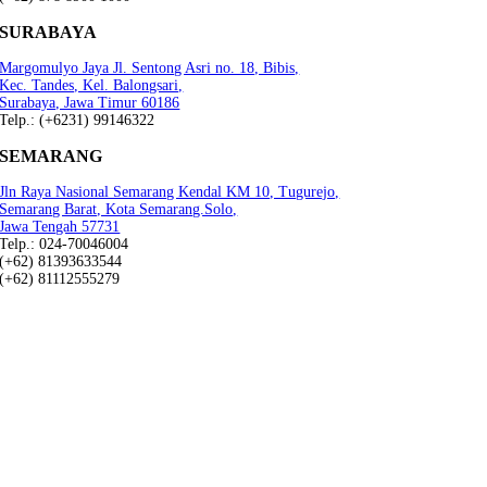
SURABAYA
Margomulyo Jaya Jl. Sentong Asri no. 18, Bibis,
Kec. Tandes, Kel. Balongsari,
Surabaya, Jawa Timur 60186
Telp.: (+6231) 99146322
SEMARANG
Jln Raya Nasional Semarang Kendal KM 10, Tugurejo,
Semarang Barat, Kota Semarang.Solo,
Jawa Tengah 57731
Telp.: 024-70046004
(+62) 81393633544
(+62) 81112555279