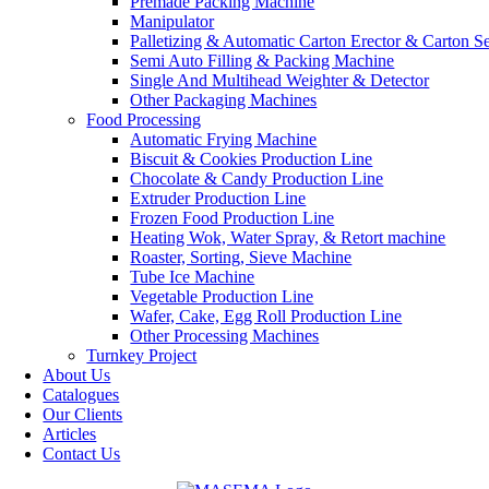
Premade Packing Machine
Manipulator
Palletizing & Automatic Carton Erector & Carton Se
Semi Auto Filling & Packing Machine
Single And Multihead Weighter & Detector
Other Packaging Machines
Food Processing
Automatic Frying Machine
Biscuit & Cookies Production Line
Chocolate & Candy Production Line
Extruder Production Line
Frozen Food Production Line
Heating Wok, Water Spray, & Retort machine
Roaster, Sorting, Sieve Machine
Tube Ice Machine
Vegetable Production Line
Wafer, Cake, Egg Roll Production Line
Other Processing Machines
Turnkey Project
About Us
Catalogues
Our Clients
Articles
Contact Us