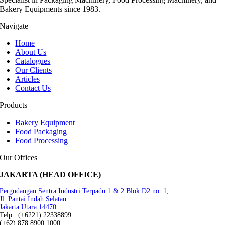
Bakery Equipments since 1983.
Navigate
Home
About Us
Catalogues
Our Clients
Articles
Contact Us
Products
Bakery Equipment
Food Packaging
Food Processing
Our Offices
JAKARTA (HEAD OFFICE)
Pergudangan Sentra Industri Terpadu 1 & 2 Blok D2 no. 1,
Jl. Pantai Indah Selatan
Jakarta Utara 14470
Telp.: (+6221) 22338899
(+62) 878 8900 1000