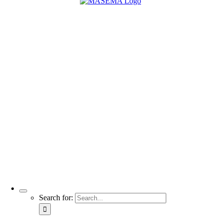
Search for: