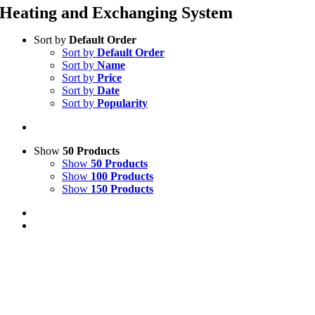
Heating and Exchanging System
Sort by
Default Order
Sort by
Default Order
Sort by
Name
Sort by
Price
Sort by
Date
Sort by
Popularity
Show
50 Products
Show
50 Products
Show
100 Products
Show
150 Products