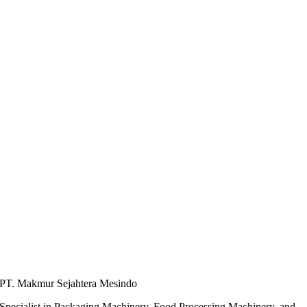
PT. Makmur Sejahtera Mesindo
Specialist in Packaging Machinery, Food Processing Machinery, and