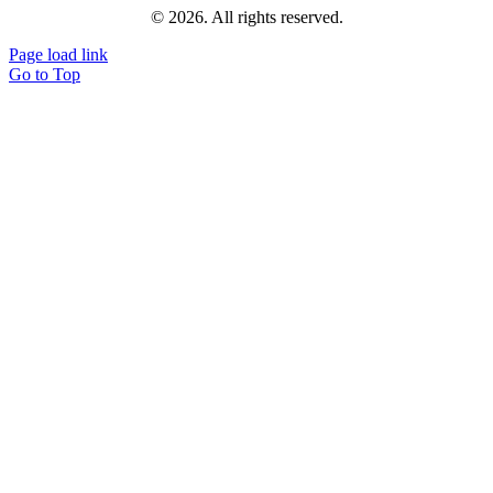
© 2026. All rights reserved.
Page load link
Go to Top