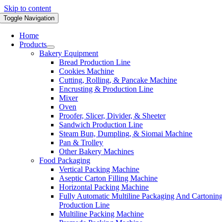
Skip to content
Toggle Navigation
Home
Products
Bakery Equipment
Bread Production Line
Cookies Machine
Cutting, Rolling, & Pancake Machine
Encrusting & Production Line
Mixer
Oven
Proofer, Slicer, Divider, & Sheeter
Sandwich Production Line
Steam Bun, Dumpling, & Siomai Machine
Pan & Trolley
Other Bakery Machines
Food Packaging
Vertical Packing Machine
Aseptic Carton Filling Machine
Horizontal Packing Machine
Fully Automatic Multiline Packaging And Cartonin
Production Line
Multiline Packing Machine