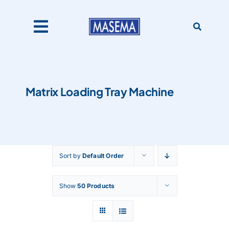
Skip
to
content
Toggle
Navigation
Home
Matrix Loading Tray Machine
Products
About Us
Sort by
Default Order
Catalogues
Show
50 Products
Our Clients