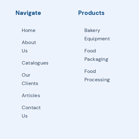
Navigate
Products
Home
Bakery
Equipment
About
Us
Food
Packaging
Catalogues
Food
Our
Processing
Clients
Articles
Contact
Us