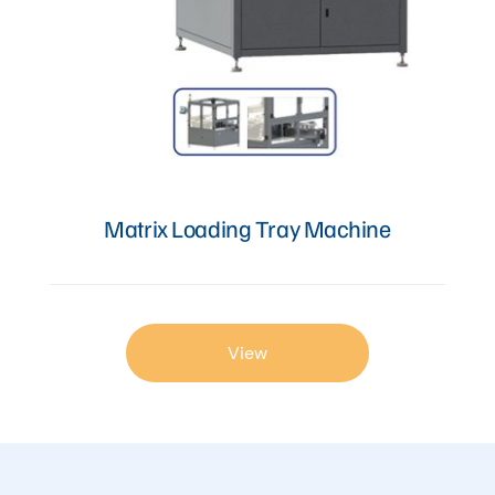
Matrix Loading Tray Machine
View