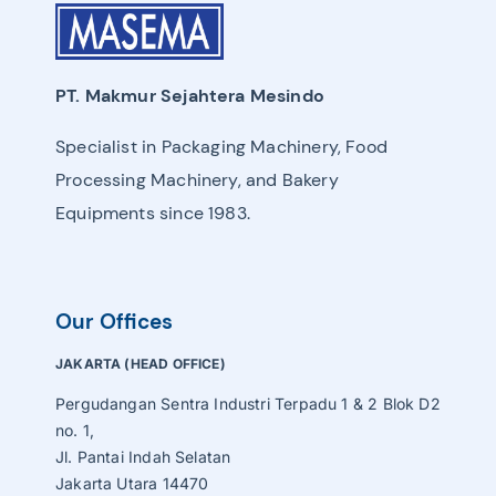
PT. Makmur Sejahtera Mesindo
Specialist in Packaging Machinery, Food
Processing Machinery, and Bakery
Equipments since 1983.
Our Offices
JAKARTA (HEAD OFFICE)
Pergudangan Sentra Industri Terpadu 1 & 2 Blok D2
no. 1,
Jl. Pantai Indah Selatan
Jakarta Utara 14470