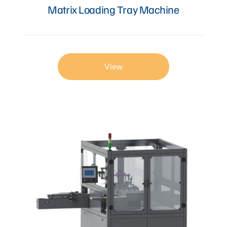
Matrix Loading Tray Machine
View