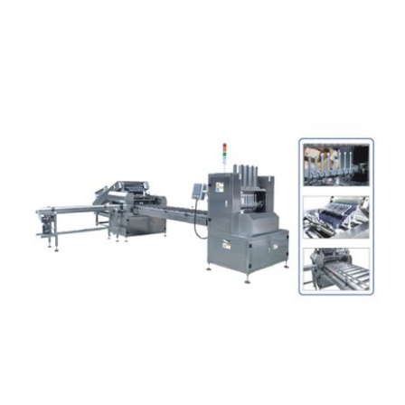
Articles
Contact Us