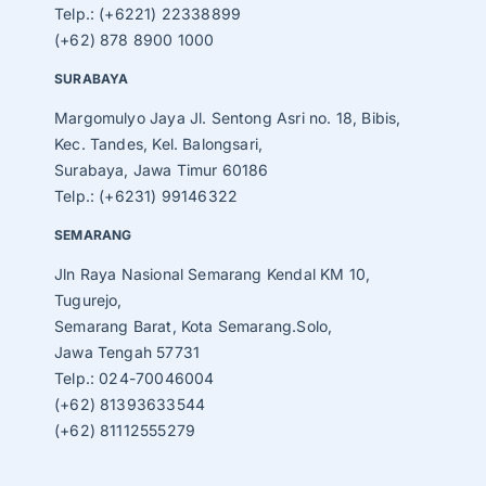
Telp.: (+6221) 22338899
(+62) 878 8900 1000
SURABAYA
Margomulyo Jaya Jl. Sentong Asri no. 18, Bibis,
Kec. Tandes, Kel. Balongsari,
Surabaya, Jawa Timur 60186
Telp.: (+6231) 99146322
SEMARANG
Jln Raya Nasional Semarang Kendal KM 10,
Tugurejo,
Semarang Barat, Kota Semarang.Solo,
Jawa Tengah 57731
Telp.: 024-70046004
(+62) 81393633544
(+62) 81112555279