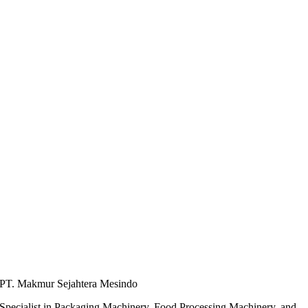
PT. Makmur Sejahtera Mesindo
Specialist in Packaging Machinery, Food Processing Machinery, and