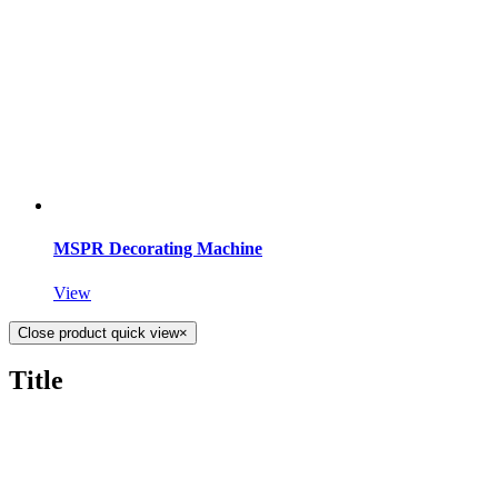
MSPR Decorating Machine
View
Close product quick view
×
Title