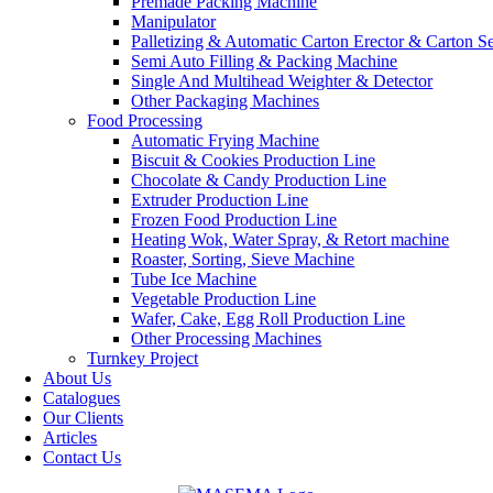
Premade Packing Machine
Manipulator
Palletizing & Automatic Carton Erector & Carton Se
Semi Auto Filling & Packing Machine
Single And Multihead Weighter & Detector
Other Packaging Machines
Food Processing
Automatic Frying Machine
Biscuit & Cookies Production Line
Chocolate & Candy Production Line
Extruder Production Line
Frozen Food Production Line
Heating Wok, Water Spray, & Retort machine
Roaster, Sorting, Sieve Machine
Tube Ice Machine
Vegetable Production Line
Wafer, Cake, Egg Roll Production Line
Other Processing Machines
Turnkey Project
About Us
Catalogues
Our Clients
Articles
Contact Us