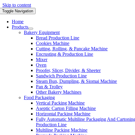
Skip to content
Toggle Navigation
Home
Products
Bakery Equipment
Bread Production Line
Cookies Machine
Cutting, Rolling, & Pancake Machine
Encrusting & Production Line
Mixer
Oven
Proofer, Slicer, Divider, & Sheeter
Sandwich Production Line
Steam Bun, Dumpling, & Siomai Machine
Pan & Trolley
Other Bakery Machines
Food Packaging
Vertical Packing Machine
Aseptic Carton Filling Machine
Horizontal Packing Machine
Fully Automatic Multiline Packaging And Cartonin
Production Line
Multiline Packing Machine