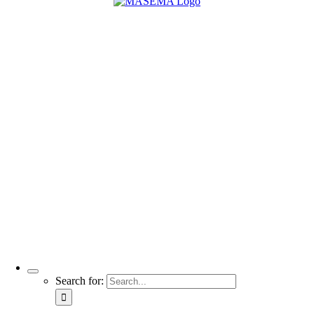
Search for: