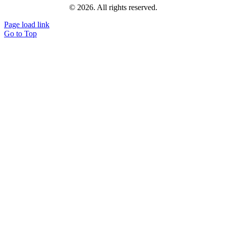
© 2026. All rights reserved.
Page load link
Go to Top