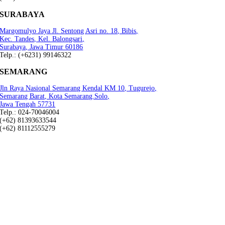
SURABAYA
Margomulyo Jaya Jl. Sentong Asri no. 18, Bibis,
Kec. Tandes, Kel. Balongsari,
Surabaya, Jawa Timur 60186
Telp.: (+6231) 99146322
SEMARANG
Jln Raya Nasional Semarang Kendal KM 10, Tugurejo,
Semarang Barat, Kota Semarang.Solo,
Jawa Tengah 57731
Telp.: 024-70046004
(+62) 81393633544
(+62) 81112555279