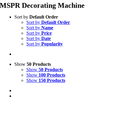
MSPR Decorating Machine
Sort by
Default Order
Sort by
Default Order
Sort by
Name
Sort by
Price
Sort by
Date
Sort by
Popularity
Show
50 Products
Show
50 Products
Show
100 Products
Show
150 Products