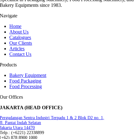
Bakery Equipments since 1983.
Navigate
Home
About Us
Catalogues
Our Clients
Articles
Contact Us
Products
Bakery Equipment
Food Packaging
Food Processing
Our Offices
JAKARTA (HEAD OFFICE)
Pergudangan Sentra Industri Terpadu 1 & 2 Blok D2 no. 1,
Jl. Pantai Indah Selatan
Jakarta Utara 14470
Telp.: (+6221) 22338899
(+62) 878 8900 1000