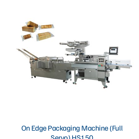
Proofer, Slicer, Divider, & Sheeter
Sandwich Production Line
Steam Bun, Dumpling, & Siomai Machine
Pan & Trolley
Other Bakery Machines
TURNKEY PROJECT
On Edge Packaging Machine (Full
Servo) HS150