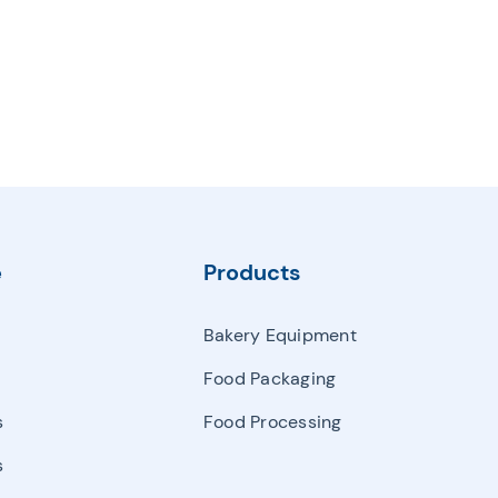
e
Products
Bakery Equipment
Food Packaging
s
Food Processing
s