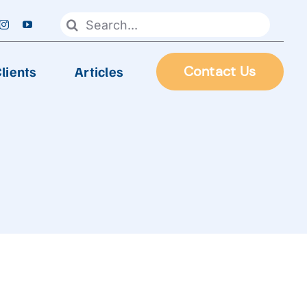
Search
for:
lients
Articles
Contact Us
FOOD PROCESSING
Automatic Frying Machine
Biscuit & Cookies Production Line
Chocolate & Candy Production Line
 Line
Extruder Production Line
Frozen Food Production Line
Heating Wok, Water Spray, & Retort machine