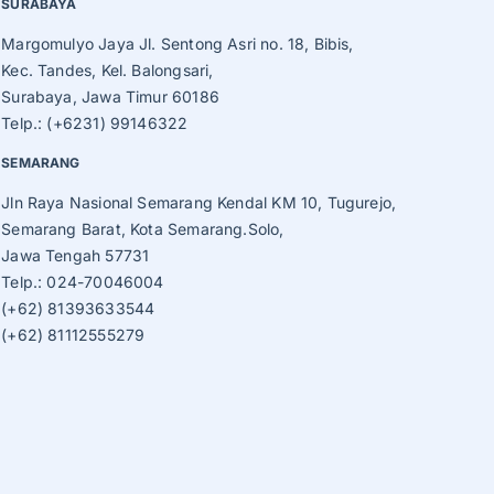
SURABAYA
Margomulyo Jaya Jl. Sentong Asri no. 18, Bibis,
Kec. Tandes, Kel. Balongsari,
Surabaya, Jawa Timur 60186
Telp.: (+6231) 99146322
SEMARANG
Jln Raya Nasional Semarang Kendal KM 10, Tugurejo,
Semarang Barat, Kota Semarang.Solo,
Jawa Tengah 57731
Telp.: 024-70046004
(+62) 81393633544
(+62) 81112555279