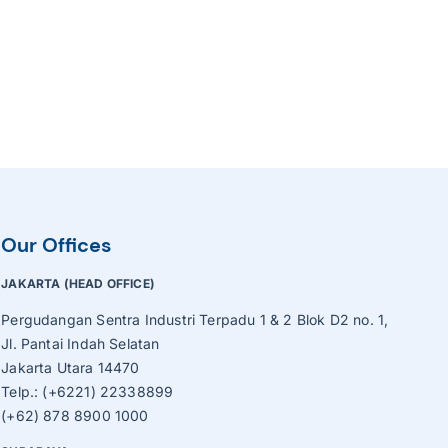
Our Offices
JAKARTA (HEAD OFFICE)
Pergudangan Sentra Industri Terpadu 1 & 2 Blok D2 no. 1,
Jl. Pantai Indah Selatan
Jakarta Utara 14470
Telp.: (+6221) 22338899
(+62) 878 8900 1000