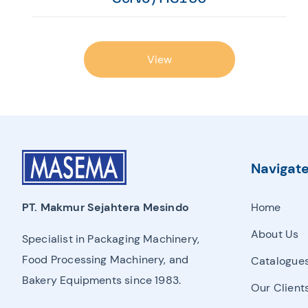
View
Navigat
Home
PT. Makmur Sejahtera Mesindo
About Us
Specialist in Packaging Machinery,
Food Processing Machinery, and
Catalogue
Bakery Equipments since 1983.
Our Client