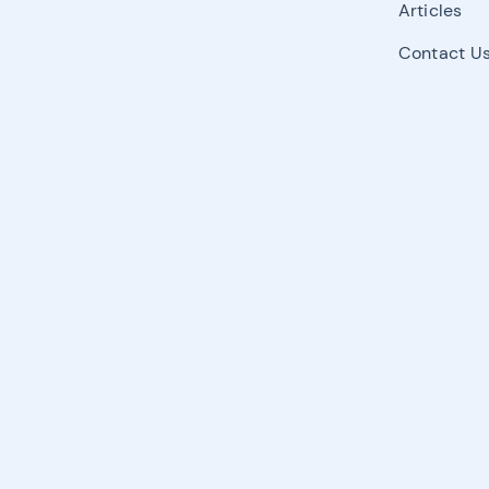
Articles
Contact U