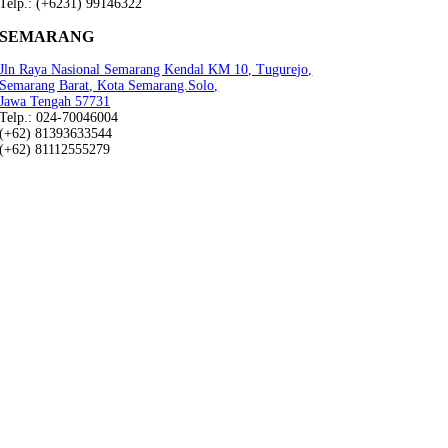
Telp.: (+6231) 99146322
SEMARANG
Jln Raya Nasional Semarang Kendal KM 10, Tugurejo,
Semarang Barat, Kota Semarang.Solo,
Jawa Tengah 57731
Telp.: 024-70046004
(+62) 81393633544
(+62) 81112555279