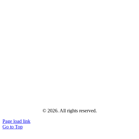
© 2026. All rights reserved.
Page load link
Go to Top