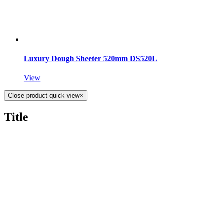
Luxury Dough Sheeter 520mm DS520L
View
Close product quick view
×
Title