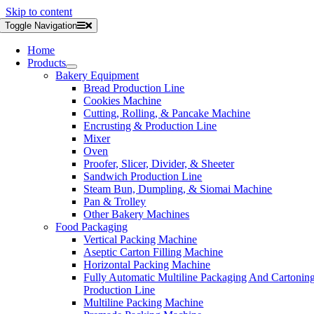
Skip to content
Toggle Navigation
Home
Products
Bakery Equipment
Bread Production Line
Cookies Machine
Cutting, Rolling, & Pancake Machine
Encrusting & Production Line
Mixer
Oven
Proofer, Slicer, Divider, & Sheeter
Sandwich Production Line
Steam Bun, Dumpling, & Siomai Machine
Pan & Trolley
Other Bakery Machines
Food Packaging
Vertical Packing Machine
Aseptic Carton Filling Machine
Horizontal Packing Machine
Fully Automatic Multiline Packaging And Cartonin
Production Line
Multiline Packing Machine