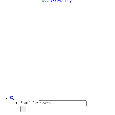
Search for: