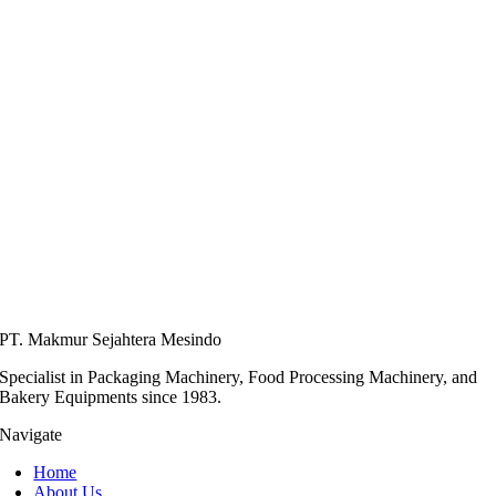
PT. Makmur Sejahtera Mesindo
Specialist in Packaging Machinery, Food Processing Machinery, and
Bakery Equipments since 1983.
Navigate
Home
About Us