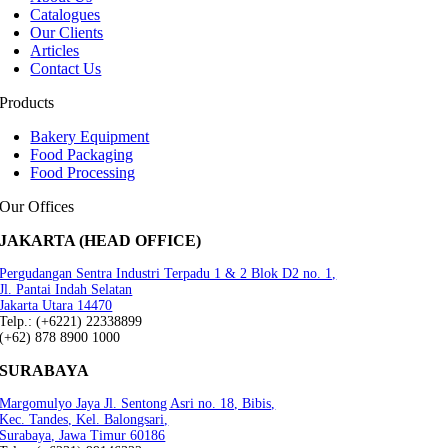
Catalogues
Our Clients
Articles
Contact Us
Products
Bakery Equipment
Food Packaging
Food Processing
Our Offices
JAKARTA (HEAD OFFICE)
Pergudangan Sentra Industri Terpadu 1 & 2 Blok D2 no. 1,
Jl. Pantai Indah Selatan
Jakarta Utara 14470
Telp.: (+6221) 22338899
(+62) 878 8900 1000
SURABAYA
Margomulyo Jaya Jl. Sentong Asri no. 18, Bibis,
Kec. Tandes, Kel. Balongsari,
Surabaya, Jawa Timur 60186