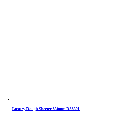
Luxury Dough Sheeter 630mm DS630L