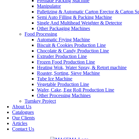
Premade Packing Machine
Manipulator
Palletizing & Automatic Carton Erector & Carton Se
Semi Auto Filling & Packing Machine
Single And Multihead Weighter & Detector
Other Packaging Machines
Food Processing
Automatic Frying Machine
Biscuit & Cookies Production Line
Chocolate & Candy Production Line
Extruder Production Line
Frozen Food Production Line
Heating Wok, Water Spray, & Retort machine
Roaster, Sorting, Sieve Machine
Tube Ice Machine
Vegetable Production Line
Wafer, Cake, Egg Roll Production Line
Other Processing Machines
Turnkey Project
About Us
Catalogues
Our Clients
Articles
Contact Us