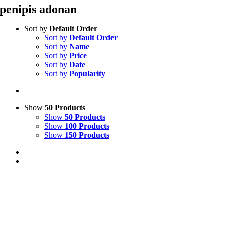
penipis adonan
Sort by
Default Order
Sort by
Default Order
Sort by
Name
Sort by
Price
Sort by
Date
Sort by
Popularity
Show
50 Products
Show
50 Products
Show
100 Products
Show
150 Products