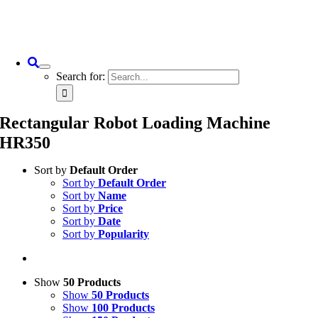
Search for:
Rectangular Robot Loading Machine
HR350
Sort by
Default Order
Sort by
Default Order
Sort by
Name
Sort by
Price
Sort by
Date
Sort by
Popularity
Show
50 Products
Show
50 Products
Show
100 Products