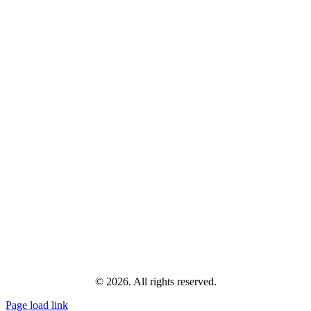
© 2026. All rights reserved.
Page load link