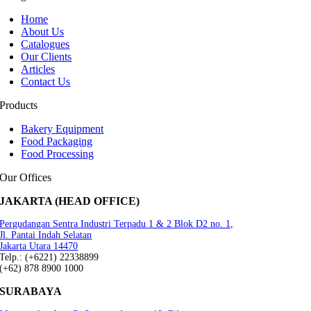
Home
About Us
Catalogues
Our Clients
Articles
Contact Us
Products
Bakery Equipment
Food Packaging
Food Processing
Our Offices
JAKARTA (HEAD OFFICE)
Pergudangan Sentra Industri Terpadu 1 & 2 Blok D2 no. 1,
Jl. Pantai Indah Selatan
Jakarta Utara 14470
Telp.: (+6221) 22338899
(+62) 878 8900 1000
SURABAYA