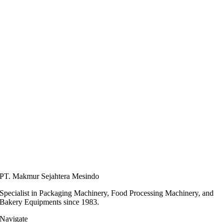
PT. Makmur Sejahtera Mesindo
Specialist in Packaging Machinery, Food Processing Machinery, and
Bakery Equipments since 1983.
Navigate