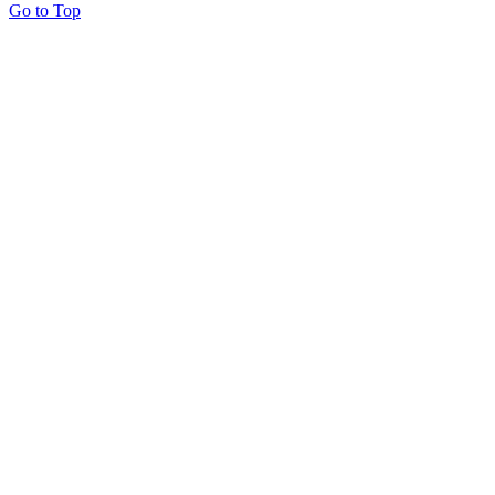
Go to Top