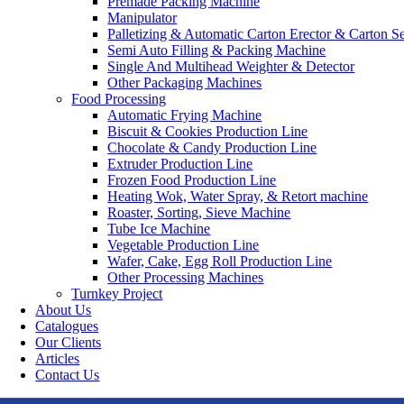
Premade Packing Machine
Manipulator
Palletizing & Automatic Carton Erector & Carton Se
Semi Auto Filling & Packing Machine
Single And Multihead Weighter & Detector
Other Packaging Machines
Food Processing
Automatic Frying Machine
Biscuit & Cookies Production Line
Chocolate & Candy Production Line
Extruder Production Line
Frozen Food Production Line
Heating Wok, Water Spray, & Retort machine
Roaster, Sorting, Sieve Machine
Tube Ice Machine
Vegetable Production Line
Wafer, Cake, Egg Roll Production Line
Other Processing Machines
Turnkey Project
About Us
Catalogues
Our Clients
Articles
Contact Us