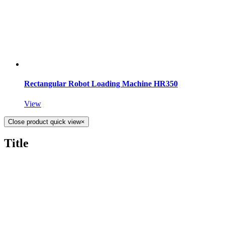
Rectangular Robot Loading Machine HR350
View
Close product quick view
×
Title