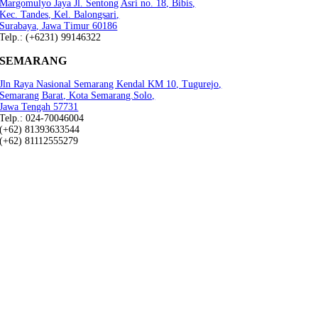
Margomulyo Jaya Jl. Sentong Asri no. 18, Bibis,
Kec. Tandes, Kel. Balongsari,
Surabaya, Jawa Timur 60186
Telp.: (+6231) 99146322
SEMARANG
Jln Raya Nasional Semarang Kendal KM 10, Tugurejo,
Semarang Barat, Kota Semarang.Solo,
Jawa Tengah 57731
Telp.: 024-70046004
(+62) 81393633544
(+62) 81112555279