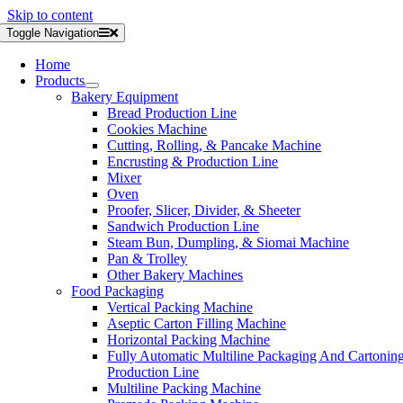
Skip to content
Toggle Navigation
Home
Products
Bakery Equipment
Bread Production Line
Cookies Machine
Cutting, Rolling, & Pancake Machine
Encrusting & Production Line
Mixer
Oven
Proofer, Slicer, Divider, & Sheeter
Sandwich Production Line
Steam Bun, Dumpling, & Siomai Machine
Pan & Trolley
Other Bakery Machines
Food Packaging
Vertical Packing Machine
Aseptic Carton Filling Machine
Horizontal Packing Machine
Fully Automatic Multiline Packaging And Cartonin
Production Line
Multiline Packing Machine