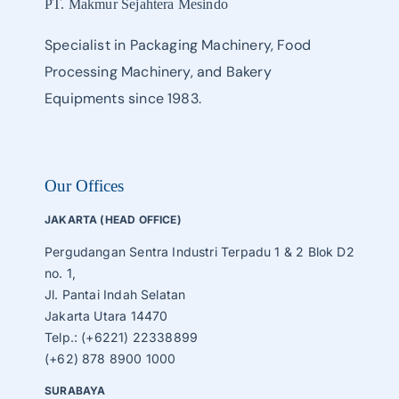
PT. Makmur Sejahtera Mesindo
Specialist in Packaging Machinery, Food
Processing Machinery, and Bakery
Equipments since 1983.
Our Offices
JAKARTA (HEAD OFFICE)
Pergudangan Sentra Industri Terpadu 1 & 2 Blok D2
no. 1,
Jl. Pantai Indah Selatan
Jakarta Utara 14470
Telp.: (+6221) 22338899
(+62) 878 8900 1000
SURABAYA