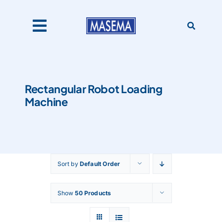
Skip
to
content
Toggle
Navigation
Home
Rectangular Robot Loading
Machine
Products
About Us
Sort by
Default Order
Catalogues
Show
50 Products
Our Clients