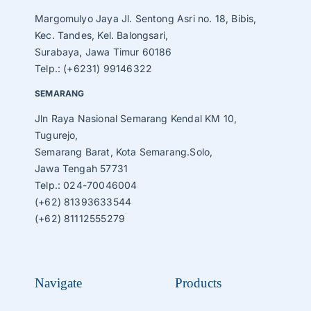
Margomulyo Jaya Jl. Sentong Asri no. 18, Bibis,
Kec. Tandes, Kel. Balongsari,
Surabaya, Jawa Timur 60186
Telp.: (+6231) 99146322
SEMARANG
Jln Raya Nasional Semarang Kendal KM 10,
Tugurejo,
Semarang Barat, Kota Semarang.Solo,
Jawa Tengah 57731
Telp.: 024-70046004
(+62) 81393633544
(+62) 81112555279
Navigate
Products