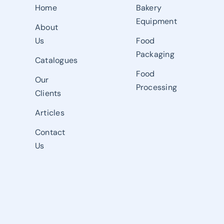
Home
Bakery
Equipment
About
Us
Food
Packaging
Catalogues
Food
Our
Processing
Clients
Articles
Contact
Us