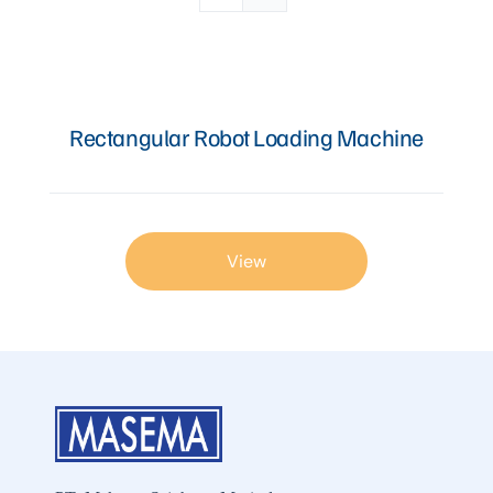
Articles
Rectangular Robot Loading Machine
Contact Us
View