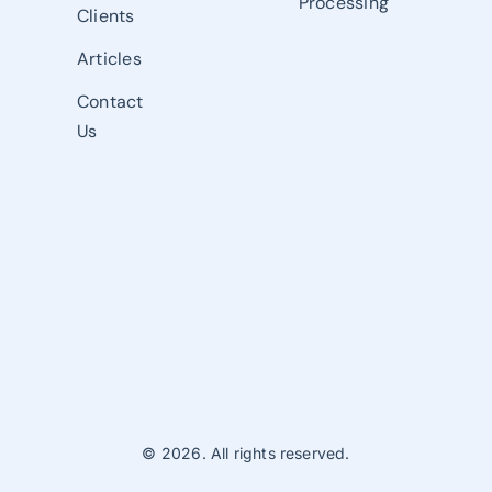
Processing
Clients
Articles
Contact
Us
© 2026. All rights reserved.