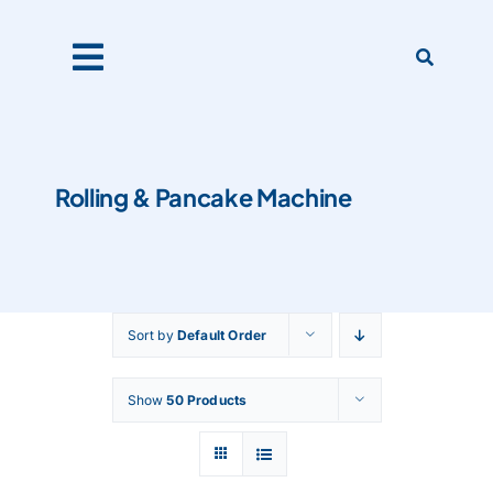
Skip
to
content
Toggle
Navigation
Home
Rolling & Pancake Machine
Products
About Us
Sort by
Default Order
Catalogues
Show
50 Products
Our Clients