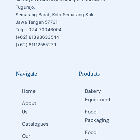
Tugurejo,
Semarang Barat, Kota Semarang.Solo,
Jawa Tengah 57731
Telp.: 024-70046004
(+62) 81393633544
(+62) 81112555279
Navigate
Products
Home
Bakery
Equipment
About
Us
Food
Packaging
Catalogues
Food
Our