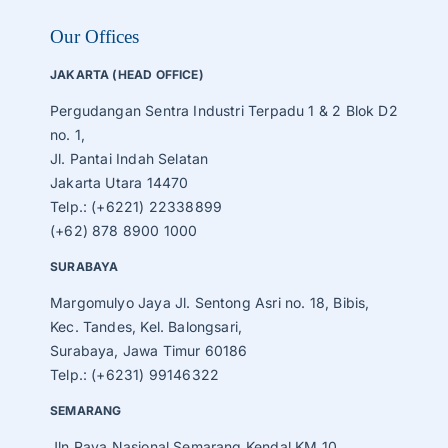
Our Offices
JAKARTA (HEAD OFFICE)
Pergudangan Sentra Industri Terpadu 1 & 2 Blok D2
no. 1,
Jl. Pantai Indah Selatan
Jakarta Utara 14470
Telp.: (+6221) 22338899
(+62) 878 8900 1000
SURABAYA
Margomulyo Jaya Jl. Sentong Asri no. 18, Bibis,
Kec. Tandes, Kel. Balongsari,
Surabaya, Jawa Timur 60186
Telp.: (+6231) 99146322
SEMARANG
Jln Raya Nasional Semarang Kendal KM 10,