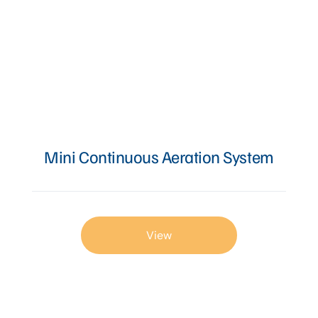
Mini Continuous Aeration System
View