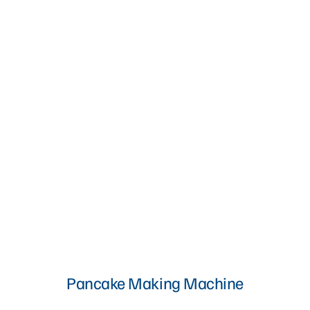
Pancake Making Machine