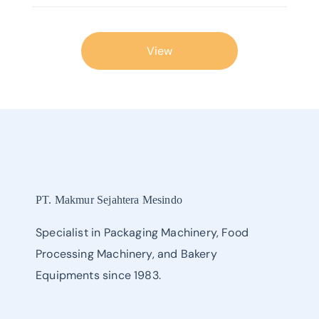
View
PT. Makmur Sejahtera Mesindo
Specialist in Packaging Machinery, Food
Processing Machinery, and Bakery
Equipments since 1983.