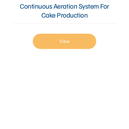
Continuous Aeration System For
Cake Production
View