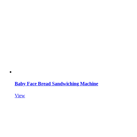
Baby Face Bread Sandwiching Machine
View