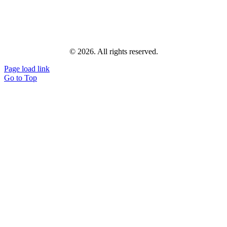
© 2026. All rights reserved.
Page load link
Go to Top