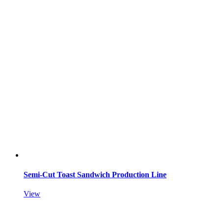
Semi-Cut Toast Sandwich Production Line
View