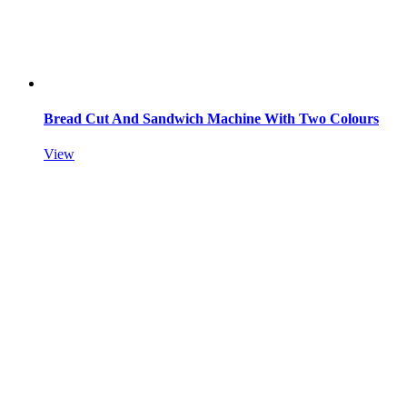
Bread Cut And Sandwich Machine With Two Colours
View