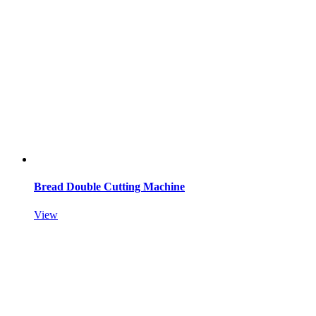
Bread Double Cutting Machine
View