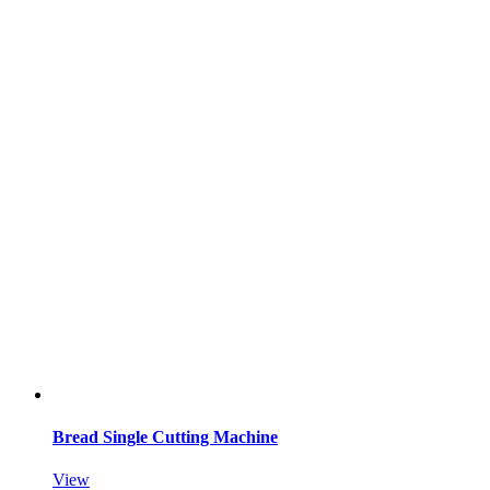
Bread Single Cutting Machine
View