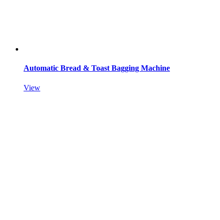
Automatic Bread & Toast Bagging Machine
View