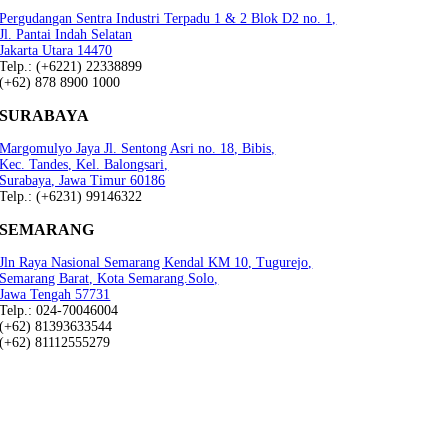
Pergudangan Sentra Industri Terpadu 1 & 2 Blok D2 no. 1,
Jl. Pantai Indah Selatan
Jakarta Utara 14470
Telp.: (+6221) 22338899
(+62) 878 8900 1000
SURABAYA
Margomulyo Jaya Jl. Sentong Asri no. 18, Bibis,
Kec. Tandes, Kel. Balongsari,
Surabaya, Jawa Timur 60186
Telp.: (+6231) 99146322
SEMARANG
Jln Raya Nasional Semarang Kendal KM 10, Tugurejo,
Semarang Barat, Kota Semarang.Solo,
Jawa Tengah 57731
Telp.: 024-70046004
(+62) 81393633544
(+62) 81112555279