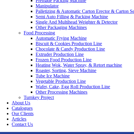
Premade Packing Machine
Manipulator
Palletizing & Automatic Carton Erector & Carton Se
Semi Auto Filling & Packing Machine
Single And Multihead Weighter & Detector
Other Packaging Machines
Food Processing
Automatic Frying Machine
Biscuit & Cookies Production Line
Chocolate & Candy Production Line
Extruder Production Line
Frozen Food Production Line
Heating Wok, Water Spray, & Retort machine
Roaster, Sorting, Sieve Machine
Tube Ice Machine
Vegetable Production Line
Wafer, Cake, Egg Roll Production Line
Other Processing Machines
Turnkey Project
About Us
Catalogues
Our Clients
Articles
Contact Us