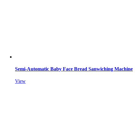
Semi-Automatic Baby Face Bread Sanwiching Machine
View