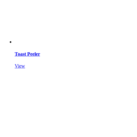
Toast Peeler
View