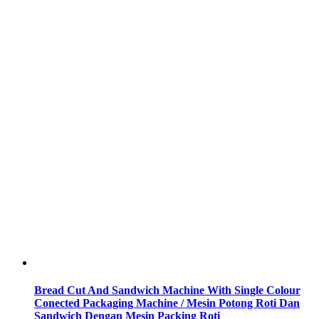
Bread Cut And Sandwich Machine With Single Colour
Conected Packaging Machine / Mesin Potong Roti Dan
Sandwich Dengan Mesin Packing Roti