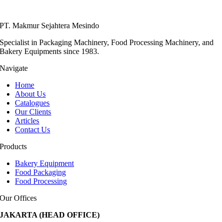
PT. Makmur Sejahtera Mesindo
Specialist in Packaging Machinery, Food Processing Machinery, and
Bakery Equipments since 1983.
Navigate
Home
About Us
Catalogues
Our Clients
Articles
Contact Us
Products
Bakery Equipment
Food Packaging
Food Processing
Our Offices
JAKARTA (HEAD OFFICE)