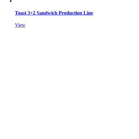
Toast 3+2 Sandwich Production Line
View