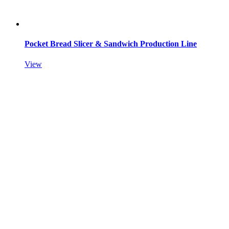
Pocket Bread Slicer & Sandwich Production Line
View