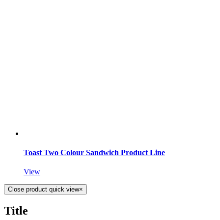
Toast Two Colour Sandwich Product Line
View
Close product quick view
×
Title