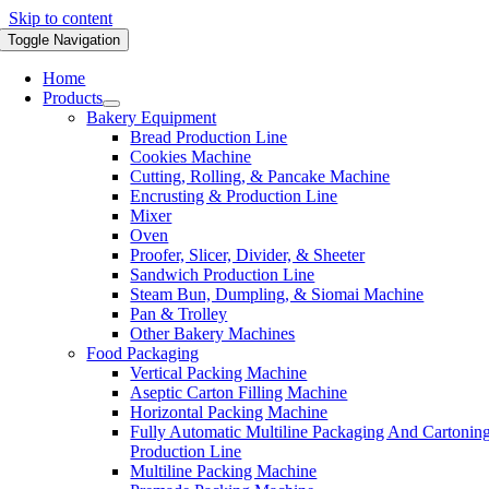
Skip to content
Toggle Navigation
Home
Products
Bakery Equipment
Bread Production Line
Cookies Machine
Cutting, Rolling, & Pancake Machine
Encrusting & Production Line
Mixer
Oven
Proofer, Slicer, Divider, & Sheeter
Sandwich Production Line
Steam Bun, Dumpling, & Siomai Machine
Pan & Trolley
Other Bakery Machines
Food Packaging
Vertical Packing Machine
Aseptic Carton Filling Machine
Horizontal Packing Machine
Fully Automatic Multiline Packaging And Cartonin
Production Line
Multiline Packing Machine