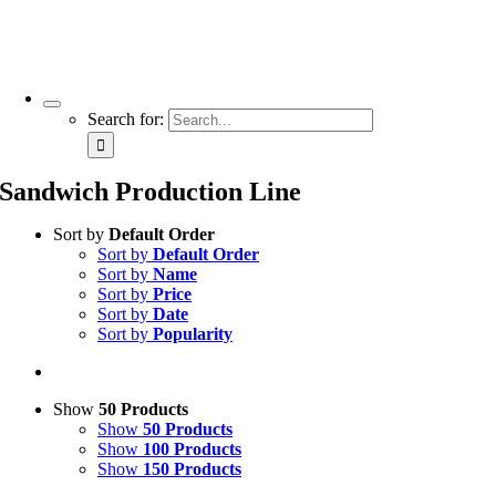
Search for:
Sandwich Production Line
Sort by
Default Order
Sort by
Default Order
Sort by
Name
Sort by
Price
Sort by
Date
Sort by
Popularity
Show
50 Products
Show
50 Products
Show
100 Products
Show
150 Products