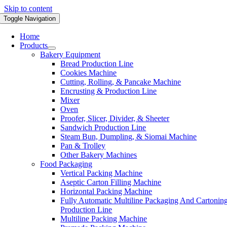
Skip to content
Toggle Navigation
Home
Products
Bakery Equipment
Bread Production Line
Cookies Machine
Cutting, Rolling, & Pancake Machine
Encrusting & Production Line
Mixer
Oven
Proofer, Slicer, Divider, & Sheeter
Sandwich Production Line
Steam Bun, Dumpling, & Siomai Machine
Pan & Trolley
Other Bakery Machines
Food Packaging
Vertical Packing Machine
Aseptic Carton Filling Machine
Horizontal Packing Machine
Fully Automatic Multiline Packaging And Cartonin
Production Line
Multiline Packing Machine