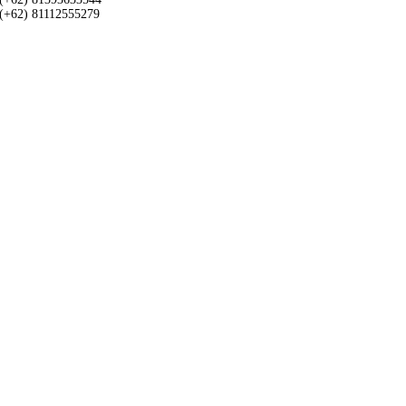
(+62) 81112555279