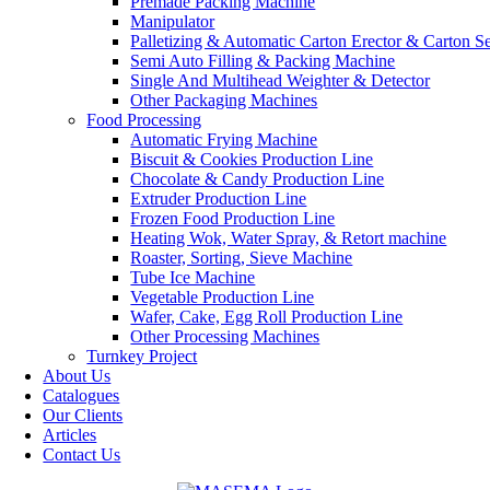
Premade Packing Machine
Manipulator
Palletizing & Automatic Carton Erector & Carton Se
Semi Auto Filling & Packing Machine
Single And Multihead Weighter & Detector
Other Packaging Machines
Food Processing
Automatic Frying Machine
Biscuit & Cookies Production Line
Chocolate & Candy Production Line
Extruder Production Line
Frozen Food Production Line
Heating Wok, Water Spray, & Retort machine
Roaster, Sorting, Sieve Machine
Tube Ice Machine
Vegetable Production Line
Wafer, Cake, Egg Roll Production Line
Other Processing Machines
Turnkey Project
About Us
Catalogues
Our Clients
Articles
Contact Us