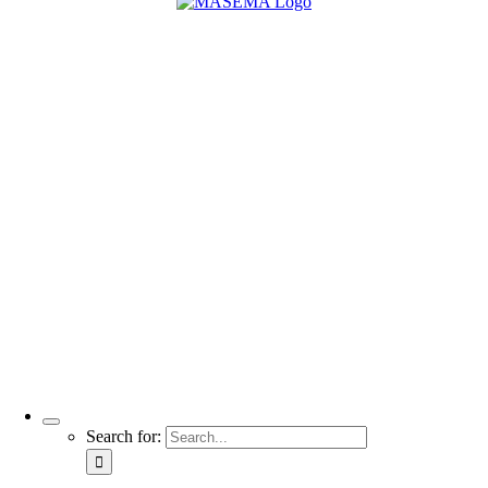
Search for: