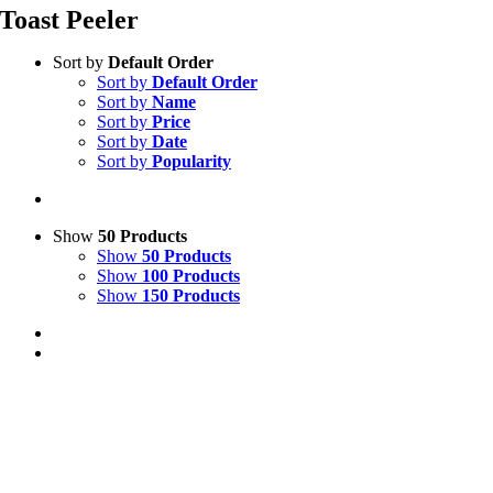
Toast Peeler
Sort by
Default Order
Sort by
Default Order
Sort by
Name
Sort by
Price
Sort by
Date
Sort by
Popularity
Show
50 Products
Show
50 Products
Show
100 Products
Show
150 Products