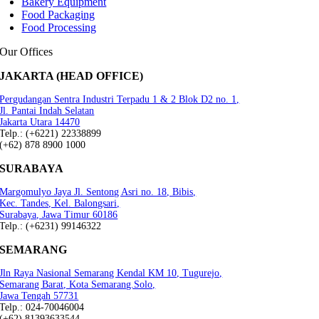
Bakery Equipment
Food Packaging
Food Processing
Our Offices
JAKARTA (HEAD OFFICE)
Pergudangan Sentra Industri Terpadu 1 & 2 Blok D2 no. 1,
Jl. Pantai Indah Selatan
Jakarta Utara 14470
Telp.: (+6221) 22338899
(+62) 878 8900 1000
SURABAYA
Margomulyo Jaya Jl. Sentong Asri no. 18, Bibis,
Kec. Tandes, Kel. Balongsari,
Surabaya, Jawa Timur 60186
Telp.: (+6231) 99146322
SEMARANG
Jln Raya Nasional Semarang Kendal KM 10, Tugurejo,
Semarang Barat, Kota Semarang.Solo,
Jawa Tengah 57731
Telp.: 024-70046004
(+62) 81393633544