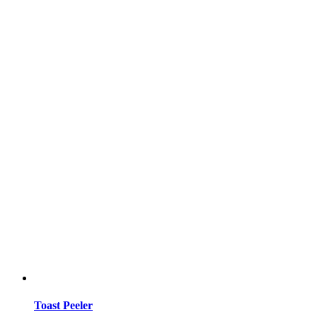
Toast Peeler