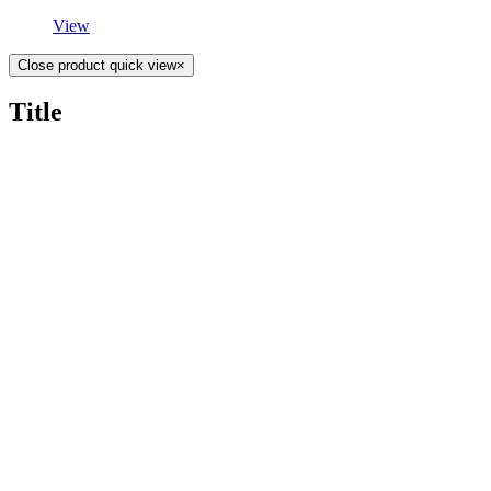
View
Close product quick view
×
Title