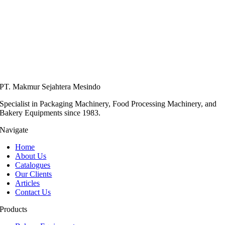
PT. Makmur Sejahtera Mesindo
Specialist in Packaging Machinery, Food Processing Machinery, and
Bakery Equipments since 1983.
Navigate
Home
About Us
Catalogues
Our Clients
Articles
Contact Us
Products