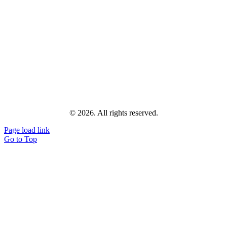
© 2026. All rights reserved.
Page load link
Go to Top