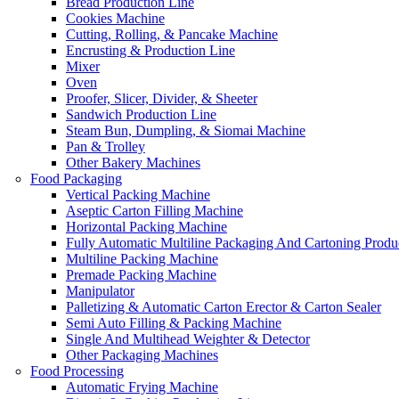
Bread Production Line
Cookies Machine
Cutting, Rolling, & Pancake Machine
Encrusting & Production Line
Mixer
Oven
Proofer, Slicer, Divider, & Sheeter
Sandwich Production Line
Steam Bun, Dumpling, & Siomai Machine
Pan & Trolley
Other Bakery Machines
Food Packaging
Vertical Packing Machine
Aseptic Carton Filling Machine
Horizontal Packing Machine
Fully Automatic Multiline Packaging And Cartoning Produ
Multiline Packing Machine
Premade Packing Machine
Manipulator
Palletizing & Automatic Carton Erector & Carton Sealer
Semi Auto Filling & Packing Machine
Single And Multihead Weighter & Detector
Other Packaging Machines
Food Processing
Automatic Frying Machine