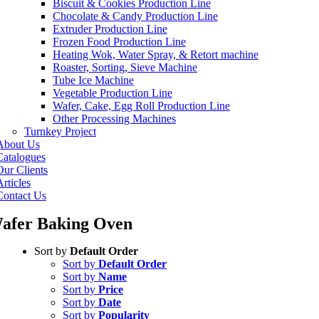
Biscuit & Cookies Production Line
Chocolate & Candy Production Line
Extruder Production Line
Frozen Food Production Line
Heating Wok, Water Spray, & Retort machine
Roaster, Sorting, Sieve Machine
Tube Ice Machine
Vegetable Production Line
Wafer, Cake, Egg Roll Production Line
Other Processing Machines
Turnkey Project
About Us
Catalogues
Our Clients
rticles
Contact Us
afer Baking Oven
Sort by
Default Order
Sort by
Default Order
Sort by
Name
Sort by
Price
Sort by
Date
Sort by
Popularity