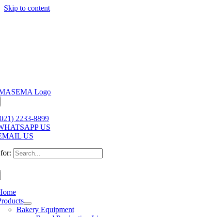
Skip to content
(021) 2233-8899
WHATSAPP US
EMAIL US
for:
Home
Products
Bakery Equipment