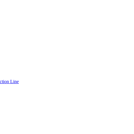
ction Line