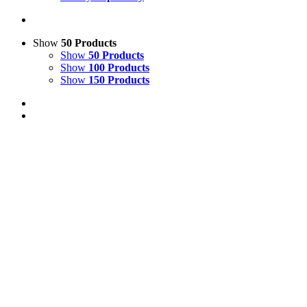
Show
50 Products
Show
50 Products
Show
100 Products
Show
150 Products