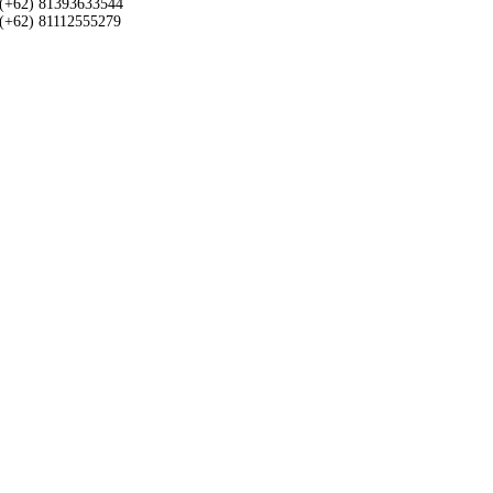
(+62) 81393633544
(+62) 81112555279