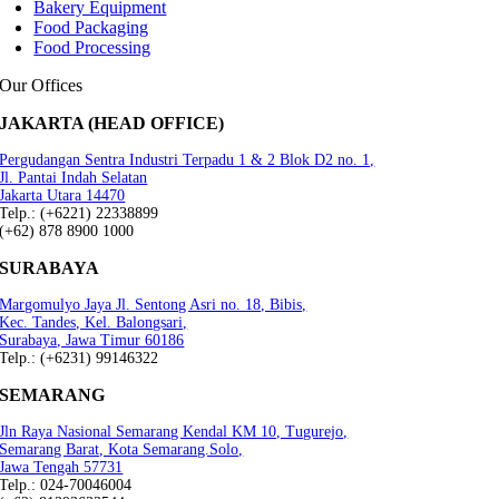
Bakery Equipment
Food Packaging
Food Processing
Our Offices
JAKARTA (HEAD OFFICE)
Pergudangan Sentra Industri Terpadu 1 & 2 Blok D2 no. 1,
Jl. Pantai Indah Selatan
Jakarta Utara 14470
Telp.: (+6221) 22338899
(+62) 878 8900 1000
SURABAYA
Margomulyo Jaya Jl. Sentong Asri no. 18, Bibis,
Kec. Tandes, Kel. Balongsari,
Surabaya, Jawa Timur 60186
Telp.: (+6231) 99146322
SEMARANG
Jln Raya Nasional Semarang Kendal KM 10, Tugurejo,
Semarang Barat, Kota Semarang.Solo,
Jawa Tengah 57731
Telp.: 024-70046004