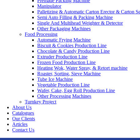
Premade Packing Machine
Manipulator
Palletizing & Automatic Carton Erector & Carton Se
Semi Auto Filling & Packing Machine
Single And Multihead Weighter & Detector
Other Packaging Machines
Food Processing
Automatic Frying Machine
Biscuit & Cookies Production Line
Chocolate & Candy Production Line
Extruder Production Line
Frozen Food Production Line
Heating Wok, Water Spray, & Retort machine
Roaster, Sorting, Sieve Machine
Tube Ice Machine
Vegetable Production Line
Wafer, Cake, Egg Roll Production Line
Other Processing Machines
Turnkey Project
About Us
Catalogues
Our Clients
Articles
Contact Us