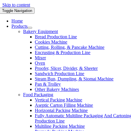
Skip to content
Toggle Navigation
Home
Products
Bakery Equipment
Bread Production Line
Cookies Machine
Cutting, Rolling, & Pancake Machine
Encrusting & Production Line
Mixer
Oven
Proofer, Slicer, Divider, & Sheeter
Sandwich Production Line
Steam Bun, Dumpling, & Siomai Machine
Pan & Trolley
Other Bakery Machines
Food Packaging
Vertical Packing Machine
Aseptic Carton Filling Machine
Horizontal Packing Machine
Fully Automatic Multiline Packaging And Cartonin
Production Line
Multiline Packing Machine