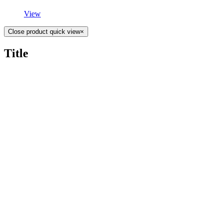
View
Close product quick view
×
Title