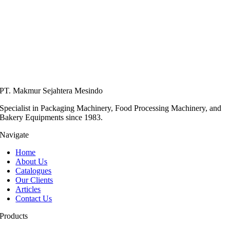
PT. Makmur Sejahtera Mesindo
Specialist in Packaging Machinery, Food Processing Machinery, and
Bakery Equipments since 1983.
Navigate
Home
About Us
Catalogues
Our Clients
Articles
Contact Us
Products