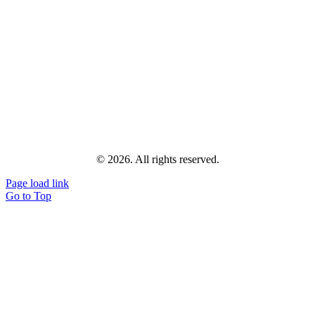
© 2026. All rights reserved.
Page load link
Go to Top