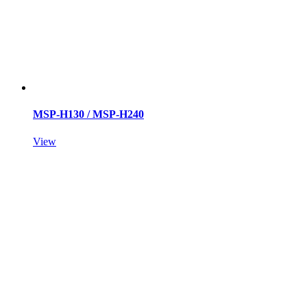
MSP-H130 / MSP-H240
View