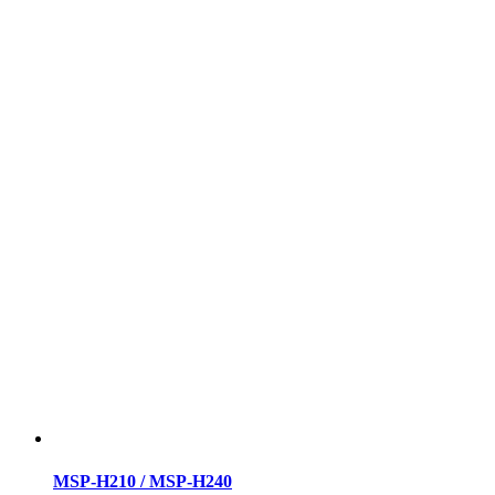
MSP-H210 / MSP-H240