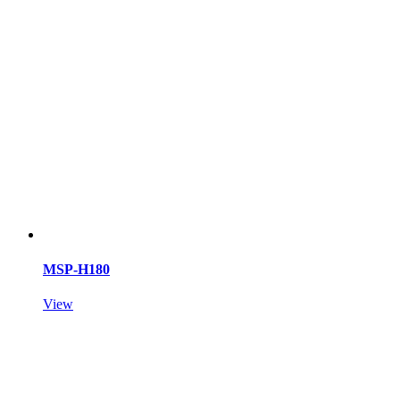
MSP-H180
View