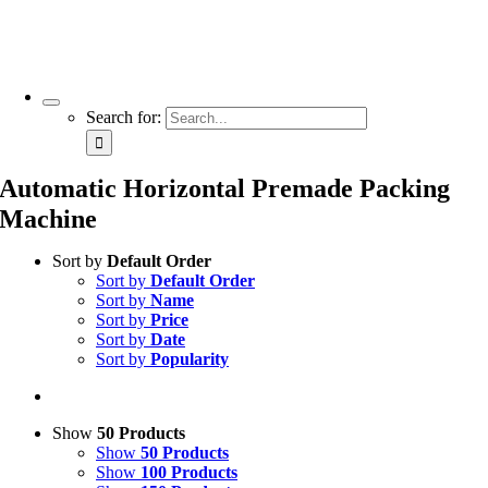
Search for:
Automatic Horizontal Premade Packing
Machine
Sort by
Default Order
Sort by
Default Order
Sort by
Name
Sort by
Price
Sort by
Date
Sort by
Popularity
Show
50 Products
Show
50 Products
Show
100 Products