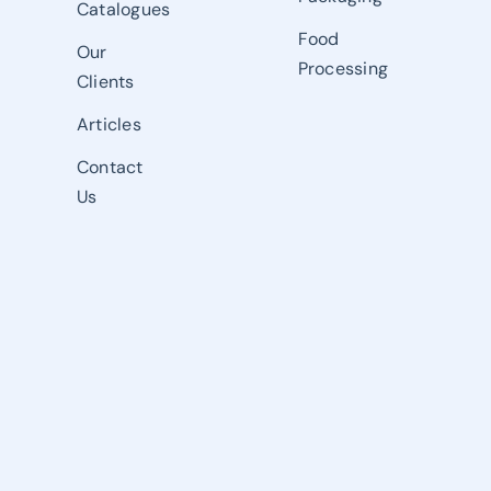
Catalogues
Food
Our
Processing
Clients
Articles
Contact
Us