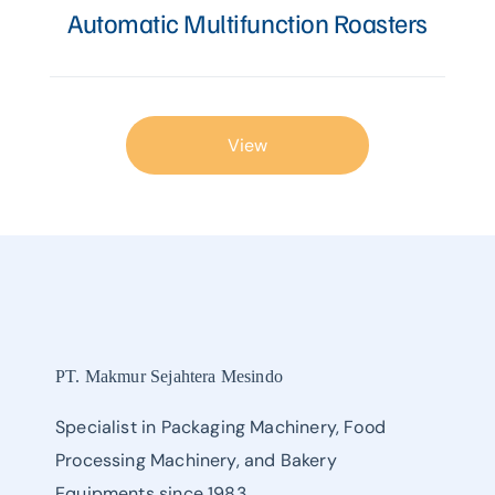
Automatic Multifunction Roasters
View
PT. Makmur Sejahtera Mesindo
Specialist in Packaging Machinery, Food
Processing Machinery, and Bakery
Equipments since 1983.