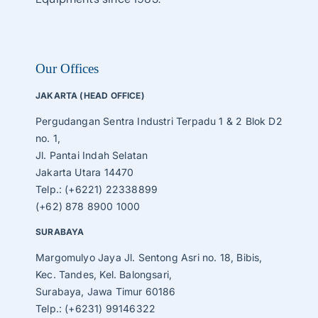
Our Offices
JAKARTA (HEAD OFFICE)
Pergudangan Sentra Industri Terpadu 1 & 2 Blok D2
no. 1,
Jl. Pantai Indah Selatan
Jakarta Utara 14470
Telp.: (+6221) 22338899
(+62) 878 8900 1000
SURABAYA
Margomulyo Jaya Jl. Sentong Asri no. 18, Bibis,
Kec. Tandes, Kel. Balongsari,
Surabaya, Jawa Timur 60186
Telp.: (+6231) 99146322