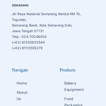
SEMARANG
Jln Raya Nasional Semarang Kendal KM 10,
Tugurejo,
Semarang Barat, Kota Semarang.Solo,
Jawa Tengah 57731
Telp.: 024-70046004
(+62) 81393633544
(+62) 81112555279
Navigate
Products
Home
Bakery
Equipment
About
Us
Food
Packaging