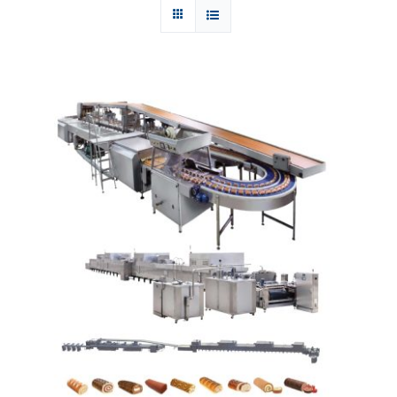
Articles
Contact Us