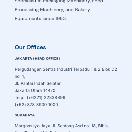
Specialist in Packaging Machinery, Food
Processing Machinery, and Bakery
Equipments since 1983.
Our Offices
JAKARTA (HEAD OFFICE)
Pergudangan Sentra Industri Terpadu 1 & 2 Blok D2
no. 1,
Jl. Pantai Indah Selatan
Jakarta Utara 14470
Telp.: (+6221) 22338899
(+62) 878 8900 1000
SURABAYA
Margomulyo Jaya Jl. Sentong Asri no. 18, Bibis,