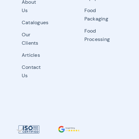
About
Us
Food
Packaging
Catalogues
Food
Our
Processing
Clients
Articles
Contact
Us