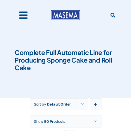
Skip
to
content
Toggle
Navigation
Home
Complete Full Automatic Line for
Producing Sponge Cake and Roll
Products
Cake
About Us
Sort by
Default Order
Catalogues
Show
50 Products
Our Clients