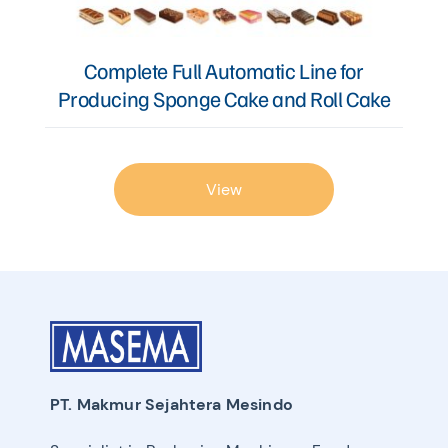
Complete Full Automatic Line for
Producing Sponge Cake and Roll Cake
View
PT. Makmur Sejahtera Mesindo