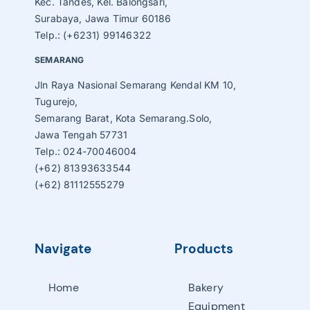
Kec. Tandes, Kel. Balongsari,
Surabaya, Jawa Timur 60186
Telp.: (+6231) 99146322
SEMARANG
Jln Raya Nasional Semarang Kendal KM 10,
Tugurejo,
Semarang Barat, Kota Semarang.Solo,
Jawa Tengah 57731
Telp.: 024-70046004
(+62) 81393633544
(+62) 81112555279
Navigate
Products
Home
Bakery
Equipment