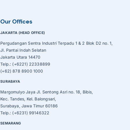
Roaster, Sorting, Sieve Machine
Tube Ice Machine
Our Offices
Vegetable Production Line
JAKARTA (HEAD OFFICE)
Wafer, Cake, Egg Roll Production Line
Pergudangan Sentra Industri Terpadu 1 & 2 Blok D2 no. 1,
Jl. Pantai Indah Selatan
Other Processing Machines
Jakarta Utara 14470
Telp.: (+6221) 22338899
(+62) 878 8900 1000
SURABAYA
Margomulyo Jaya Jl. Sentong Asri no. 18, Bibis,
Kec. Tandes, Kel. Balongsari,
Surabaya, Jawa Timur 60186
Telp.: (+6231) 99146322
SEMARANG