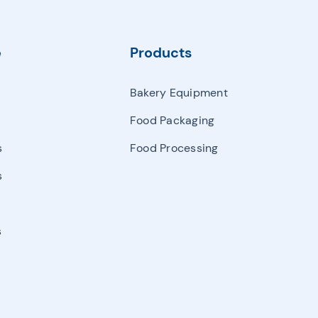
Manipulator
Palletizing & Automatic Carton Erector & Carton Sealer
e
Products
Semi Auto Filling & Packing Machine
Bakery Equipment
Single And Multihead Weighter & Detector
Food Packaging
Other Packaging Machines
s
Food Processing
s
s