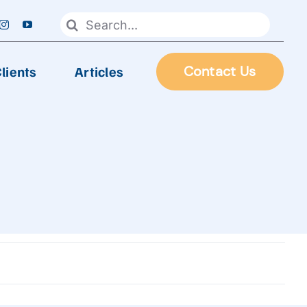
Search
for:
lients
Articles
Contact Us
FOOD PROCESSING
Automatic Frying Machine
Biscuit & Cookies Production Line
Chocolate & Candy Production Line
 Line
Extruder Production Line
Frozen Food Production Line
Heating Wok, Water Spray, & Retort machine