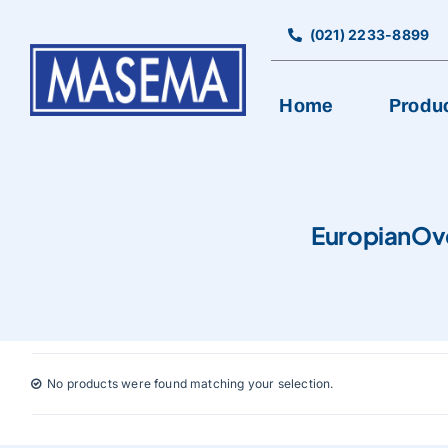
Skip
to
(021) 2233-8899
content
Home
Produ
BAKERY EQUIPMENT
EuropianOv
Bread Production Line
Cookies Machine
Cutting, Rolling, & Pancake Machine
Encrusting & Production Line
No products were found matching your selection.
Mixer
Oven