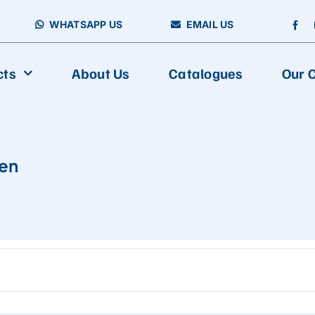
WHATSAPP US
EMAIL US
cts
About Us
Catalogues
Our C
FOOD PACKAGING
en
Vertical Packing Machine
Aseptic Carton Filling Machine
Horizontal Packing Machine
Fully Automatic Multiline Packaging And Cartoning Production
Multiline Packing Machine
Premade Packing Machine