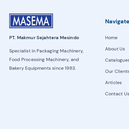
Proofer, Slicer, Divider, & Sheeter
Sandwich Production Line
Navigat
Steam Bun, Dumpling, & Siomai Machine
Home
PT. Makmur Sejahtera Mesindo
Pan & Trolley
About Us
Specialist in Packaging Machinery,
Other Bakery Machines
Food Processing Machinery, and
Catalogue
Bakery Equipments since 1983.
TURNKEY PROJECT
Our Client
Articles
Contact U