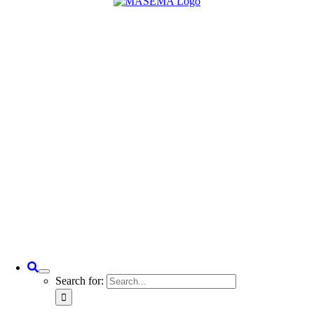
Search for: