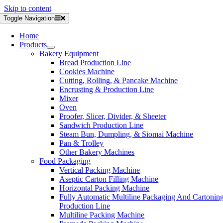
Skip to content
Toggle Navigation
Home
Products
Bakery Equipment
Bread Production Line
Cookies Machine
Cutting, Rolling, & Pancake Machine
Encrusting & Production Line
Mixer
Oven
Proofer, Slicer, Divider, & Sheeter
Sandwich Production Line
Steam Bun, Dumpling, & Siomai Machine
Pan & Trolley
Other Bakery Machines
Food Packaging
Vertical Packing Machine
Aseptic Carton Filling Machine
Horizontal Packing Machine
Fully Automatic Multiline Packaging And Cartonin
Production Line
Multiline Packing Machine