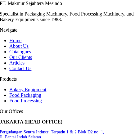
PT. Makmur Sejahtera Mesindo
Specialist in Packaging Machinery, Food Processing Machinery, and
Bakery Equipments since 1983.
Navigate
Home
About Us
Catalogues
Our Clients
Articles
Contact Us
Products
Bakery Equipment
Food Packaging
Food Processing
Our Offices
JAKARTA (HEAD OFFICE)
Pergudangan Sentra Industri Terpadu 1 & 2 Blok D2 no. 1,
Jl. Pantai Indah Selatan