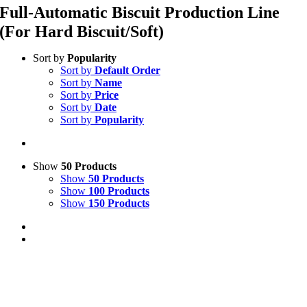
Full-Automatic Biscuit Production Line
(For Hard Biscuit/Soft)
Sort by
Popularity
Sort by
Default Order
Sort by
Name
Sort by
Price
Sort by
Date
Sort by
Popularity
Show
50 Products
Show
50 Products
Show
100 Products
Show
150 Products