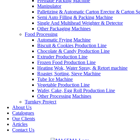
Premade Packing Machine
Manipulator
Palletizing & Automatic Carton Erector & Carton Se
Semi Auto Filling & Packing Machine
Single And Multihead Weighter & Detector
Other Packaging Machines
Food Processing
Automatic Frying Machine
Biscuit & Cookies Production Line
Chocolate & Candy Production Line
Extruder Production Line
Frozen Food Production Line
Heating Wok, Water Spray, & Retort machine
Roaster, Sorting, Sieve Machine
Tube Ice Machine
Vegetable Production Line
Wafer, Cake, Egg Roll Production Line
Other Processing Machines
Turnkey Project
About Us
Catalogues
Our Clients
Articles
Contact Us