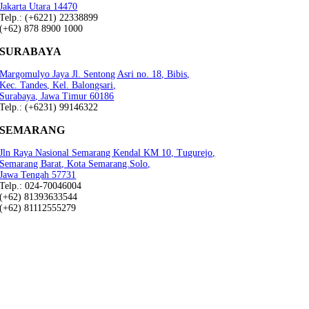
Jakarta Utara 14470
Telp.: (+6221) 22338899
(+62) 878 8900 1000
SURABAYA
Margomulyo Jaya Jl. Sentong Asri no. 18, Bibis,
Kec. Tandes, Kel. Balongsari,
Surabaya, Jawa Timur 60186
Telp.: (+6231) 99146322
SEMARANG
Jln Raya Nasional Semarang Kendal KM 10, Tugurejo,
Semarang Barat, Kota Semarang.Solo,
Jawa Tengah 57731
Telp.: 024-70046004
(+62) 81393633544
(+62) 81112555279