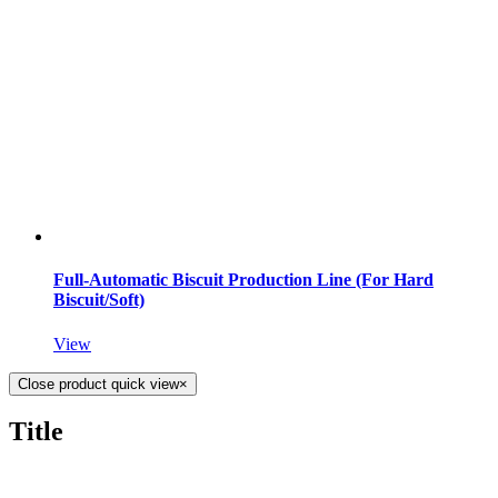
Full-Automatic Biscuit Production Line (For Hard
Biscuit/Soft)
View
Close product quick view
×
Title