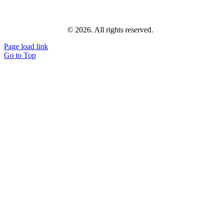
© 2026. All rights reserved.
Page load link
Go to Top