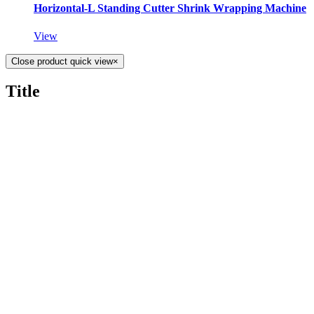
Horizontal-L Standing Cutter Shrink Wrapping Machine
View
Close product quick view
×
Title