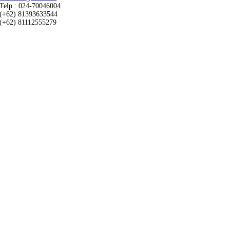
Telp.: 024-70046004
(+62) 81393633544
(+62) 81112555279