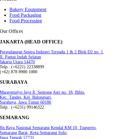
Bakery Equipment
Food Packaging
Food Processing
Our Offices
JAKARTA (HEAD OFFICE)
Pergudangan Sentra Industri Terpadu 1 & 2 Blok D2 no. 1,
Jl. Pantai Indah Selatan
Jakarta Utara 14470
Telp.: (+6221) 22338899
(+62) 878 8900 1000
SURABAYA
Margomulyo Jaya Jl. Sentong Asri no. 18, Bibis,
Kec. Tandes, Kel. Balongsari,
Surabaya, Jawa Timur 60186
Telp.: (+6231) 99146322
SEMARANG
Jln Raya Nasional Semarang Kendal KM 10, Tugurejo,
Semarang Barat, Kota Semarang.Solo,
Jawa Tengah 57731