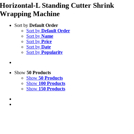
Horizontal-L Standing Cutter Shrink
Wrapping Machine
Sort by
Default Order
Sort by
Default Order
Sort by
Name
Sort by
Price
Sort by
Date
Sort by
Popularity
Show
50 Products
Show
50 Products
Show
100 Products
Show
150 Products