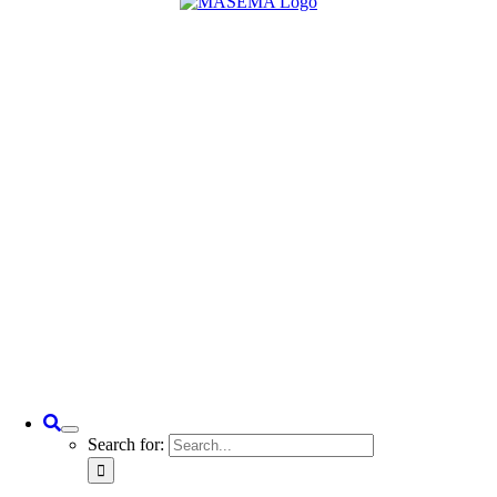
Search for: