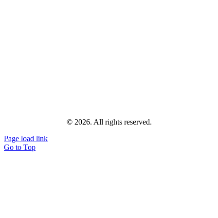
© 2026. All rights reserved.
Page load link
Go to Top