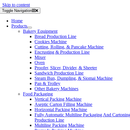
Skip to content
Toggle Navigation
Home
Products
Bakery Equipment
Bread Production Line
Cookies Machine
Cutting, Rolling, & Pancake Machine
Encrusting & Production Line
Mixer
Oven
Proofer, Slicer, Divider, & Sheeter
Sandwich Production Line
Steam Bun, Dumpling, & Siomai Machine
Pan & Trolley
Other Bakery Machines
Food Packaging
Vertical Packing Machine
Aseptic Carton Filling Machine
Horizontal Packing Machine
Fully Automatic Multiline Packaging And Cartonin
Production Line
Multiline Packing Machine