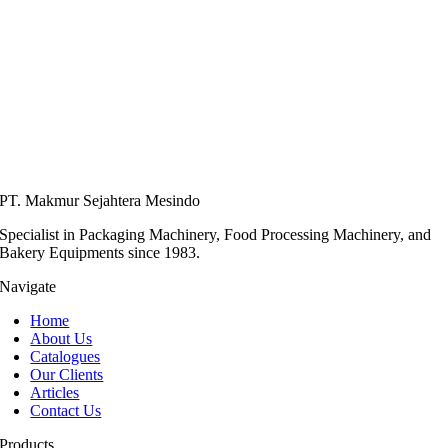
PT. Makmur Sejahtera Mesindo
Specialist in Packaging Machinery, Food Processing Machinery, and
Bakery Equipments since 1983.
Navigate
Home
About Us
Catalogues
Our Clients
Articles
Contact Us
Products