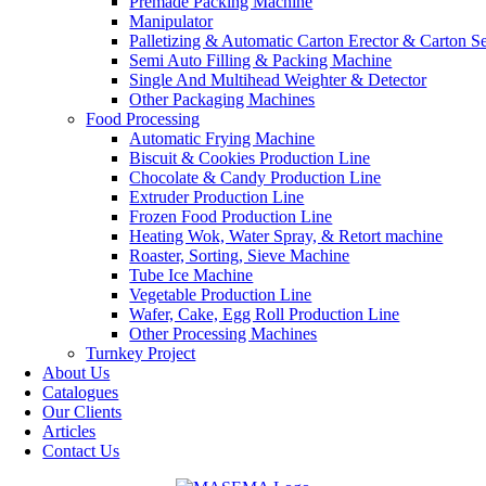
Premade Packing Machine
Manipulator
Palletizing & Automatic Carton Erector & Carton Se
Semi Auto Filling & Packing Machine
Single And Multihead Weighter & Detector
Other Packaging Machines
Food Processing
Automatic Frying Machine
Biscuit & Cookies Production Line
Chocolate & Candy Production Line
Extruder Production Line
Frozen Food Production Line
Heating Wok, Water Spray, & Retort machine
Roaster, Sorting, Sieve Machine
Tube Ice Machine
Vegetable Production Line
Wafer, Cake, Egg Roll Production Line
Other Processing Machines
Turnkey Project
About Us
Catalogues
Our Clients
Articles
Contact Us