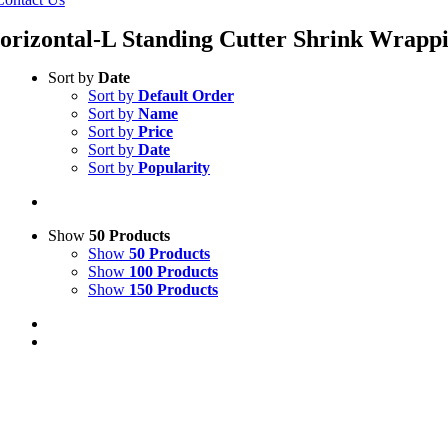
orizontal-L Standing Cutter Shrink Wrapp
Sort by
Date
Sort by
Default Order
Sort by
Name
Sort by
Price
Sort by
Date
Sort by
Popularity
Show
50 Products
Show
50 Products
Show
100 Products
Show
150 Products