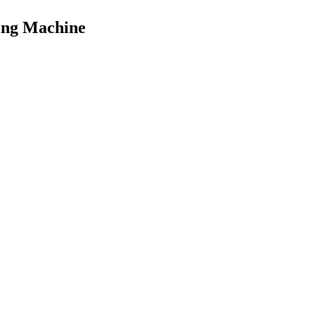
ing Machine