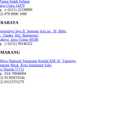
 Pantai Indah Selatan
arta Utara 14470
lp.: (+6221) 22338899
62) 878 8900 1000
URABAYA
gomulyo Jaya Jl. Sentong Asri no. 18, Bibis,
. Tandes, Kel. Balongsari,
rabaya, Jawa Timur 60186
lp.: (+6231) 99146322
EMARANG
n Raya Nasional Semarang Kendal KM 10, Tugurejo,
marang Barat, Kota Semarang.Solo,
wa Tengah 57731
lp.: 024-70046004
62) 81393633544
62) 81112555279