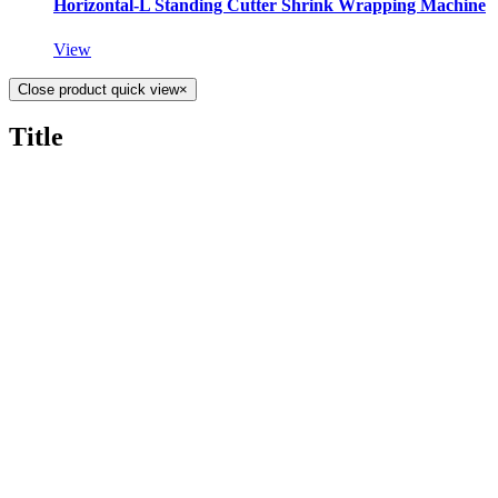
Horizontal-L Standing Cutter Shrink Wrapping Machine
View
Close product quick view
×
Title