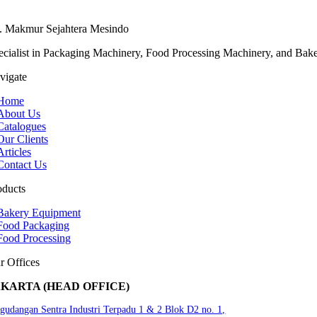
. Makmur Sejahtera Mesindo
ecialist in Packaging Machinery, Food Processing Machinery, and Bak
vigate
Home
About Us
Catalogues
Our Clients
Articles
Contact Us
oducts
Bakery Equipment
Food Packaging
Food Processing
r Offices
AKARTA (HEAD OFFICE)
gudangan Sentra Industri Terpadu 1 & 2 Blok D2 no. 1,