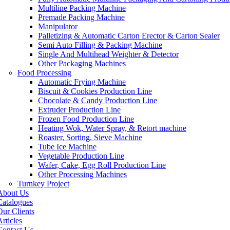
Multiline Packing Machine
Premade Packing Machine
Manipulator
Palletizing & Automatic Carton Erector & Carton Sealer
Semi Auto Filling & Packing Machine
Single And Multihead Weighter & Detector
Other Packaging Machines
Food Processing
Automatic Frying Machine
Biscuit & Cookies Production Line
Chocolate & Candy Production Line
Extruder Production Line
Frozen Food Production Line
Heating Wok, Water Spray, & Retort machine
Roaster, Sorting, Sieve Machine
Tube Ice Machine
Vegetable Production Line
Wafer, Cake, Egg Roll Production Line
Other Processing Machines
Turnkey Project
About Us
Catalogues
Our Clients
rticles
Contact Us