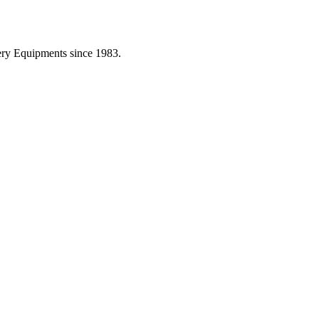
ery Equipments since 1983.