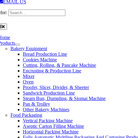
EMAIL US
for:
Home
Products
Bakery Equipment
Bread Production Line
Cookies Machine
Cutting, Rolling, & Pancake Machine
Encrusting & Production Line
Mixer
Oven
Proofer, Slicer, Divider, & Sheeter
Sandwich Production Line
Steam Bun, Dumpling, & Siomai Machine
Pan & Trolley
Other Bakery Machines
Food Packaging
Vertical Packing Machine
Aseptic Carton Filling Machine
Horizontal Packing Machine
Fully Automatic Multiline Packaging And Cartoning Produ