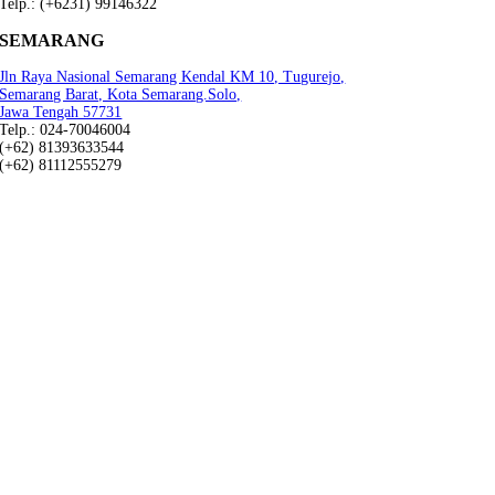
Telp.: (+6231) 99146322
SEMARANG
Jln Raya Nasional Semarang Kendal KM 10, Tugurejo,
Semarang Barat, Kota Semarang.Solo,
Jawa Tengah 57731
Telp.: 024-70046004
(+62) 81393633544
(+62) 81112555279