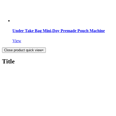
Under Take Bag Mini-Doy Premade Pouch Machine
View
Close product quick view
×
Title