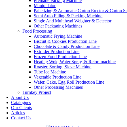
Premade Packing Machine
Manipulator
Palletizing & Automatic Carton Erector & Carton Se
Semi Auto Filling & Packing Machine
Single And Multihead Weighter & Detector
Other Packaging Machines
Food Processing
Automatic Frying Machine
Biscuit & Cookies Production Line
Chocolate & Candy Production Line
Extruder Production Line
Frozen Food Production Line
Heating Wok, Water Spray, & Retort machine
Roaster, Sorting, Sieve Machine
Tube Ice Machine
Vegetable Production Line
Wafer, Cake, Egg Roll Production Line
Other Processing Machines
Turnkey Project
About Us
Catalogues
Our Clients
Articles
Contact Us