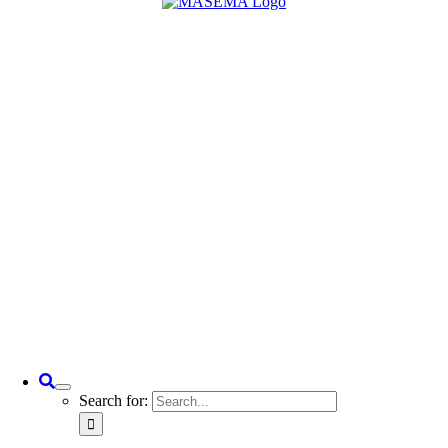
Search for: