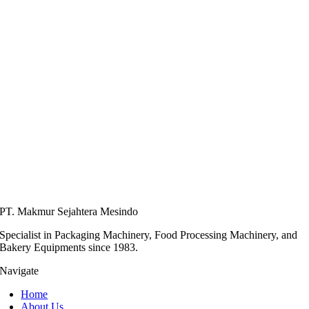
PT. Makmur Sejahtera Mesindo
Specialist in Packaging Machinery, Food Processing Machinery, and
Bakery Equipments since 1983.
Navigate
Home
About Us