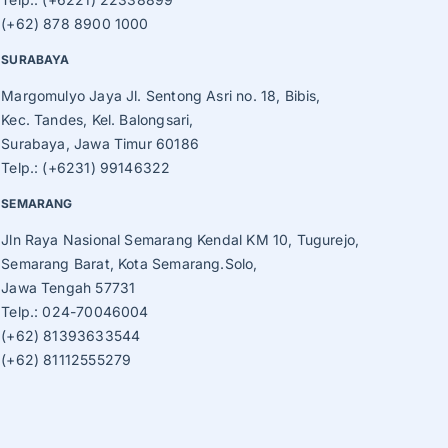
(+62) 878 8900 1000
SURABAYA
Margomulyo Jaya Jl. Sentong Asri no. 18, Bibis,
Kec. Tandes, Kel. Balongsari,
Surabaya, Jawa Timur 60186
Telp.: (+6231) 99146322
SEMARANG
Jln Raya Nasional Semarang Kendal KM 10, Tugurejo,
Semarang Barat, Kota Semarang.Solo,
Jawa Tengah 57731
Telp.: 024-70046004
(+62) 81393633544
(+62) 81112555279