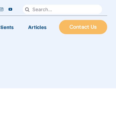
Search
for:
lients
Articles
Contact Us
FOOD PROCESSING
Automatic Frying Machine
Biscuit & Cookies Production Line
Chocolate & Candy Production Line
 Line
Extruder Production Line
Frozen Food Production Line
Heating Wok, Water Spray, & Retort machine