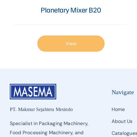
Proofer, Slicer, Divider, & Sheeter
Planetary Mixer B20
Sandwich Production Line
Steam Bun, Dumpling, & Siomai Machine
View
Pan & Trolley
Other Bakery Machines
TURNKEY PROJECT
Navigate
Home
PT. Makmur Sejahtera Mesindo
About Us
Specialist in Packaging Machinery,
Food Processing Machinery, and
Catalogue