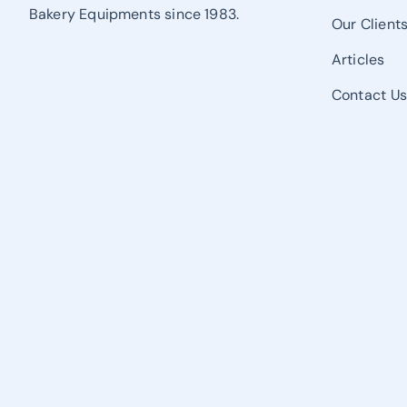
Bakery Equipments since 1983.
Our Client
Articles
Contact U