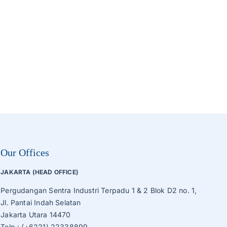
Roaster, Sorting, Sieve Machine
Tube Ice Machine
Vegetable Production Line
Wafer, Cake, Egg Roll Production Line
Other Processing Machines
Our Offices
JAKARTA (HEAD OFFICE)
Pergudangan Sentra Industri Terpadu 1 & 2 Blok D2 no. 1,
Jl. Pantai Indah Selatan
Jakarta Utara 14470
Telp.: (+6221) 22338899