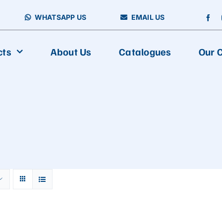
WHATSAPP US
EMAIL US
cts
About Us
Catalogues
Our C
FOOD PACKAGING
Vertical Packing Machine
Aseptic Carton Filling Machine
Horizontal Packing Machine
Fully Automatic Multiline Packaging And Cartoning Production
Multiline Packing Machine
Premade Packing Machine