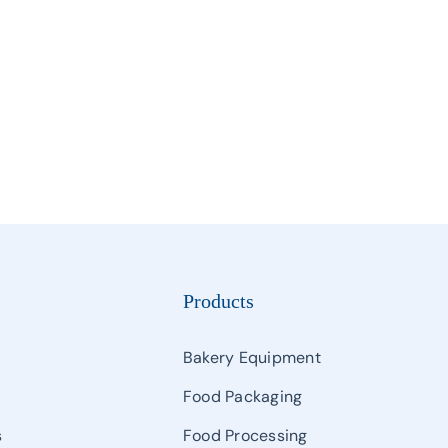
Manipulator
Palletizing & Automatic Carton Erector & Carton Sealer
Semi Auto Filling & Packing Machine
Single And Multihead Weighter & Detector
Other Packaging Machines
Products
Bakery Equipment
Food Packaging
s
Food Processing