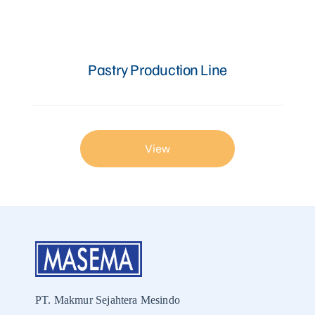
Articles
Pastry Production Line
Contact Us
View
PT. Makmur Sejahtera Mesindo