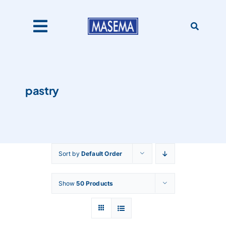
Skip
to
content
Toggle
Navigation
Home
pastry
Products
About Us
Sort by
Default Order
Catalogues
Show
50 Products
Our Clients