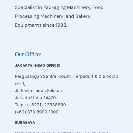
Specialist in Packaging Machinery, Food
Processing Machinery, and Bakery
Equipments since 1983.
Our Offices
JAKARTA (HEAD OFFICE)
Pergudangan Sentra Industri Terpadu 1 & 2 Blok D2
no. 1,
Jl. Pantai Indah Selatan
Jakarta Utara 14470
Telp.: (+6221) 22338899
(+62) 878 8900 1000
SURABAYA