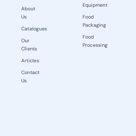
Equipment
About
Us
Food
Packaging
Catalogues
Food
Our
Processing
Clients
Articles
Contact
Us