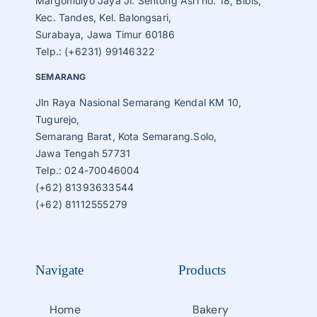
Margomulyo Jaya Jl. Sentong Asri no. 18, Bibis,
Kec. Tandes, Kel. Balongsari,
Surabaya, Jawa Timur 60186
Telp.: (+6231) 99146322
SEMARANG
Jln Raya Nasional Semarang Kendal KM 10,
Tugurejo,
Semarang Barat, Kota Semarang.Solo,
Jawa Tengah 57731
Telp.: 024-70046004
(+62) 81393633544
(+62) 81112555279
Navigate
Products
Home
Bakery