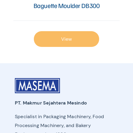
Baguette Moulder DB300
View
PT. Makmur Sejahtera Mesindo
Specialist in Packaging Machinery, Food
Processing Machinery, and Bakery