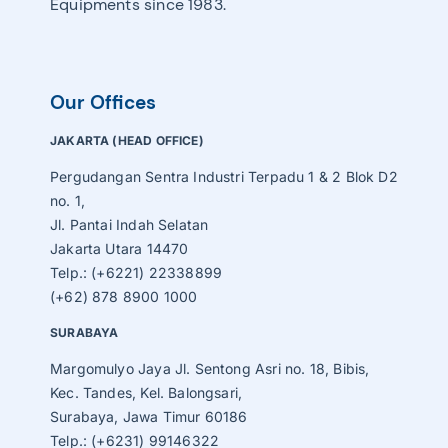
Equipments since 1983.
Our Offices
JAKARTA (HEAD OFFICE)
Pergudangan Sentra Industri Terpadu 1 & 2 Blok D2
no. 1,
Jl. Pantai Indah Selatan
Jakarta Utara 14470
Telp.: (+6221) 22338899
(+62) 878 8900 1000
SURABAYA
Margomulyo Jaya Jl. Sentong Asri no. 18, Bibis,
Kec. Tandes, Kel. Balongsari,
Surabaya, Jawa Timur 60186
Telp.: (+6231) 99146322