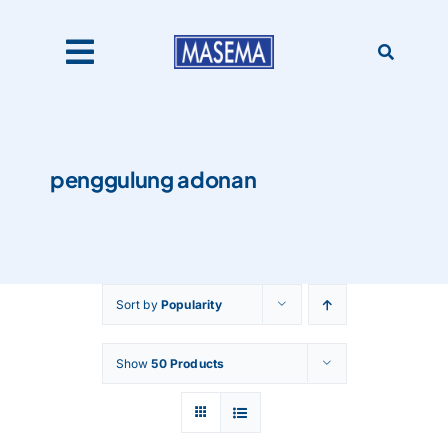
Skip
to
content
Toggle
Navigation
Home
penggulung adonan
Products
About Us
Sort by
Popularity
Catalogues
Show
50 Products
Our Clients