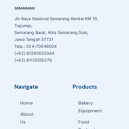
SEMARANG
Jln Raya Nasional Semarang Kendal KM 10,
Tugurejo,
Semarang Barat, Kota Semarang.Solo,
Jawa Tengah 57731
Telp.: 024-70046004
(+62) 81393633544
(+62) 81112555279
Navigate
Products
Home
Bakery
Equipment
About
Us
Food