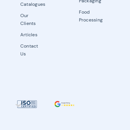
Packaging
Catalogues
Food
Our
Processing
Clients
Articles
Contact
Us