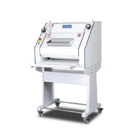
Articles
Contact Us