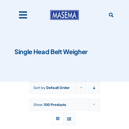
Skip
to
content
Toggle
Navigation
Home
Single Head Belt Weigher
Products
About Us
Sort by
Default Order
Catalogues
Show
100 Products
Our Clients