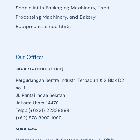
Specialist in Packaging Machinery, Food
Processing Machinery, and Bakery
Equipments since 1983.
Our Offices
JAKARTA (HEAD OFFICE)
Pergudangan Sentra Industri Terpadu 1 & 2 Blok D2
no. 1,
Jl. Pantai Indah Selatan
Jakarta Utara 14470
Telp.: (+6221) 22338899
(+62) 878 8900 1000
SURABAYA