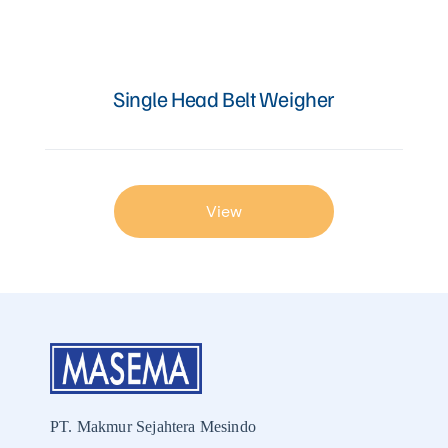
Articles
Single Head Belt Weigher
Contact Us
View
PT. Makmur Sejahtera Mesindo