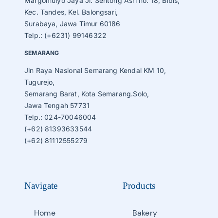
Margomulyo Jaya Jl. Sentong Asri no. 18, Bibis,
Kec. Tandes, Kel. Balongsari,
Surabaya, Jawa Timur 60186
Telp.: (+6231) 99146322
SEMARANG
Jln Raya Nasional Semarang Kendal KM 10,
Tugurejo,
Semarang Barat, Kota Semarang.Solo,
Jawa Tengah 57731
Telp.: 024-70046004
(+62) 81393633544
(+62) 81112555279
Navigate
Products
Home
Bakery