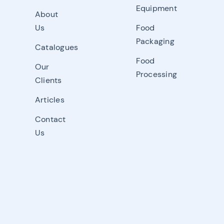
Equipment
About
Us
Food
Packaging
Catalogues
Food
Our
Processing
Clients
Articles
Contact
Us