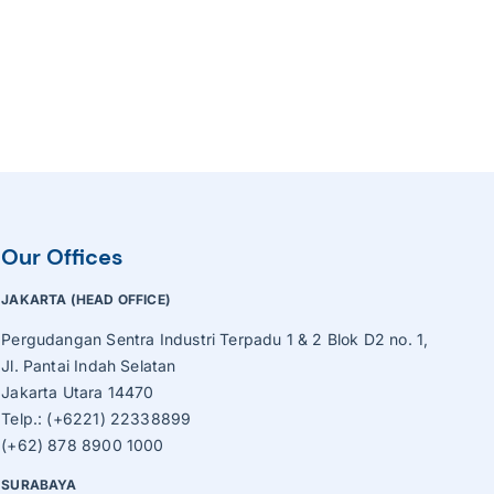
Our Offices
JAKARTA (HEAD OFFICE)
Pergudangan Sentra Industri Terpadu 1 & 2 Blok D2 no. 1,
Jl. Pantai Indah Selatan
Jakarta Utara 14470
Telp.: (+6221) 22338899
(+62) 878 8900 1000
SURABAYA