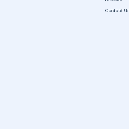
Contact U