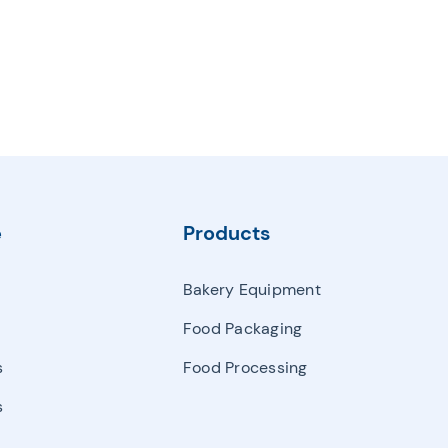
e
Products
Bakery Equipment
Food Packaging
s
Food Processing
s