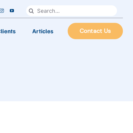
Search
for:
lients
Articles
Contact Us
FOOD PROCESSING
Automatic Frying Machine
Biscuit & Cookies Production Line
Chocolate & Candy Production Line
 Line
Extruder Production Line
Frozen Food Production Line
Heating Wok, Water Spray, & Retort machine