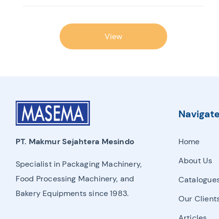
View
Navigat
Home
PT. Makmur Sejahtera Mesindo
About Us
Specialist in Packaging Machinery,
Food Processing Machinery, and
Catalogue
Bakery Equipments since 1983.
Our Client
Articles