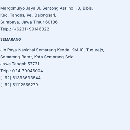
Margomulyo Jaya Jl. Sentong Asri no. 18, Bibis,
Kec. Tandes, Kel. Balongsari,
Surabaya, Jawa Timur 60186
Telp.: (+6231) 99146322
SEMARANG
Jln Raya Nasional Semarang Kendal KM 10, Tugurejo,
Semarang Barat, Kota Semarang.Solo,
Jawa Tengah 57731
Telp.: 024-70046004
(+62) 81393633544
(+62) 81112555279