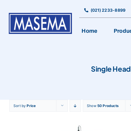
Skip
to
(021) 2233-8899
content
Home
Produ
BAKERY EQUIPMENT
Single Head
Bread Production Line
Cookies Machine
Cutting, Rolling, & Pancake Machine
Encrusting & Production Line
Sort by
Price
Show
50 Products
Mixer
Oven