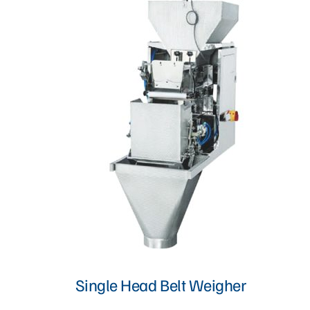
Proofer, Slicer, Divider, & Sheeter
Sandwich Production Line
Steam Bun, Dumpling, & Siomai Machine
Pan & Trolley
Other Bakery Machines
TURNKEY PROJECT
Single Head Belt Weigher