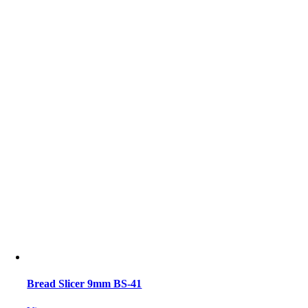
Bread Slicer 9mm BS-41