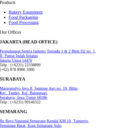
Products
Bakery Equipment
Food Packaging
Food Processing
Our Offices
JAKARTA (HEAD OFFICE)
Pergudangan Sentra Industri Terpadu 1 & 2 Blok D2 no. 1,
Jl. Pantai Indah Selatan
Jakarta Utara 14470
Telp.: (+6221) 22338899
(+62) 878 8900 1000
SURABAYA
Margomulyo Jaya Jl. Sentong Asri no. 18, Bibis,
Kec. Tandes, Kel. Balongsari,
Surabaya, Jawa Timur 60186
Telp.: (+6231) 99146322
SEMARANG
Jln Raya Nasional Semarang Kendal KM 10, Tugurejo,
Semarang Barat, Kota Semarang.Solo,