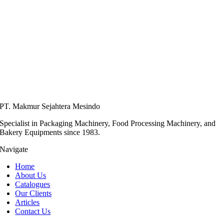
PT. Makmur Sejahtera Mesindo
Specialist in Packaging Machinery, Food Processing Machinery, and
Bakery Equipments since 1983.
Navigate
Home
About Us
Catalogues
Our Clients
Articles
Contact Us