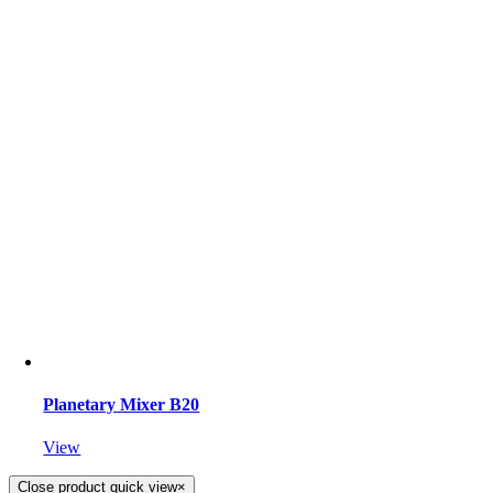
Planetary Mixer B20
View
Close product quick view
×