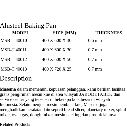
Alusteel Baking Pan
MODEL
SIZE (MM)
THICKNESS
MSB-T 40010
400 X 600 X 30
0.6 mm
MSB-T 40011
400 X 600 X 30
0.7 mm
MSB-T 40012
400 X 600 X 50
0.7 mm
MSB-T 40013
400 X 720 X 25
0.7 mm
Description
Masema
dalam memenuhi kepuasan pelanggan, kami berikan fasilitas
gratis pengiriman mesin kue di area wilayah JABODETABEK dan
service center yang tersebar di beberapa kota besar di wilayah
Indonesia. Selain menjual mesin pembuat kue, Masema juga
menghadirkan peralatan lain seperti bread slicer, planetary mixer, spiral
mixer, oven gas, dough mixer, mesin packing dan produk lainnya .
Related Products