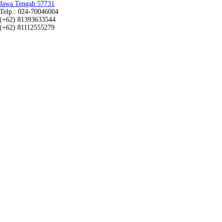
Jawa Tengah 57731
Telp.: 024-70046004
(+62) 81393633544
(+62) 81112555279