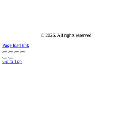
© 2026. All rights reserved.
Page load link
Go to Top