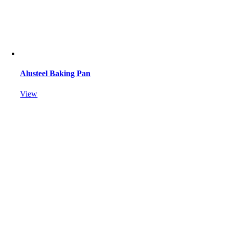
Alusteel Baking Pan
View