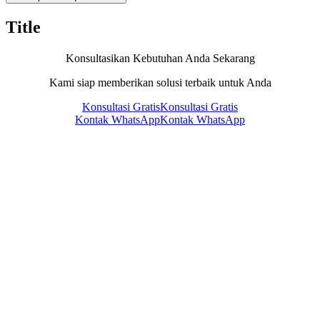
Title
Konsultasikan Kebutuhan Anda Sekarang
Kami siap memberikan solusi terbaik untuk Anda
Konsultasi Gratis
Konsultasi Gratis
Kontak WhatsApp
Kontak WhatsApp