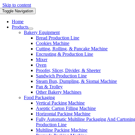
Skip to content
Toggle Navigation
Home
Products
Bakery Equipment
Bread Production Line
Cookies Machine
Cutting, Rolling, & Pancake Machine
Encrusting & Production Line
Mixer
Oven
Proofer, Slicer, Divider, & Sheeter
Sandwich Production Line
Steam Bun, Dumpling, & Siomai Machine
Pan & Trolley
Other Bakery Machines
Food Packaging
Vertical Packing Machine
Aseptic Carton Filling Machine
Horizontal Packing Machine
Fully Automatic Multiline Packaging And Cartonin
Production Line
Multiline Packing Machine