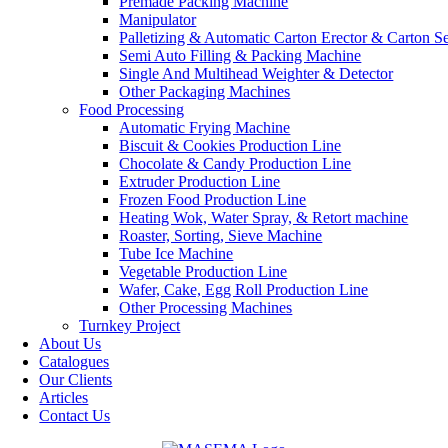
Premade Packing Machine
Manipulator
Palletizing & Automatic Carton Erector & Carton Se
Semi Auto Filling & Packing Machine
Single And Multihead Weighter & Detector
Other Packaging Machines
Food Processing
Automatic Frying Machine
Biscuit & Cookies Production Line
Chocolate & Candy Production Line
Extruder Production Line
Frozen Food Production Line
Heating Wok, Water Spray, & Retort machine
Roaster, Sorting, Sieve Machine
Tube Ice Machine
Vegetable Production Line
Wafer, Cake, Egg Roll Production Line
Other Processing Machines
Turnkey Project
About Us
Catalogues
Our Clients
Articles
Contact Us