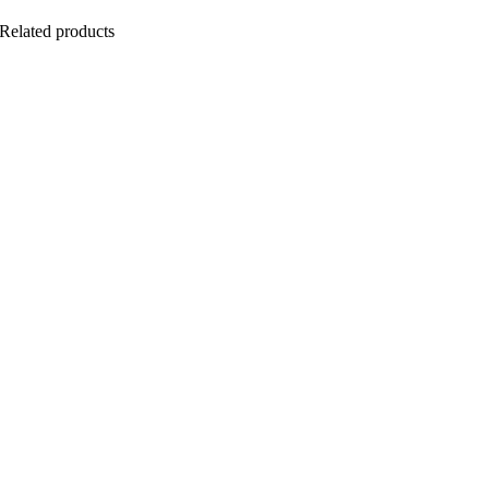
Related products