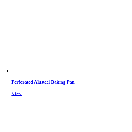
Perforated Alusteel Baking Pan
View