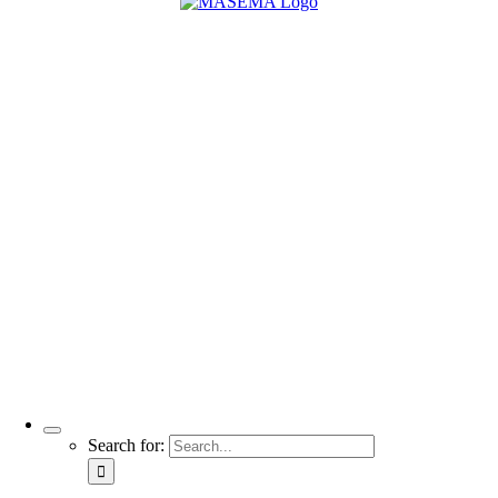
Search for: