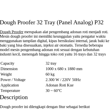
Dough Proofer 32 Tray (Panel Analog) P32
Dough Proofer
merupakan alat pengembang adonan roti menjadi roti.
Mesin dough proofer ini memiliki keunggulan yaitu pengatur waktu
menggunakan tampilan digital, kipas bersikulasi internal, jarak baki ke
baki yang bisa disesuaikan, injeksi air otomatis. Tersedia beberapa
model mesin pengembang adonan roti sesuai dengan kebutuhan
industri kecil, menengah hingga toko roti yaitu 16 trays dan 32 trays
Capacity
32 tray
Dimension
1000 x 680 x 1880 mm
Weight
60 kg
Power / Voltage
2.300 W / 220V 50Hz
Application
Adonan Roti Kue
Temperature
30 ~ 60°C
Description
Dough proofer ini dilengkapi dengan fitur sebagai berikut