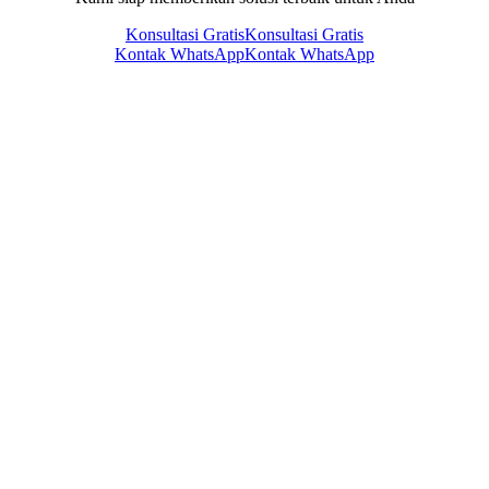
Konsultasi Gratis
Konsultasi Gratis
Kontak WhatsApp
Kontak WhatsApp