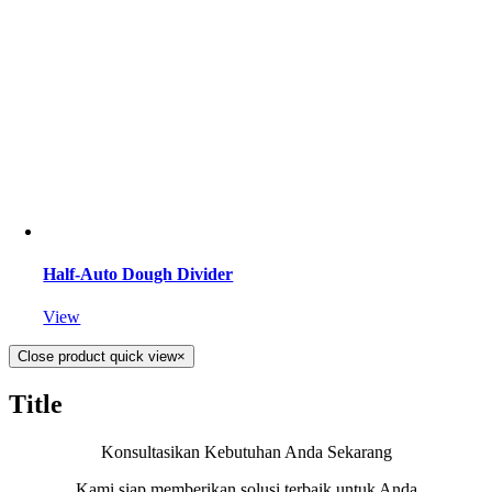
Half-Auto Dough Divider
View
Close product quick view
×
Title
Konsultasikan Kebutuhan Anda Sekarang
Kami siap memberikan solusi terbaik untuk Anda