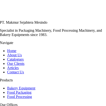
PT. Makmur Sejahtera Mesindo
Specialist in Packaging Machinery, Food Processing Machinery, and
Bakery Equipments since 1983.
Navigate
Home
About Us
Catalogues
Our Clients
Articles
Contact Us
Products
Bakery Equipment
Food Packaging
Food Processing
Our Offices