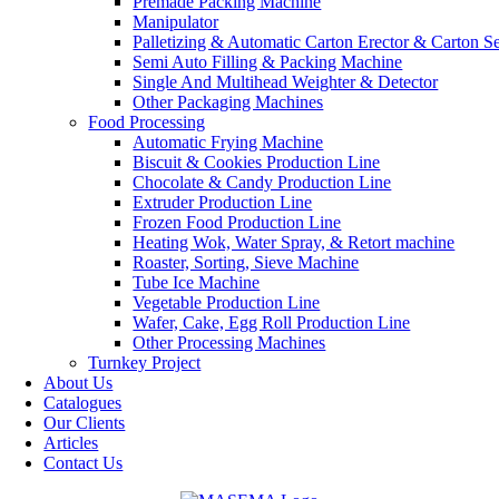
Premade Packing Machine
Manipulator
Palletizing & Automatic Carton Erector & Carton Se
Semi Auto Filling & Packing Machine
Single And Multihead Weighter & Detector
Other Packaging Machines
Food Processing
Automatic Frying Machine
Biscuit & Cookies Production Line
Chocolate & Candy Production Line
Extruder Production Line
Frozen Food Production Line
Heating Wok, Water Spray, & Retort machine
Roaster, Sorting, Sieve Machine
Tube Ice Machine
Vegetable Production Line
Wafer, Cake, Egg Roll Production Line
Other Processing Machines
Turnkey Project
About Us
Catalogues
Our Clients
Articles
Contact Us