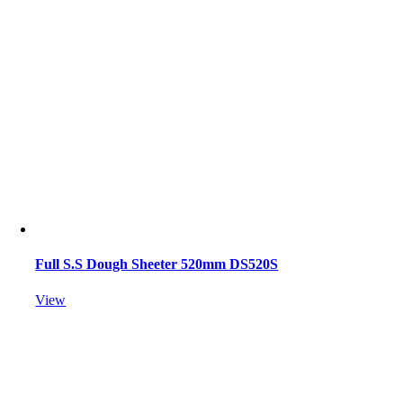
Full S.S Dough Sheeter 520mm DS520S
View