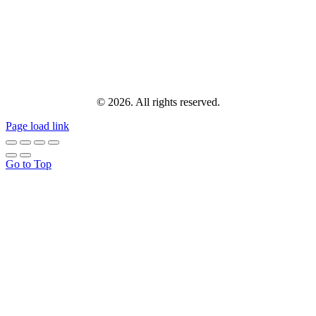
© 2026. All rights reserved.
Page load link
Go to Top