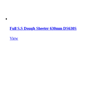
Full S.S Dough Sheeter 630mm DS630S
View