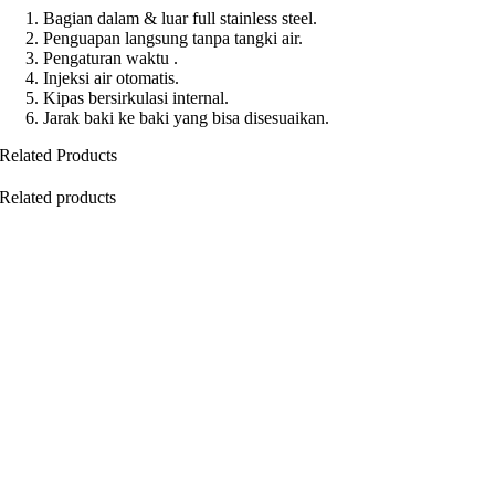
Bagian dalam & luar full stainless steel.
Penguapan langsung tanpa tangki air.
Pengaturan waktu .
Injeksi air otomatis.
Kipas bersirkulasi internal.
Jarak baki ke baki yang bisa disesuaikan.
Related Products
Related products