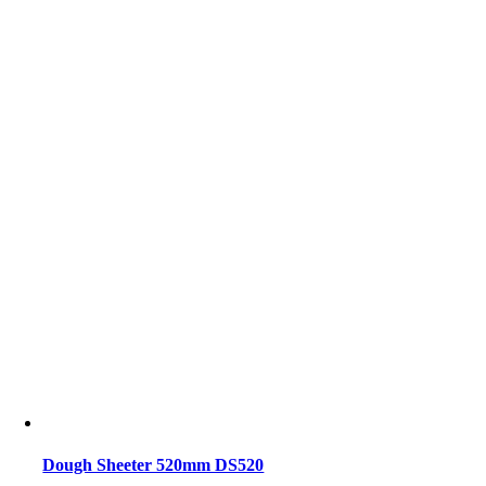
Dough Sheeter 520mm DS520