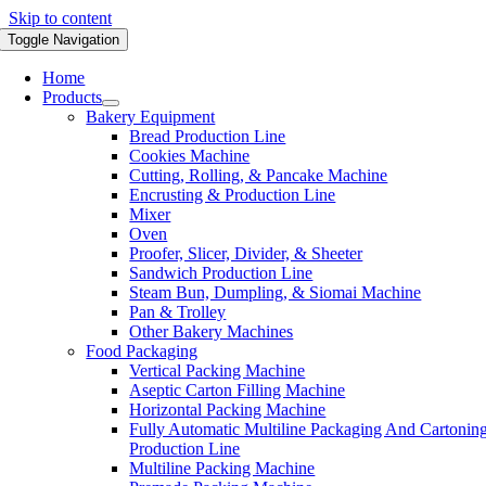
Skip to content
Toggle Navigation
Home
Products
Bakery Equipment
Bread Production Line
Cookies Machine
Cutting, Rolling, & Pancake Machine
Encrusting & Production Line
Mixer
Oven
Proofer, Slicer, Divider, & Sheeter
Sandwich Production Line
Steam Bun, Dumpling, & Siomai Machine
Pan & Trolley
Other Bakery Machines
Food Packaging
Vertical Packing Machine
Aseptic Carton Filling Machine
Horizontal Packing Machine
Fully Automatic Multiline Packaging And Cartonin
Production Line
Multiline Packing Machine