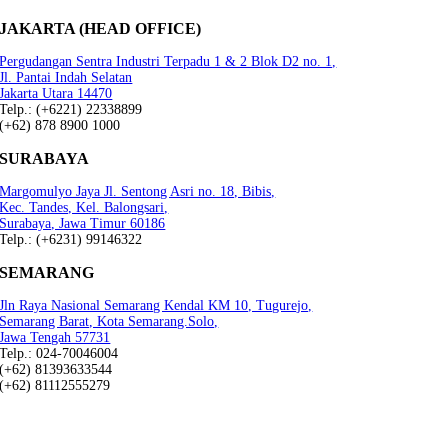
JAKARTA (HEAD OFFICE)
Pergudangan Sentra Industri Terpadu 1 & 2 Blok D2 no. 1,
Jl. Pantai Indah Selatan
Jakarta Utara 14470
Telp.: (+6221) 22338899
(+62) 878 8900 1000
SURABAYA
Margomulyo Jaya Jl. Sentong Asri no. 18, Bibis,
Kec. Tandes, Kel. Balongsari,
Surabaya, Jawa Timur 60186
Telp.: (+6231) 99146322
SEMARANG
Jln Raya Nasional Semarang Kendal KM 10, Tugurejo,
Semarang Barat, Kota Semarang.Solo,
Jawa Tengah 57731
Telp.: 024-70046004
(+62) 81393633544
(+62) 81112555279