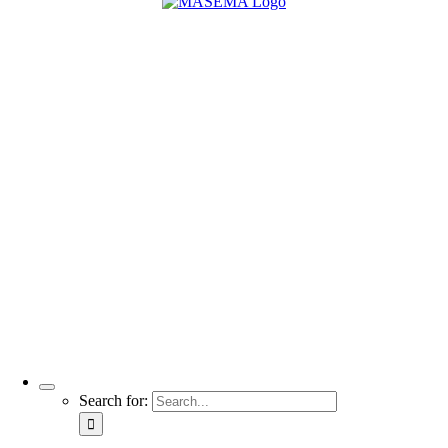
Search for: