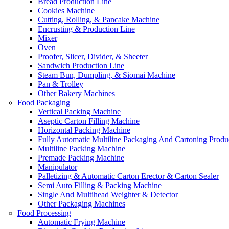
Bread Production Line
Cookies Machine
Cutting, Rolling, & Pancake Machine
Encrusting & Production Line
Mixer
Oven
Proofer, Slicer, Divider, & Sheeter
Sandwich Production Line
Steam Bun, Dumpling, & Siomai Machine
Pan & Trolley
Other Bakery Machines
Food Packaging
Vertical Packing Machine
Aseptic Carton Filling Machine
Horizontal Packing Machine
Fully Automatic Multiline Packaging And Cartoning Produ
Multiline Packing Machine
Premade Packing Machine
Manipulator
Palletizing & Automatic Carton Erector & Carton Sealer
Semi Auto Filling & Packing Machine
Single And Multihead Weighter & Detector
Other Packaging Machines
Food Processing
Automatic Frying Machine