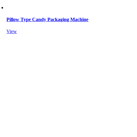
Pillow Type Candy Packaging Machine
View