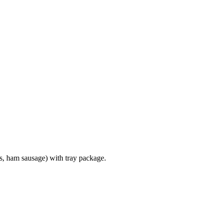
s, ham sausage) with tray package.