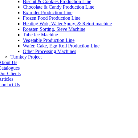
Biscuit & Cookies Production Line
Chocolate & Candy Production Line
Extruder Production Line
Frozen Food Production Line
Heating Wok, Water Spray, & Retort machine
Roaster, Sorting, Sieve Machine
Tube Ice Machine
Vegetable Production Line
Wafer, Cake, Egg Roll Production Line
Other Processing Machines
Turnkey Project
About Us
Catalogues
Our Clients
rticles
Contact Us