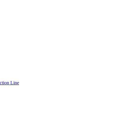
ction Line