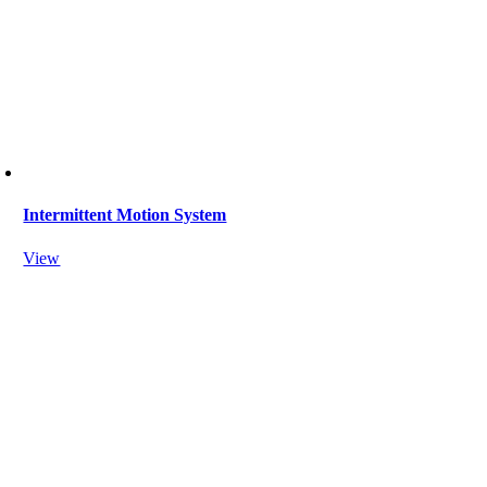
Intermittent Motion System
View