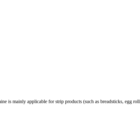
s mainly applicable for strip products (such as breadsticks, egg roll