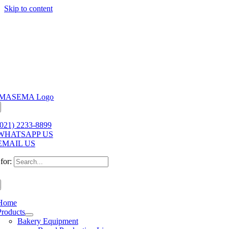
Skip to content
(021) 2233-8899
WHATSAPP US
EMAIL US
for:
Home
Products
Bakery Equipment