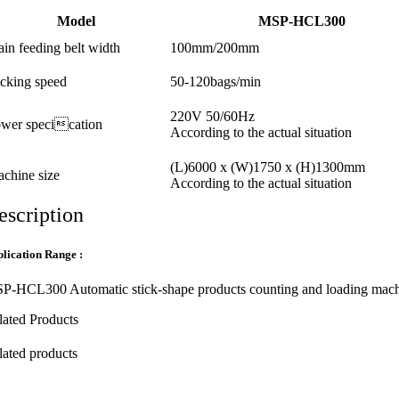
Model
MSP-HCL300
in feeding belt width
100mm/200mm
cking speed
50-120bags/min
220V 50/60Hz
wer specication
According to the actual situation
(L)6000 x (W)1750 x (H)1300mm
chine size
According to the actual situation
escription
lication Range :
P-HCL300 Automatic stick-shape products counting and loading machine i
lated Products
lated products