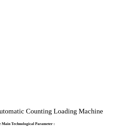
utomatic Counting Loading Machine
 Main Technological Parameter :