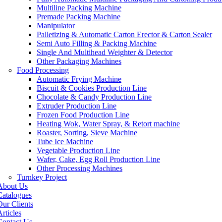
Multiline Packing Machine
Premade Packing Machine
Manipulator
Palletizing & Automatic Carton Erector & Carton Sealer
Semi Auto Filling & Packing Machine
Single And Multihead Weighter & Detector
Other Packaging Machines
Food Processing
Automatic Frying Machine
Biscuit & Cookies Production Line
Chocolate & Candy Production Line
Extruder Production Line
Frozen Food Production Line
Heating Wok, Water Spray, & Retort machine
Roaster, Sorting, Sieve Machine
Tube Ice Machine
Vegetable Production Line
Wafer, Cake, Egg Roll Production Line
Other Processing Machines
Turnkey Project
About Us
Catalogues
Our Clients
rticles
Contact Us