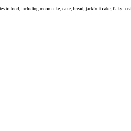
o food, including moon cake, cake, bread, jackfruit cake, flaky pastry