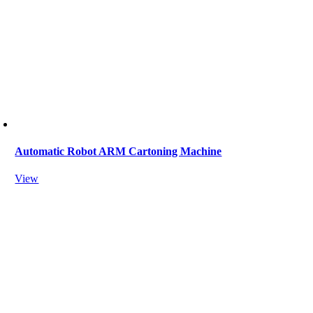
Automatic Robot ARM Cartoning Machine
View