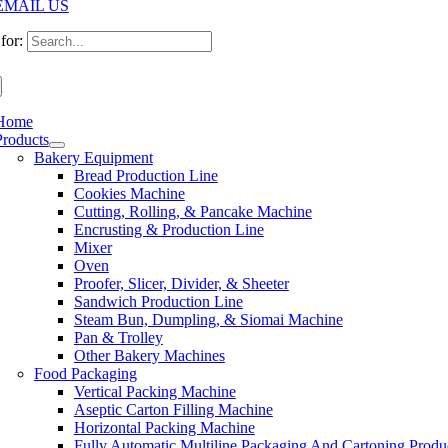
EMAIL US
for:
Home
Products
Bakery Equipment
Bread Production Line
Cookies Machine
Cutting, Rolling, & Pancake Machine
Encrusting & Production Line
Mixer
Oven
Proofer, Slicer, Divider, & Sheeter
Sandwich Production Line
Steam Bun, Dumpling, & Siomai Machine
Pan & Trolley
Other Bakery Machines
Food Packaging
Vertical Packing Machine
Aseptic Carton Filling Machine
Horizontal Packing Machine
Fully Automatic Multiline Packaging And Cartoning Produ