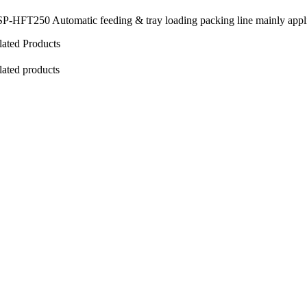
P-HFT250 Automatic feeding & tray loading packing line mainly applies t
lated Products
lated products