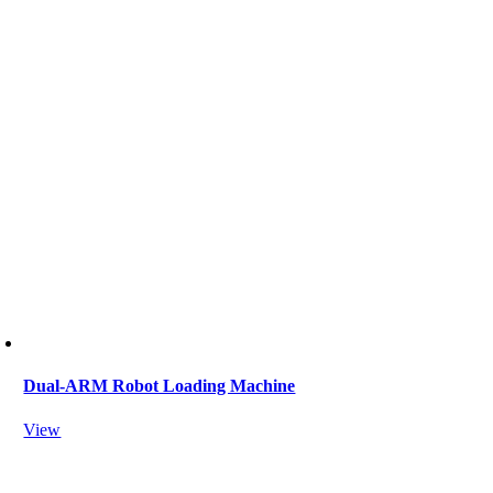
Dual-ARM Robot Loading Machine
View