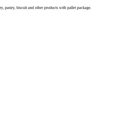
, pastry, biscuit and other products with pallet package.