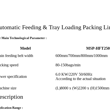
utomatic Feeding & Tray Loading Packing Li
 Main Technological Parameter :
Model
MSP-HFT250
in feeding belt width
600mm/700mm/800mm/1000mm
cking speed
80-150bags/min
6.0 KW/220V 50/60Hz
wer specifIcation
According to the actual situation
chine size
(L)8000 x (W)2200 x (H)1500mm
escription
lication Range :