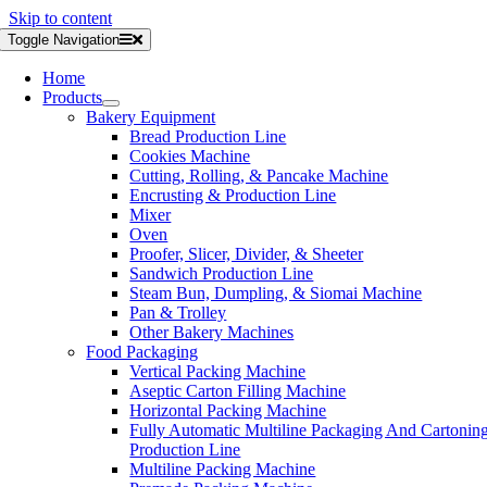
Skip to content
Toggle Navigation
Home
Products
Bakery Equipment
Bread Production Line
Cookies Machine
Cutting, Rolling, & Pancake Machine
Encrusting & Production Line
Mixer
Oven
Proofer, Slicer, Divider, & Sheeter
Sandwich Production Line
Steam Bun, Dumpling, & Siomai Machine
Pan & Trolley
Other Bakery Machines
Food Packaging
Vertical Packing Machine
Aseptic Carton Filling Machine
Horizontal Packing Machine
Fully Automatic Multiline Packaging And Cartonin
Production Line
Multiline Packing Machine