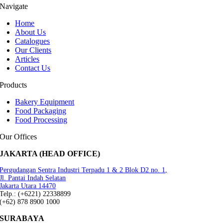
Navigate
Home
About Us
Catalogues
Our Clients
Articles
Contact Us
Products
Bakery Equipment
Food Packaging
Food Processing
Our Offices
JAKARTA (HEAD OFFICE)
Pergudangan Sentra Industri Terpadu 1 & 2 Blok D2 no. 1,
Jl. Pantai Indah Selatan
Jakarta Utara 14470
Telp.: (+6221) 22338899
(+62) 878 8900 1000
SURABAYA