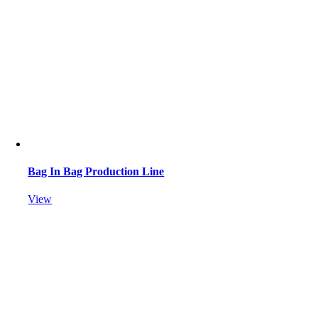
Bag In Bag Production Line
View