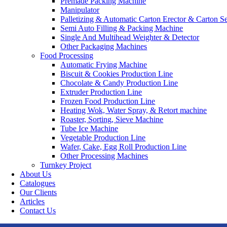
Premade Packing Machine
Manipulator
Palletizing & Automatic Carton Erector & Carton Se
Semi Auto Filling & Packing Machine
Single And Multihead Weighter & Detector
Other Packaging Machines
Food Processing
Automatic Frying Machine
Biscuit & Cookies Production Line
Chocolate & Candy Production Line
Extruder Production Line
Frozen Food Production Line
Heating Wok, Water Spray, & Retort machine
Roaster, Sorting, Sieve Machine
Tube Ice Machine
Vegetable Production Line
Wafer, Cake, Egg Roll Production Line
Other Processing Machines
Turnkey Project
About Us
Catalogues
Our Clients
Articles
Contact Us