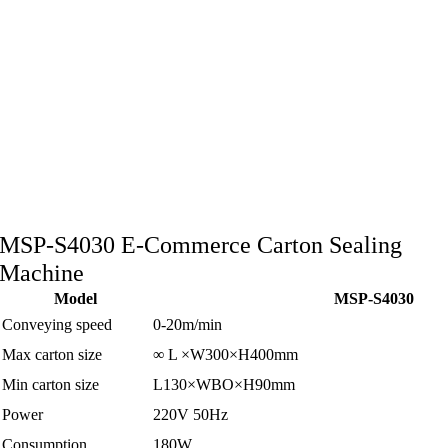
MSP-S4030 E-Commerce Carton Sealing
Machine
Model
MSP-S4030
Conveying speed
0-20m/min
Max carton size
∞ L ×W300×H400mm
Min carton size
L130×WBO×H90mm
Power
220V 50Hz
Consumption
180W