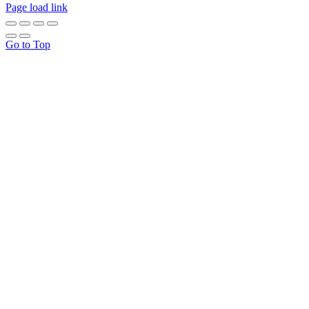
Page load link
Go to Top