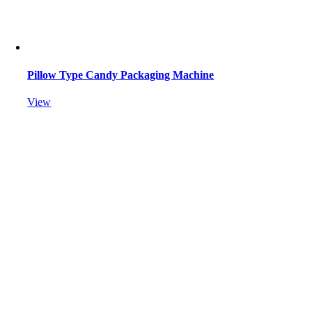
Pillow Type Candy Packaging Machine
View