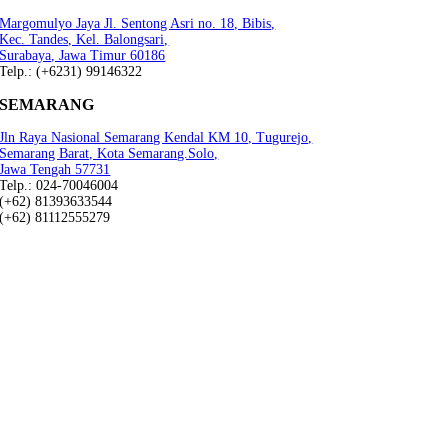
Margomulyo Jaya Jl. Sentong Asri no. 18, Bibis,
Kec. Tandes, Kel. Balongsari,
Surabaya, Jawa Timur 60186
Telp.: (+6231) 99146322
SEMARANG
Jln Raya Nasional Semarang Kendal KM 10, Tugurejo,
Semarang Barat, Kota Semarang.Solo,
Jawa Tengah 57731
Telp.: 024-70046004
(+62) 81393633544
(+62) 81112555279