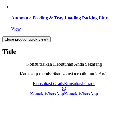
Automatic Feeding & Tray Loading Packing Line
View
Close product quick view
×
Title
Konsultasikan Kebutuhan Anda Sekarang
Kami siap memberikan solusi terbaik untuk Anda
Konsultasi Gratis
Konsultasi Gratis
Kontak WhatsApp
Kontak WhatsApp