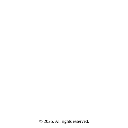
© 2026. All rights reserved.