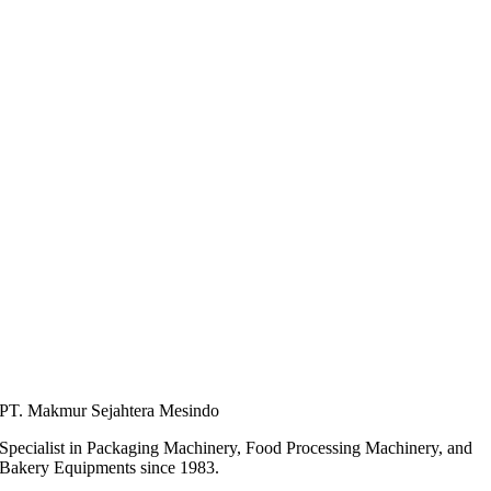
PT. Makmur Sejahtera Mesindo
Specialist in Packaging Machinery, Food Processing Machinery, and
Bakery Equipments since 1983.