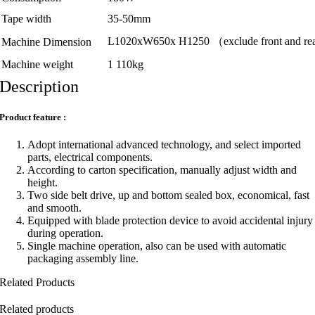
Tape width
35-50mm
L1020xW650x H1250 （exclude front and rear 
Machine Dimension
Machine weight
1 110kg
Description
Product feature :
Adopt international advanced technology, and select imported
parts, electrical components.
According to carton specification, manually adjust width and
height.
Two side belt drive, up and bottom sealed box, economical, fast
and smooth.
Equipped with blade protection device to avoid accidental injury
during operation.
Single machine operation, also can be used with automatic
packaging assembly line.
Related Products
Related products