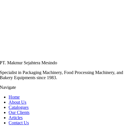
PT. Makmur Sejahtera Mesindo
Specialist in Packaging Machinery, Food Processing Machinery, and
Bakery Equipments since 1983.
Navigate
Home
About Us
Catalogues
Our Clients
Articles
Contact Us