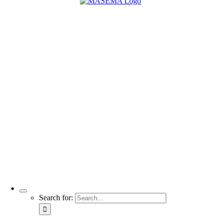
Search for: