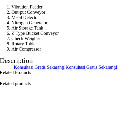
Vibration Feeder
Out-put Conveyor
Metal Detector
Nitrogen Generator
Air Storage Tank
Z Type Bucket Conveyor
Check Weigher
Rotary Table
Air Compressor
Description
Konsultasi Gratis Sekarang!
Konsultasi Gratis Sekarang!
Related Products
Related products