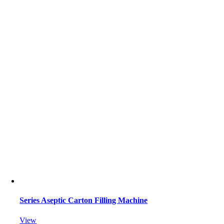
Series Aseptic Carton Filling Machine
View