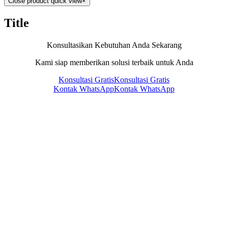
Close product quick view
×
Title
Konsultasikan Kebutuhan Anda Sekarang
Kami siap memberikan solusi terbaik untuk Anda
Konsultasi Gratis
Konsultasi Gratis
Kontak WhatsApp
Kontak WhatsApp