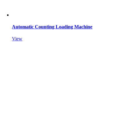
Automatic Counting Loading Machine
View