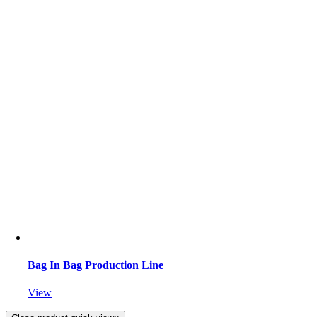
Bag In Bag Production Line
View