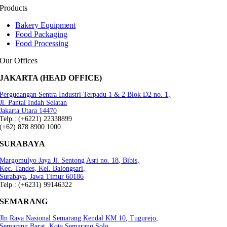
Products
Bakery Equipment
Food Packaging
Food Processing
Our Offices
JAKARTA (HEAD OFFICE)
Pergudangan Sentra Industri Terpadu 1 & 2 Blok D2 no. 1,
Jl. Pantai Indah Selatan
Jakarta Utara 14470
Telp.: (+6221) 22338899
(+62) 878 8900 1000
SURABAYA
Margomulyo Jaya Jl. Sentong Asri no. 18, Bibis,
Kec. Tandes, Kel. Balongsari,
Surabaya, Jawa Timur 60186
Telp.: (+6231) 99146322
SEMARANG
Jln Raya Nasional Semarang Kendal KM 10, Tugurejo,
Semarang Barat, Kota Semarang.Solo,