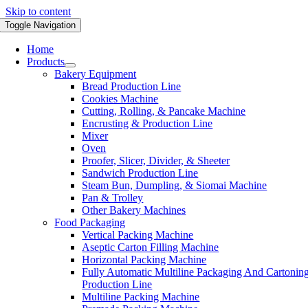
Skip to content
Toggle Navigation
Home
Products
Bakery Equipment
Bread Production Line
Cookies Machine
Cutting, Rolling, & Pancake Machine
Encrusting & Production Line
Mixer
Oven
Proofer, Slicer, Divider, & Sheeter
Sandwich Production Line
Steam Bun, Dumpling, & Siomai Machine
Pan & Trolley
Other Bakery Machines
Food Packaging
Vertical Packing Machine
Aseptic Carton Filling Machine
Horizontal Packing Machine
Fully Automatic Multiline Packaging And Cartonin
Production Line
Multiline Packing Machine