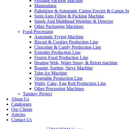
Premade Packing Machine
Manipulator
Palletizing & Automatic Carton Erector & Carton Se
Semi Auto Filling & Packing Machine
Single And Multihead Weighter & Detector
Other Packaging Machines
Food Processing
Automatic Frying Machine
Biscuit & Cookies Production Line
Chocolate & Candy Production Line
Extruder Production Line
Frozen Food Production Line
Heating Wok, Water Spray, & Retort machine
Roaster, Sorting, Sieve Machine
Tube Ice Machine
Vegetable Production Line
Wafer, Cake, Egg Roll Production Line
Other Processing Machines
Turnkey Project
About Us
Catalogues
Our Clients
Articles
Contact Us