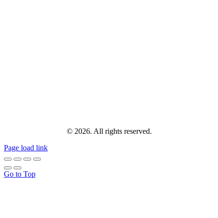
© 2026. All rights reserved.
Page load link
Go to Top