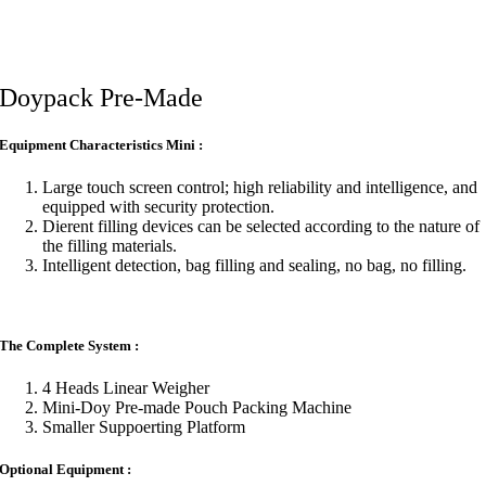
Doypack Pre-Made
Equipment Characteristics Mini :
Large touch screen control; high reliability and intelligence, and
equipped with security protection.
Di­erent filling devices can be selected according to the nature of
the filling materials.
Intelligent detection, bag filling and sealing, no bag, no filling.
The Complete System :
4 Heads Linear Weigher
Mini-Doy Pre-made Pouch Packing Machine
Smaller Suppoerting Platform
Optional Equipment :