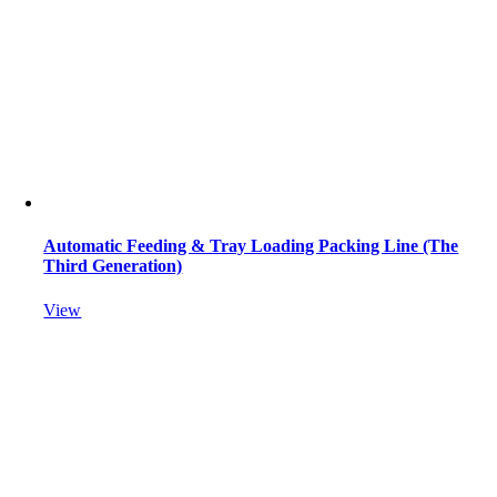
Automatic Feeding & Tray Loading Packing Line (The
Third Generation)
View