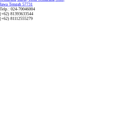
Jawa Tengah 57731
Telp.: 024-70046004
(+62) 81393633544
(+62) 81112555279